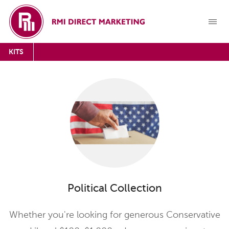
KITS
Political Collection
Whether you're looking for generous Conservative