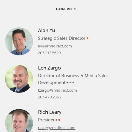
CONTACTS
Alan Yu
Strategic Sales Director
ayu@rmidirect.com
203.213.5629
Len Zargo
Director of Business & Media Sales
Development
lzargo@rmidirect.com
203.470.2353
Rich Leary
President
rleary@rmidirect.com