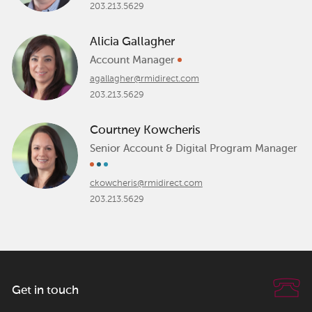
203.213.5629
Alicia Gallagher
Account Manager
agallagher@rmidirect.com
203.213.5629
Courtney Kowcheris
Senior Account & Digital Program Manager
ckowcheris@rmidirect.com
203.213.5629
Get in touch