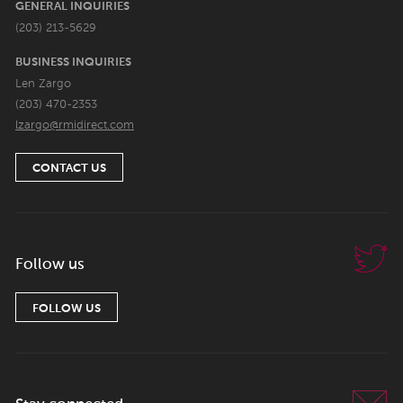
GENERAL INQUIRIES
(203) 213-5629
BUSINESS INQUIRIES
Len Zargo
(203) 470-2353
lzargo@rmidirect.com
CONTACT US
Follow us
FOLLOW US