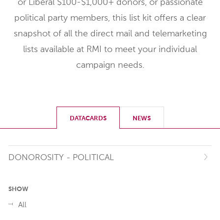
or Liberal $100-$1,000+ donors, or passionate
political party members, this list kit offers a clear
snapshot of all the direct mail and telemarketing
lists available at RMI to meet your individual
campaign needs.
DATACARDS
NEWS
DONOROSITY - POLITICAL
SHOW
All