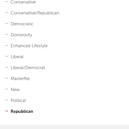
Conservative
Conservative/Republican
Democratic
Donorosity
Enhanced Lifestyle
Liberal
Liberal/Democrat
Masterfile
New
Political
Republican