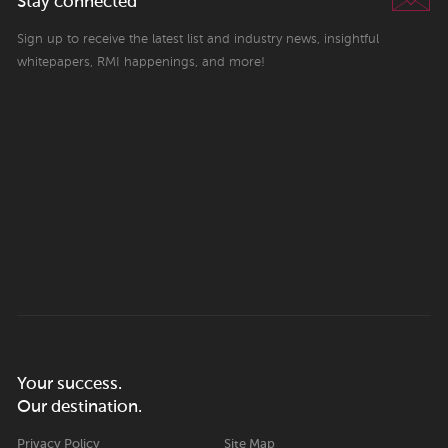
Stay connected
Sign up to receive the latest list and industry news, insightful
whitepapers, RMI happenings, and more!
Your success.
Our destination.
Privacy Policy
Site Map