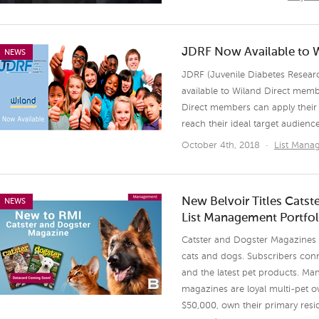
JDRF Now Available to 
NEWS
JDRF (Juvenile Diabetes Resear
available to Wiland Direct mem
Direct members can apply their 
reach their ideal target audienc
October 4th, 2018
·
List Man
New Belvoir Titles Cats
NEWS
List Management Portfol
Catster and Dogster Magazines a
cats and dogs. Subscribers conne
and the latest pet products. Man
magazines are loyal multi-pet 
$50,000, own their primary resi