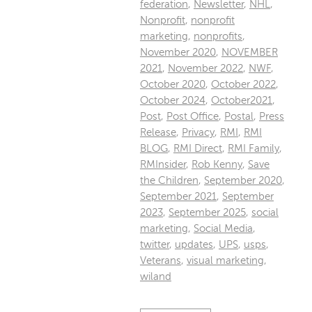
federation
,
Newsletter
,
NHL
,
Nonprofit
,
nonprofit
marketing
,
nonprofits
,
November 2020
,
NOVEMBER
2021
,
November 2022
,
NWF
,
October 2020
,
October 2022
,
October 2024
,
October2021
,
Post
,
Post Office
,
Postal
,
Press
Release
,
Privacy
,
RMI
,
RMI
BLOG
,
RMI Direct
,
RMI Family
,
RMInsider
,
Rob Kenny
,
Save
the Children
,
September 2020
,
September 2021
,
September
2023
,
September 2025
,
social
marketing
,
Social Media
,
twitter
,
updates
,
UPS
,
usps
,
Veterans
,
visual marketing
,
wiland