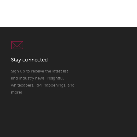
Stay connected
Sign up to receive the latest list
and industry news, insightful
whitepapers, RMI happenings, and
more!