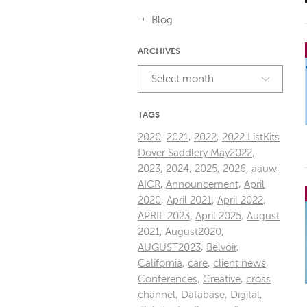
Blog
ARCHIVES
Select month
TAGS
2020
,
2021
,
2022
,
2022 ListKits
Dover Saddlery May2022
,
2023
,
2024
,
2025
,
2026
,
aauw
,
AICR
,
Announcement
,
April
2020
,
April 2021
,
April 2022
,
APRIL 2023
,
April 2025
,
August
2021
,
August2020
,
AUGUST2023
,
Belvoir
,
California
,
care
,
client news
,
Conferences
,
Creative
,
cross
channel
,
Database
,
Digital
,