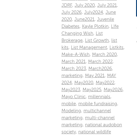
JDRF
,
July 2020
,
July 2021
,
July 2026
,
July2024
,
June
2020
,
June2021
,
Juvenile
Diabetes
,
Kayle Plotkin
,
LIfe
Changing Wish
,
List
Brokerage
,
List Growth
,
list
kits
,
List Management
,
Listkits
,
Make-A-Wish
,
March 2020
,
March 2021
,
March 2022
,
March 2023
,
March2026
,
marketing
,
May 2021
,
MAY
2024
,
May2020
,
May2022
,
May2023
,
May2025
,
May2026
,
Mayo Clinic
,
millennials
,
mobile
,
mobile fundraising
,
Modeling
,
multichannel
marketing
,
multi-channel
marketing
,
national audobon
society
,
national wildlife