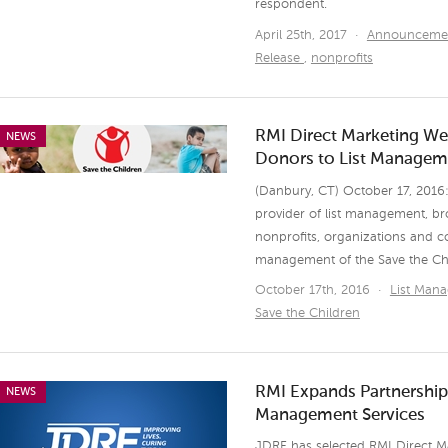
respondent.
April 25th, 2017
·
Announceme
Release
,
nonprofits
RMI Direct Marketing We
NEWS
Donors to List Manageme
(Danbury, CT) October 17, 2016:
provider of list management, br
nonprofits, organizations and 
management of the Save the Chil
October 17th, 2016
·
List Man
Save the Children
RMI Expands Partnership 
NEWS
Management Services
JDRF has selected RMI Direct M