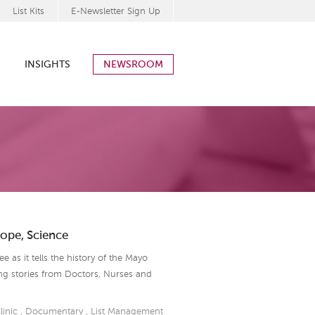
List Kits
E-Newsletter Sign Up
INSIGHTS
NEWSROOM
Hope, Science
 as it tells the history of the Mayo
ing stories from Doctors, Nurses and
linic
,
Documentary
,
List Management