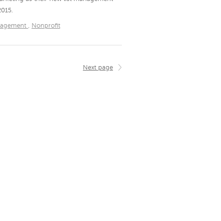
2015.
nagement
,
Nonprofit
Next page