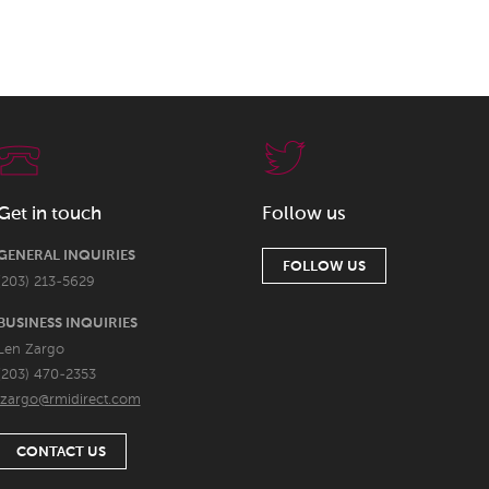
Get in touch
Follow us
GENERAL INQUIRIES
FOLLOW US
(203) 213-5629
BUSINESS INQUIRIES
Len Zargo
(203) 470-2353
lzargo@rmidirect.com
CONTACT US