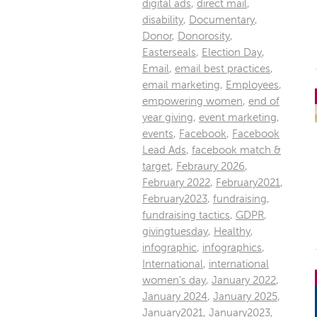
digital ads
,
direct mail
,
disability
,
Documentary
,
Donor
,
Donorosity
,
Easterseals
,
Election Day
,
Email
,
email best practices
,
email marketing
,
Employees
,
empowering women
,
end of
year giving
,
event marketing
,
events
,
Facebook
,
Facebook
Lead Ads
,
facebook match &
target
,
Febraury 2026
,
February 2022
,
February2021
,
February2023
,
fundraising
,
fundraising tactics
,
GDPR
,
givingtuesday
,
Healthy
,
infographic
,
infographics
,
International
,
international
women's day
,
January 2022
,
January 2024
,
January 2025
,
January2021
,
January2023
,