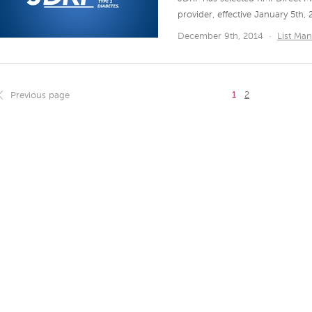
provider, effective January 5th, 
December 9th, 2014
·
List Ma
1
2
Previous page