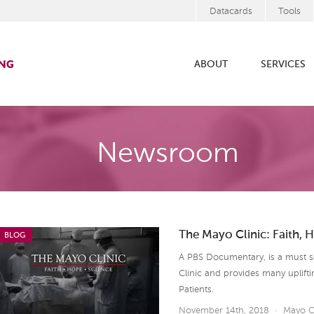
Datacards
Tools
ABOUT
SERVICES
Newsroom
The Mayo Clinic: Faith, 
BLOG
A PBS Documentary, is a must see
Clinic and provides many uplift
Patients.
November 14th, 2018
·
Mayo C