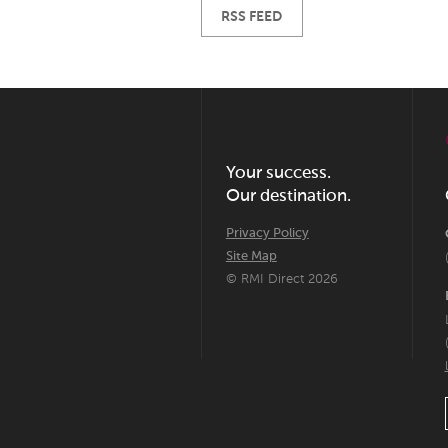
RSS FEED
Your success.
Our destination.
Privacy Policy
Site Map
© RMI Direct 2026