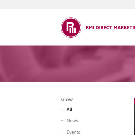
ct Marketing
SHOW
All
News
Events