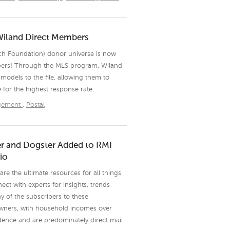
Wiland Direct Members
ch Foundation) donor universe is now
bers! Through the MLS program, Wiland
models to the file, allowing them to
e for the highest response rate.
agement
,
Postal
ter and Dogster Added to RMI
io
re the ultimate resources for all things
ct with experts for insights, trends
y of the subscribers to these
owners, with household incomes over
dence and are predominately direct mail