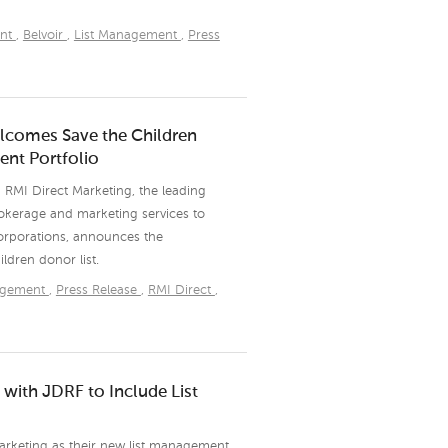
nt
,
Belvoir
,
List Management
,
Press
lcomes Save the Children
nt Portfolio
 RMI Direct Marketing, the leading
okerage and marketing services to
corporations, announces the
dren donor list.
agement
,
Press Release
,
RMI Direct
,
with JDRF to Include List
arketing as their new list management