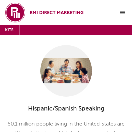
KITS
Hispanic/Spanish Speaking
60.1 million people living in the United States are