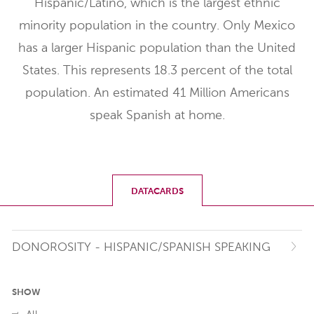
Hispanic/Latino, which is the largest ethnic
minority population in the country. Only Mexico
has a larger Hispanic population than the United
States. This represents 18.3 percent of the total
population. An estimated 41 Million Americans
speak Spanish at home.
DATACARDS
DONOROSITY - HISPANIC/SPANISH SPEAKING
SHOW