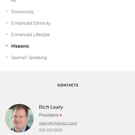
All
Donorosity
Enhanced Ethnicity
Enhanced Lifestyle
Hispanic
Spanish Speaking
CONTACTS
Rich Leary
President
rleary@rmidirect.com
203.213.5629