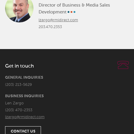
Director of Business & Media Sales
Development
lzargo@rmidirect.com
203.470.2353
Get in touch
GENERAL INQUIRIES
(203) 213-5629
BUSINESS INQUIRIES
Len Zargo
(203) 470-2353
lzargo@rmidirect.com
CONTACT US