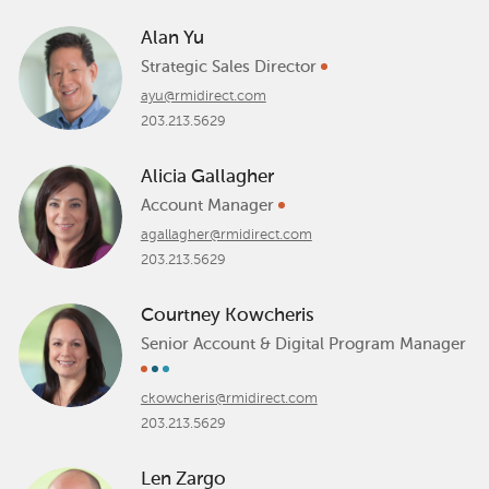
Alan Yu
Strategic Sales Director
ayu@rmidirect.com
203.213.5629
Alicia Gallagher
Account Manager
agallagher@rmidirect.com
203.213.5629
Courtney Kowcheris
Senior Account & Digital Program Manager
ckowcheris@rmidirect.com
203.213.5629
Len Zargo