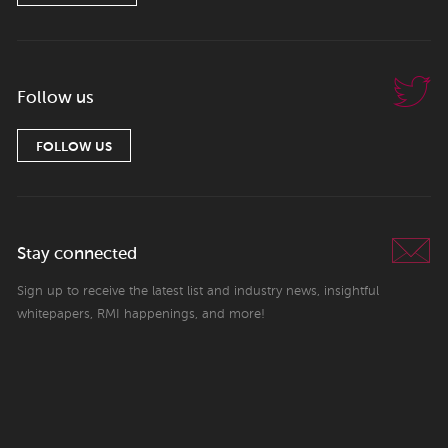
Follow us
FOLLOW US
Stay connected
Sign up to receive the latest list and industry news, insightful
whitepapers, RMI happenings, and more!