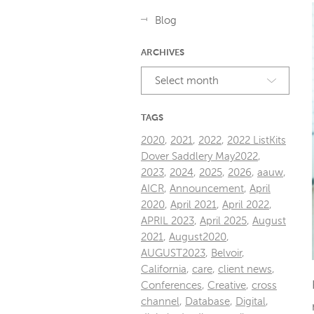
Blog
ARCHIVES
Select month
TAGS
2020
,
2021
,
2022
,
2022 ListKits
Dover Saddlery May2022
,
2023
,
2024
,
2025
,
2026
,
aauw
,
AICR
,
Announcement
,
April
2020
,
April 2021
,
April 2022
,
APRIL 2023
,
April 2025
,
August
2021
,
August2020
,
AUGUST2023
,
Belvoir
,
California
,
care
,
client news
,
Conferences
,
Creative
,
cross
channel
,
Database
,
Digital
,