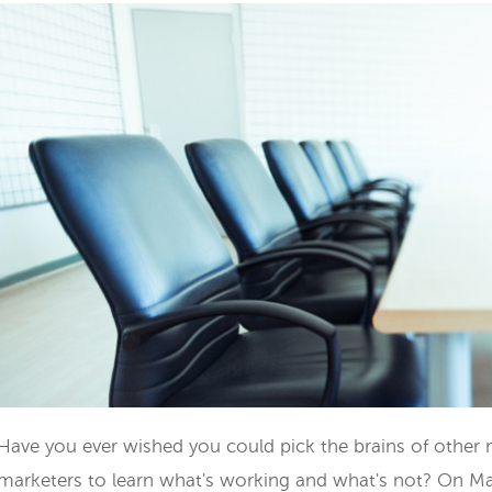
Have you ever wished you could pick the brains of other
marketers to learn what's working and what's not? On Ma