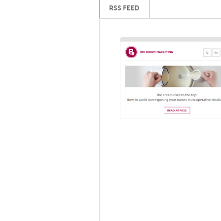
RSS FEED