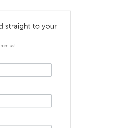
d straight to your
 from us!