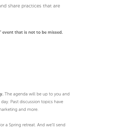
nd share practices that are
 event that is not to be missed.
ly.
The agenda will be up to you and
 day. Past discussion topics have
l marketing and more.
or a Spring retreat. And we'll send