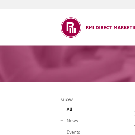
ct Marketing
SHOW
All
News
Events