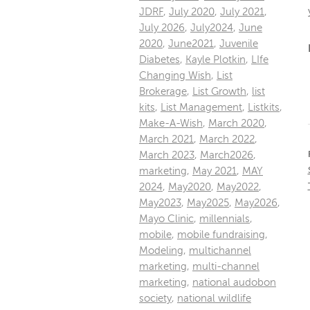
JDRF
,
July 2020
,
July 2021
,
July 2026
,
July2024
,
June
2020
,
June2021
,
Juvenile
Diabetes
,
Kayle Plotkin
,
LIfe
Changing Wish
,
List
Brokerage
,
List Growth
,
list
kits
,
List Management
,
Listkits
,
Make-A-Wish
,
March 2020
,
March 2021
,
March 2022
,
March 2023
,
March2026
,
marketing
,
May 2021
,
MAY
2024
,
May2020
,
May2022
,
May2023
,
May2025
,
May2026
,
Mayo Clinic
,
millennials
,
mobile
,
mobile fundraising
,
Modeling
,
multichannel
marketing
,
multi-channel
marketing
,
national audobon
society
,
national wildlife