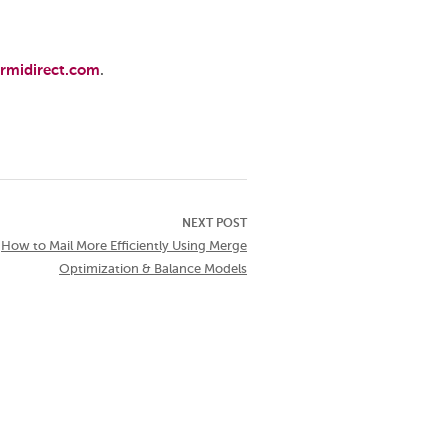
rmidirect.com
.
NEXT POST
How to Mail More Efficiently Using Merge
Optimization & Balance Models