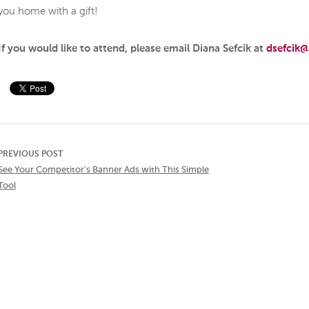
you home with a gift!
If you would like to attend, please email Diana Sefcik at
dsefcik@
PREVIOUS POST
See Your Competitor's Banner Ads with This Simple
Tool