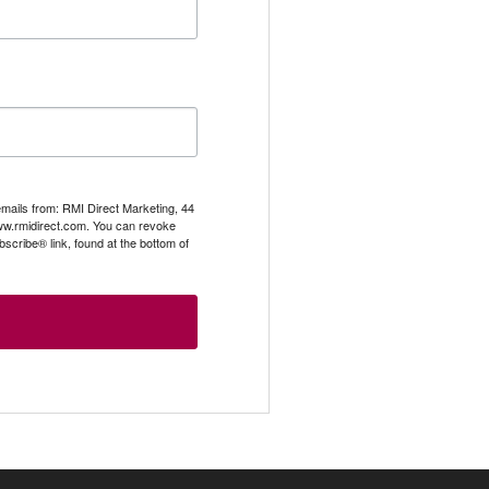
emails from: RMI Direct Marketing, 44
.rmidirect.com. You can revoke
scribe® link, found at the bottom of