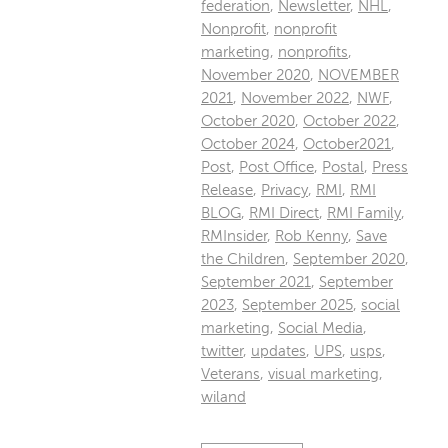
federation
,
Newsletter
,
NHL
,
Nonprofit
,
nonprofit
marketing
,
nonprofits
,
November 2020
,
NOVEMBER
2021
,
November 2022
,
NWF
,
October 2020
,
October 2022
,
October 2024
,
October2021
,
Post
,
Post Office
,
Postal
,
Press
Release
,
Privacy
,
RMI
,
RMI
BLOG
,
RMI Direct
,
RMI Family
,
RMInsider
,
Rob Kenny
,
Save
the Children
,
September 2020
,
September 2021
,
September
2023
,
September 2025
,
social
marketing
,
Social Media
,
twitter
,
updates
,
UPS
,
usps
,
Veterans
,
visual marketing
,
wiland