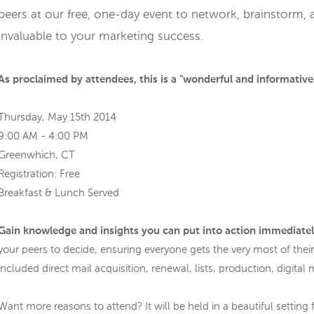
peers at our free, one-day event to network, brainstorm, a
invaluable to your marketing success.
As proclaimed by attendees, this is a "wonderful and informative"
Thursday, May 15th 2014
9:00 AM - 4:00 PM
Greenwhich, CT
Registration: Free
Breakfast & Lunch Served
Gain knowledge and insights you can put into action immediate
your peers to decide, ensuring everyone gets the very most of their
included direct mail acquisition, renewal, lists, production, digita
Want more reasons to attend? It will be held in a beautiful setting f