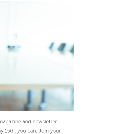
 magazine and newsletter
y 15th, you can. Join your