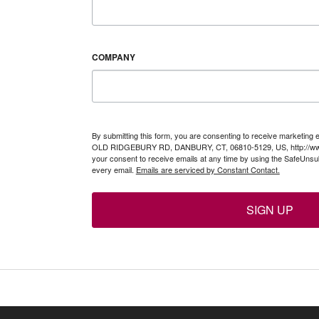
COMPANY
By submitting this form, you are consenting to receive marketing 
OLD RIDGEBURY RD, DANBURY, CT, 06810-5129, US, http://www
your consent to receive emails at any time by using the SafeUnsub
every email.
Emails are serviced by Constant Contact.
SIGN UP