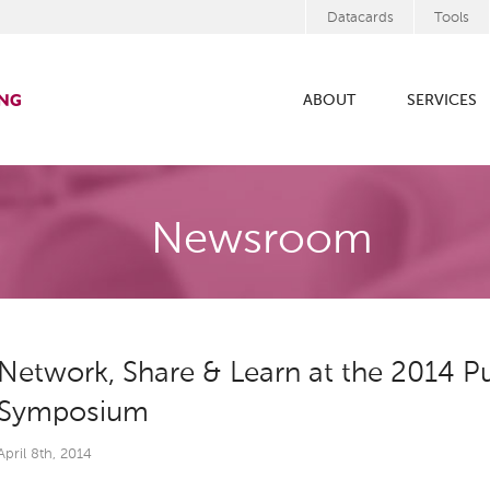
Datacards
Tools
ABOUT
SERVICES
Newsroom
Network, Share & Learn at the 2014 Pu
Symposium
April 8th, 2014