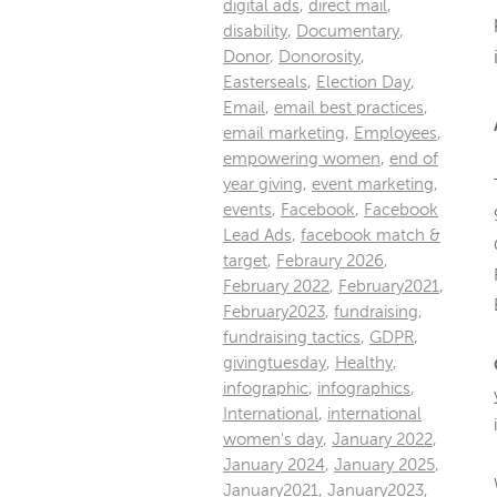
digital ads
,
direct mail
,
disability
,
Documentary
,
Donor
,
Donorosity
,
Easterseals
,
Election Day
,
Email
,
email best practices
,
email marketing
,
Employees
,
empowering women
,
end of
year giving
,
event marketing
,
events
,
Facebook
,
Facebook
Lead Ads
,
facebook match &
target
,
Febraury 2026
,
February 2022
,
February2021
,
February2023
,
fundraising
,
fundraising tactics
,
GDPR
,
givingtuesday
,
Healthy
,
infographic
,
infographics
,
International
,
international
women's day
,
January 2022
,
January 2024
,
January 2025
,
January2021
,
January2023
,