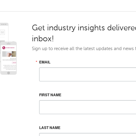
Get industry insights delivere
inbox!
Sign up to receive all the latest updates and news
EMAIL
FIRST NAME
LAST NAME