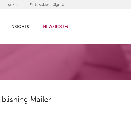
List Kits
E-Newsletter Sign Up
INSIGHTS
NEWSROOM
blishing Mailer