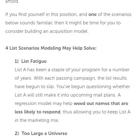
afford.
If you find yourself in this position, and
one
of the scenarios
below sounds familiar, then it might be time for you to
consider building an acquisition model.
4 List Scenarios Modeling May Help Solve:
1) List Fatigue
List A has been a staple of your program for a number
of years. With each passing campaign, the list results
have begun to slip. You’ve begun questioning whether
List A will still make it into upcoming mail plans. A
regression model may help
weed out names that are
less likely to respond
, thus allowing you to keep List A
in the marketing mix.
2) Too Large a Universe