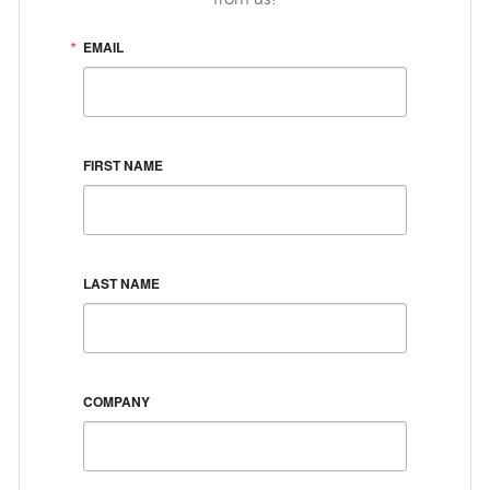
EMAIL
FIRST NAME
LAST NAME
COMPANY