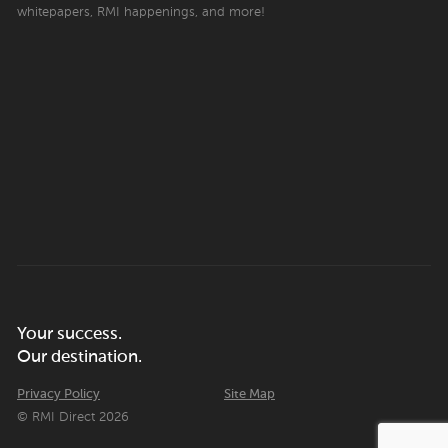
whitepapers, RMI happenings, and more!
Your success.
Our destination.
Privacy Policy
Site Map
© RMI Direct 2026