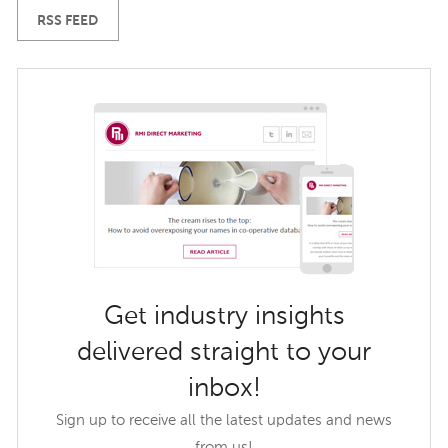
RSS FEED
Get industry insights
delivered straight to your
inbox!
Sign up to receive all the latest updates and news
from us!