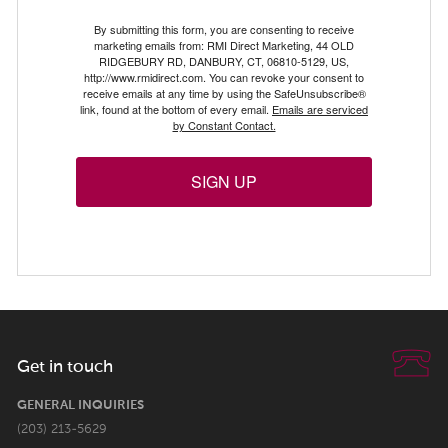
By submitting this form, you are consenting to receive
marketing emails from: RMI Direct Marketing, 44 OLD
RIDGEBURY RD, DANBURY, CT, 06810-5129, US,
http://www.rmidirect.com. You can revoke your consent to
receive emails at any time by using the SafeUnsubscribe®
link, found at the bottom of every email.
Emails are serviced
by Constant Contact.
SIGN UP
Get in touch
GENERAL INQUIRIES
(203) 213-5629