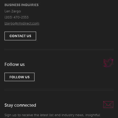
BUSINESS INQUIRIES
Len Zargo
(203) 470-2353
lzargo@rmidirect.com
CONTACT US
Follow us
FOLLOW US
Stay connected
Sign up to receive the latest list and industry news, insightful