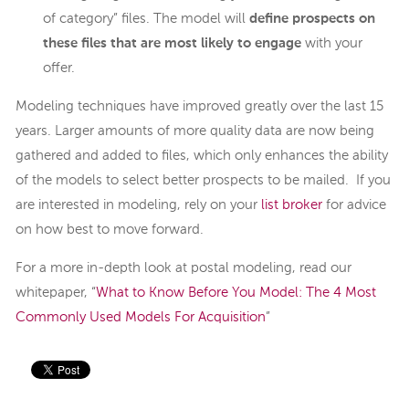
of category” files. The model will
define prospects on
these files that are most likely to engage
with your
offer.
Modeling techniques have improved greatly over the last 15
years. Larger amounts of more quality data are now being
gathered and added to files, which only enhances the ability
of the models to select better prospects to be mailed. If you
are interested in modeling, rely on your
list broker
for advice
on how best to move forward.
For a more in-depth look at postal modeling, read our
whitepaper, “
What to Know Before You Model: The 4 Most
Commonly Used Models For Acquisition
”