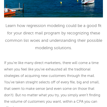
Learn how regression modeling could be a good fit
for your direct mail program by recognizing these
common list woes and understanding their possible
modeling solutions.
If you’re like many direct marketers, there will come a time
when you feel like you’ve exhausted all the traditional
strategies of acquiring new customers through the mail.
You’ve taken straight selects off of every file, big and small,
that seem to make sense (and even some on those that
don’t). But no matter what you try, you simply aren’t finding
the volume of customers you want, within a CPA you can