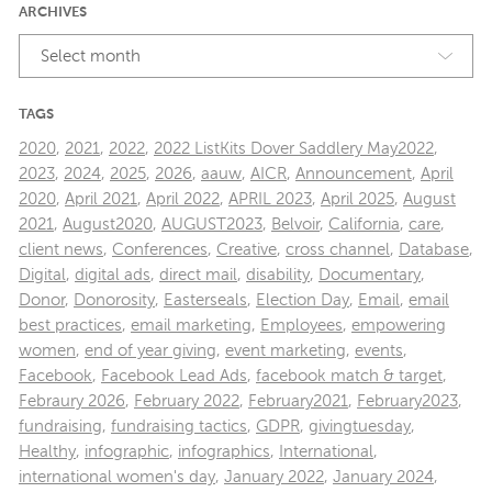
ARCHIVES
Select month
TAGS
2020
,
2021
,
2022
,
2022 ListKits Dover Saddlery May2022
,
2023
,
2024
,
2025
,
2026
,
aauw
,
AICR
,
Announcement
,
April
2020
,
April 2021
,
April 2022
,
APRIL 2023
,
April 2025
,
August
2021
,
August2020
,
AUGUST2023
,
Belvoir
,
California
,
care
,
client news
,
Conferences
,
Creative
,
cross channel
,
Database
,
Digital
,
digital ads
,
direct mail
,
disability
,
Documentary
,
Donor
,
Donorosity
,
Easterseals
,
Election Day
,
Email
,
email
best practices
,
email marketing
,
Employees
,
empowering
women
,
end of year giving
,
event marketing
,
events
,
Facebook
,
Facebook Lead Ads
,
facebook match & target
,
Febraury 2026
,
February 2022
,
February2021
,
February2023
,
fundraising
,
fundraising tactics
,
GDPR
,
givingtuesday
,
Healthy
,
infographic
,
infographics
,
International
,
international women's day
,
January 2022
,
January 2024
,