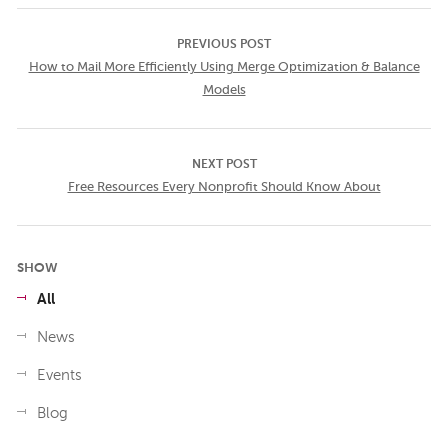
PREVIOUS POST
How to Mail More Efficiently Using Merge Optimization & Balance
Models
NEXT POST
Free Resources Every Nonprofit Should Know About
SHOW
All
News
Events
Blog