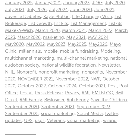
January 2025
,
January2021
,
January2023
,
JDRF
,
July 2020
,
July 2021
,
July 2026
,
July2024
,
June 2020
,
June2021
,
Juvenile Diabetes
,
Kayle Plotkin
,
LIfe Changing Wish
,
List
Brokerage
,
List Growth
,
list kits
,
List Management
,
Listkits
,
Make-A-Wish
,
March 2020
,
March 2021
,
March 2022
,
March
2023
,
March2026
,
marketing
,
May 2021
,
MAY 2024
,
May2020
,
May2022
,
May2023
,
May2025
,
May2026
,
Mayo
Clinic
,
millennials
,
mobile
,
mobile fundraising
,
Modeling
,
multichannel marketing
,
multi-channel marketing
,
national
audobon society
,
national wildlife federation
,
Newsletter
,
NHL
,
Nonprofit
,
nonprofit marketing
,
nonprofits
,
November
2020
,
NOVEMBER 2021
,
November 2022
,
NWF
,
October
2020
,
October 2022
,
October 2024
,
October2021
,
Post
,
Post
Office
,
Postal
,
Press Release
,
Privacy
,
RMI
,
RMI BLOG
,
RMI
Direct
,
RMI Family
,
RMInsider
,
Rob Kenny
,
Save the Children
,
September 2020
,
September 2021
,
September 2023
,
September 2025
,
social marketing
,
Social Media
,
twitter
,
updates
,
UPS
,
usps
,
Veterans
,
visual marketing
,
wiland