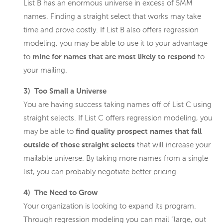
List B has an enormous universe in excess of 5MM
names. Finding a straight select that works may take
time and prove costly. If List B also offers regression
modeling, you may be able to use it to your advantage
to
mine for names that are most likely to respond
to
your mailing.
3) Too Small a Universe
You are having success taking names off of List C using
straight selects. If List C offers regression modeling, you
may be able to
find quality prospect names that fall
outside of those straight selects
that will increase your
mailable universe. By taking more names from a single
list, you can probably negotiate better pricing.
4) The Need to Grow
Your organization is looking to expand its program.
Through regression modeling you can mail “large, out