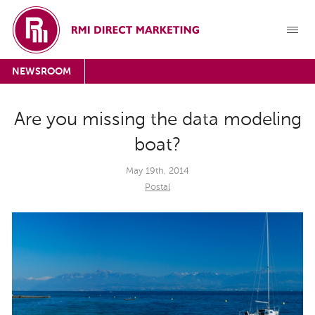
NEWSROOM
Are you missing the data modeling
boat?
May 19th, 2014
Postal