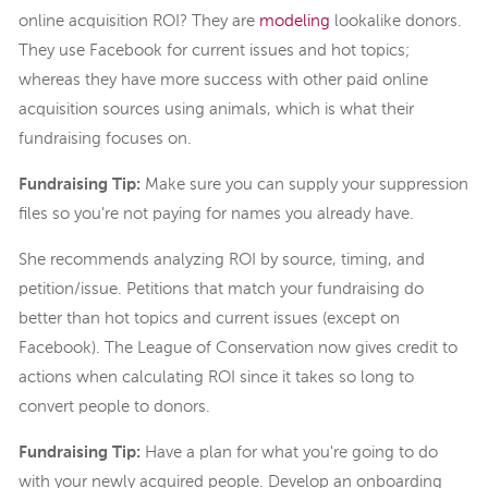
online acquisition ROI? They are
modeling
lookalike donors.
They use Facebook for current issues and hot topics;
whereas they have more success with other paid online
acquisition sources using animals, which is what their
fundraising focuses on.
Fundraising Tip:
Make sure you can supply your suppression
files so you're not paying for names you already have.
She recommends analyzing ROI by source, timing, and
petition/issue. Petitions that match your fundraising do
better than hot topics and current issues (except on
Facebook). The League of Conservation now gives credit to
actions when calculating ROI since it takes so long to
convert people to donors.
Fundraising Tip:
Have a plan for what you're going to do
with your newly acquired people. Develop an onboarding