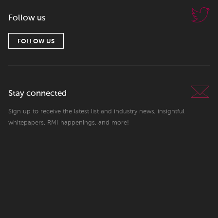
Follow us
FOLLOW US
Stay connected
Sign up to receive the latest list and industry news, insightful
whitepapers, RMI happenings, and more!