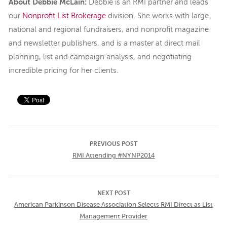
About Debbie McLain:
Debbie is an RMI partner and leads
our
Nonprofit List Brokerage
division. She works with large
national and regional fundraisers, and nonprofit magazine
and newsletter publishers, and is a master at direct mail
planning, list and campaign analysis, and negotiating
incredible pricing for her clients.
PREVIOUS POST
RMI Attending #NYNP2014
NEXT POST
American Parkinson Disease Association Selects RMI Direct as List
Management Provider