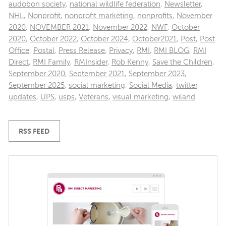
audobon society
,
national wildlife federation
,
Newsletter
,
NHL
,
Nonprofit
,
nonprofit marketing
,
nonprofits
,
November
2020
,
NOVEMBER 2021
,
November 2022
,
NWF
,
October
2020
,
October 2022
,
October 2024
,
October2021
,
Post
,
Post
Office
,
Postal
,
Press Release
,
Privacy
,
RMI
,
RMI BLOG
,
RMI
Direct
,
RMI Family
,
RMInsider
,
Rob Kenny
,
Save the Children
,
September 2020
,
September 2021
,
September 2023
,
September 2025
,
social marketing
,
Social Media
,
twitter
,
updates
,
UPS
,
usps
,
Veterans
,
visual marketing
,
wiland
RSS FEED