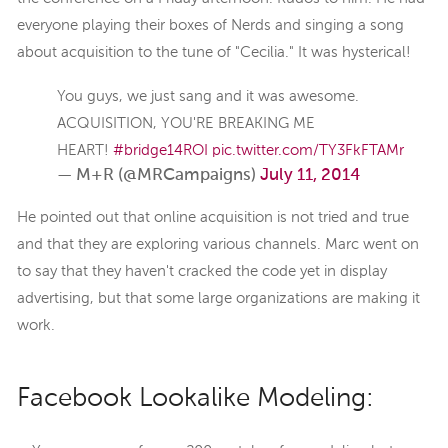
everyone playing their boxes of Nerds and singing a song
about acquisition to the tune of "Cecilia." It was hysterical!
You guys, we just sang and it was awesome.
ACQUISITION, YOU'RE BREAKING ME
HEART!
#bridge14ROI
pic.twitter.com/TY3FkFTAMr
— M+R (@MRCampaigns)
July 11, 2014
He pointed out that online acquisition is not tried and true
and that they are exploring various channels. Marc went on
to say that they haven't cracked the code yet in display
advertising, but that some large organizations are making it
work.
Facebook Lookalike Modeling: