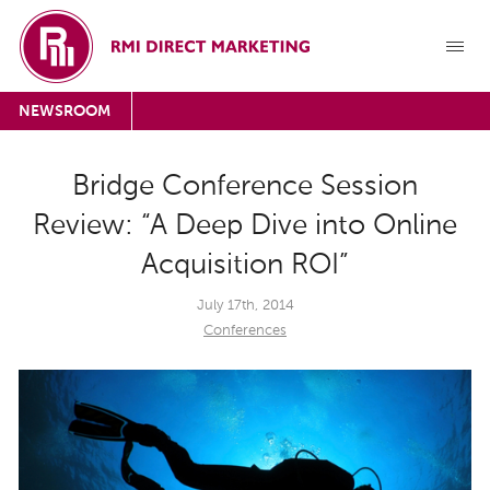
NEWSROOM
Bridge Conference Session
Review: “A Deep Dive into Online
Acquisition ROI”
July 17th, 2014
Conferences