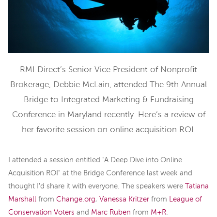
RMI Direct’s Senior Vice President of Nonprofit
Brokerage, Debbie McLain, attended The 9th Annual
Bridge to Integrated Marketing & Fundraising
Conference in Maryland recently. Here’s a review of
her favorite session on online acquisition ROI.
I attended a session entitled "A Deep Dive into Online
Acquisition ROI" at the Bridge Conference last week and
thought I'd share it with everyone. The speakers were
Tatiana
Marshall
from
Change.org
,
Vanessa Kritzer
from
League of
Conservation Voters
and
Marc Ruben
from
M+R
.