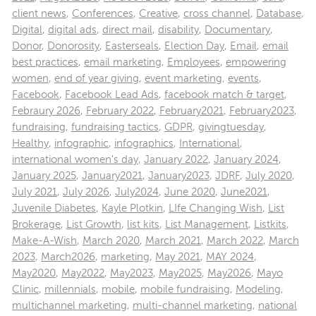
client news
,
Conferences
,
Creative
,
cross channel
,
Database
,
Digital
,
digital ads
,
direct mail
,
disability
,
Documentary
,
Donor
,
Donorosity
,
Easterseals
,
Election Day
,
Email
,
email
best practices
,
email marketing
,
Employees
,
empowering
women
,
end of year giving
,
event marketing
,
events
,
Facebook
,
Facebook Lead Ads
,
facebook match & target
,
Febraury 2026
,
February 2022
,
February2021
,
February2023
,
fundraising
,
fundraising tactics
,
GDPR
,
givingtuesday
,
Healthy
,
infographic
,
infographics
,
International
,
international women's day
,
January 2022
,
January 2024
,
January 2025
,
January2021
,
January2023
,
JDRF
,
July 2020
,
July 2021
,
July 2026
,
July2024
,
June 2020
,
June2021
,
Juvenile Diabetes
,
Kayle Plotkin
,
LIfe Changing Wish
,
List
Brokerage
,
List Growth
,
list kits
,
List Management
,
Listkits
,
Make-A-Wish
,
March 2020
,
March 2021
,
March 2022
,
March
2023
,
March2026
,
marketing
,
May 2021
,
MAY 2024
,
May2020
,
May2022
,
May2023
,
May2025
,
May2026
,
Mayo
Clinic
,
millennials
,
mobile
,
mobile fundraising
,
Modeling
,
multichannel marketing
,
multi-channel marketing
,
national