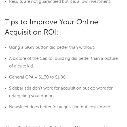
Results are not guaranteed but it is a low investment.
Tips to Improve Your Online
Acquisition ROI:
Using a SIGN button did better than without.
A picture of the Capitol building did better than a picture
of a cute kid.
General CPA = $1.30 to $1.80
Sidebar ads don't work for acquisition but do work for
retargeting your donors.
Newsfeed does better for acquisition but costs more.