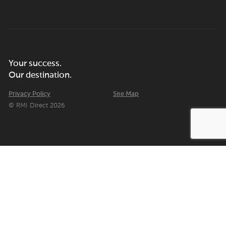
Your success.
Our destination.
Privacy Policy
Site Map
© RMI Direct 2026