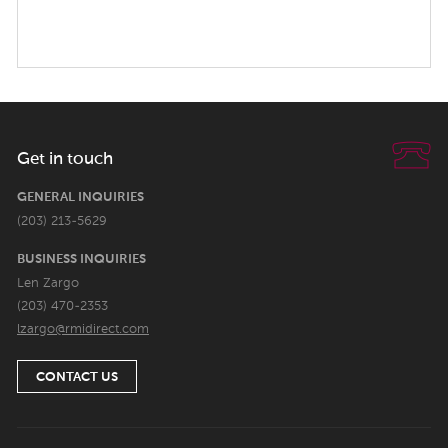
Get in touch
GENERAL INQUIRIES
(203) 213-5629
BUSINESS INQUIRIES
Len Zargo
(203) 470-2353
lzargo@rmidirect.com
CONTACT US