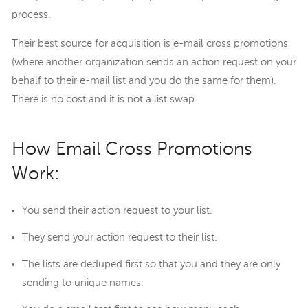
process.
Their best source for acquisition is e-mail cross promotions
(where another organization sends an action request on your
behalf to their e-mail list and you do the same for them).
There is no cost and it is not a list swap.
How Email Cross Promotions
Work:
You send their action request to your list.
They send your action request to their list.
The lists are deduped first so that you and they are only
sending to unique names.