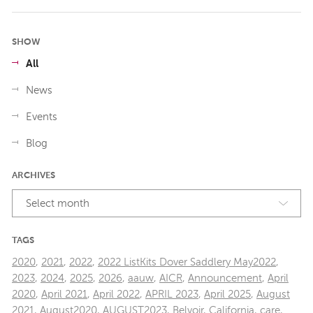
SHOW
All
News
Events
Blog
ARCHIVES
Select month
TAGS
2020
,
2021
,
2022
,
2022 ListKits Dover Saddlery May2022
,
2023
,
2024
,
2025
,
2026
,
aauw
,
AICR
,
Announcement
,
April
2020
,
April 2021
,
April 2022
,
APRIL 2023
,
April 2025
,
August
2021
,
August2020
,
AUGUST2023
,
Belvoir
,
California
,
care
,