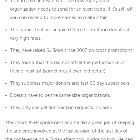
You do a small test first to see how many each
organization needs to send for an even trade. If it’s still off,
you can resend to more names to make it fair.
The names that are acquired thru this method donate at
very high rates.
They have raised $1.3MM since 2007 on cross promotions.
They found that this did not offset the performance of
their e-mail list (sometimes it even did better).
They suppress major donors and last 60 day subscribers.
Doesn't have to be the same size organizations.
They only use petitions/action requests, no asks.
Marc from M+R spoke next and he did a great job of keeping
the audience involved at the last session of the last day of
the conference on a Friday afternoon. Kudos to him. He had