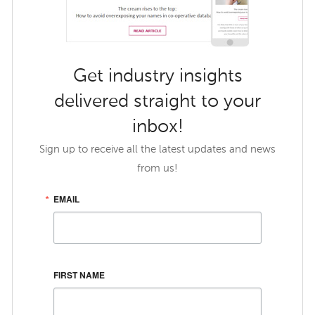
Get industry insights
delivered straight to your
inbox!
Sign up to receive all the latest updates and news
from us!
EMAIL
FIRST NAME