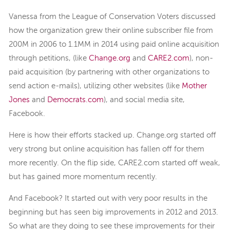
Vanessa from the League of Conservation Voters discussed
how the organization grew their online subscriber file from
200M in 2006 to 1.1MM in 2014 using paid online acquisition
through petitions, (like
Change.org
and
CARE2.com
), non-
paid acquisition (by partnering with other organizations to
send action e-mails), utilizing other websites (like
Mother
Jones
and
Democrats.com
), and social media site,
Facebook.
Here is how their efforts stacked up. Change.org started off
very strong but online acquisition has fallen off for them
more recently. On the flip side, CARE2.com started off weak,
but has gained more momentum recently.
And Facebook? It started out with very poor results in the
beginning but has seen big improvements in 2012 and 2013.
So what are they doing to see these improvements for their