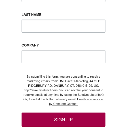
LAST NAME
COMPANY
By submitting this form, you are consenting to receive
marketing emails from: RMI Direct Marketing, 44 OLD
RIDGEBURY RD, DANBURY, CT, 06810-5129, US,
http://www.rmidirect.com. You can revoke your consent to
receive emails at any time by using the SafeUnsubscribe®
link, found at the bottom of every email.
Emails are serviced
by Constant Contact.
SIGN UP