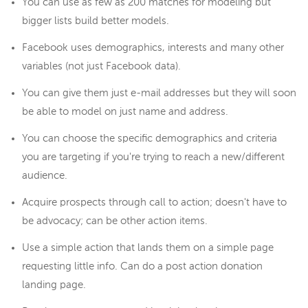
You can use as few as 200 matches for modeling but
bigger lists build better models.
Facebook uses demographics, interests and many other
variables (not just Facebook data).
You can give them just e-mail addresses but they will soon
be able to model on just name and address.
You can choose the specific demographics and criteria
you are targeting if you're trying to reach a new/different
audience.
Acquire prospects through call to action; doesn't have to
be advocacy; can be other action items.
Use a simple action that lands them on a simple page
requesting little info. Can do a post action donation
landing page.