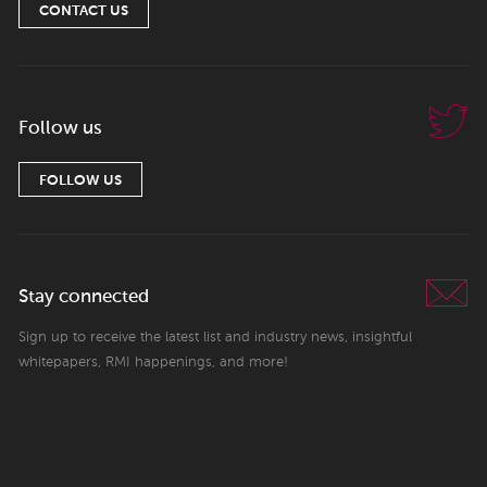
CONTACT US
Follow us
FOLLOW US
Stay connected
Sign up to receive the latest list and industry news, insightful
whitepapers, RMI happenings, and more!