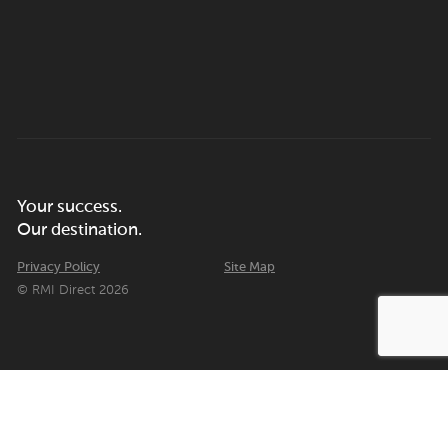
Your success.
Our destination.
Privacy Policy
Site Map
© RMI Direct 2026