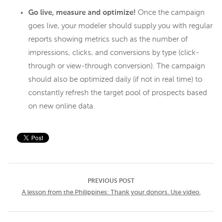
Go live, measure and optimize!
Once the campaign
goes live, your modeler should supply you with regular
reports showing metrics such as the number of
impressions, clicks, and conversions by type (click-
through or view-through conversion). The campaign
should also be optimized daily (if not in real time) to
constantly refresh the target pool of prospects based
on new online data.
PREVIOUS POST
A lesson from the Philippines: Thank your donors. Use video.