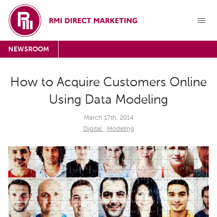
NEWSROOM
How to Acquire Customers Online
Using Data Modeling
March 17th, 2014
Digital
,
Modeling