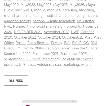
May2020
,
May2022
,
May2023
,
May2025
,
May2026
,
Mayo
Clinic
,
millennials
,
mobile
,
mobile fundraising
,
Modeling
,
multichannel marketing
,
multi-channel marketing
,
national
audobon society
,
national wildlife federation
,
Newsletter
,
NHL
,
Nonprofit
,
nonprofit marketing
,
nonprofits
,
November
2020
,
NOVEMBER 2021
,
November 2022
,
NWF
,
October
2020
,
October 2022
,
October 2024
,
October2021
,
Post
,
Post
Office
,
Postal
,
Press Release
,
Privacy
,
RMI
,
RMI BLOG
,
RMI
Direct
,
RMI Family
,
RMInsider
,
Rob Kenny
,
Save the Children
,
September 2020
,
September 2021
,
September 2023
,
September 2025
,
social marketing
,
Social Media
,
twitter
,
updates
,
UPS
,
usps
,
Veterans
,
visual marketing
,
wiland
RSS FEED