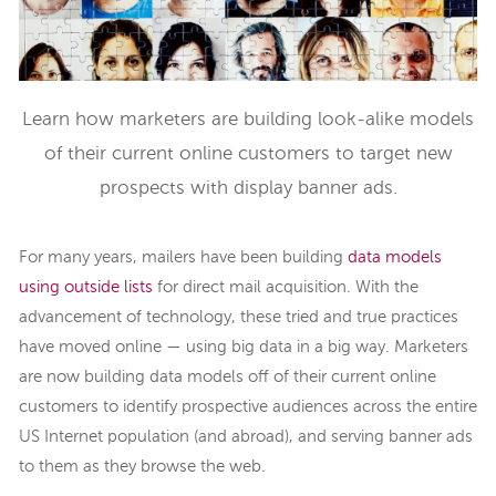
Learn how marketers are building look-alike models
of their current online customers to target new
prospects with display banner ads.
For many years, mailers have been building
data models
using outside lists
for direct mail acquisition. With the
advancement of technology, these tried and true practices
have moved online — using big data in a big way. Marketers
are now building data models off of their current online
customers to identify prospective audiences across the entire
US Internet population (and abroad), and serving banner ads
to them as they browse the web.