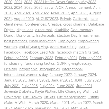
2020
,
2021
,
2022
,
2022 ListKits Dover Saddlery May2022
,
2023
,
2024
,
2025
,
2026
,
aauw
,
AICR
,
Announcement
,
April
2020
,
April 2021
,
April 2022
,
APRIL 2023
,
April 2025
,
August
2021
,
August2020
,
AUGUST2023
,
Belvoir
,
California
,
care
,
client news
,
Conferences
,
Creative
,
cross channel
,
Database
,
Digital
,
digital ads
,
direct mail
,
disability
,
Documentary
,
Donor
,
Donorosity
,
Easterseals
,
Election Day
,
Email
,
email
best practices
,
email marketing
,
Employees
,
empowering
women
,
end of year giving
,
event marketing
,
events
,
Facebook
,
Facebook Lead Ads
,
facebook match & target
,
Febraury 2026
,
February 2022
,
February2021
,
February2023
,
fundraising
,
fundraising tactics
,
GDPR
,
givingtuesday
,
Healthy
,
infographic
,
infographics
,
International
,
international women's day
,
January 2022
,
January 2024
,
January 2025
,
January2021
,
January2023
,
JDRF
,
July 2020
,
July 2021
,
July 2026
,
July2024
,
June 2020
,
June2021
,
Juvenile Diabetes
,
Kayle Plotkin
,
LIfe Changing Wish
,
List
Brokerage
,
List Growth
,
list kits
,
List Management
,
Listkits
,
Make-A-Wish
,
March 2020
,
March 2021
,
March 2022
,
March
2023
,
March2026
,
marketing
,
May 2021
,
MAY 2024
,