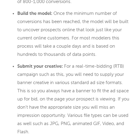
of 800-1,000 conversions.
Build the model:
Once the minimum number of
conversions has been reached, the model will be built
to uncover prospects online that look just like your
current online customers. For most modelers this
process will take a couple days and is based on
hundreds to thousands of data points.
Submit your creative:
For a real-time-bidding (RTB)
campaign such as this, you will need to supply your
banner creative in various standard ad size formats.
This is so you always have a banner to fit the ad space
up for bid, on the page your prospect is viewing. If you
don't have the appropriate size you will miss an
impression opportunity. Various file types can be used
as well such as JPG, PNG, animated GIF, Video, and
Flash.