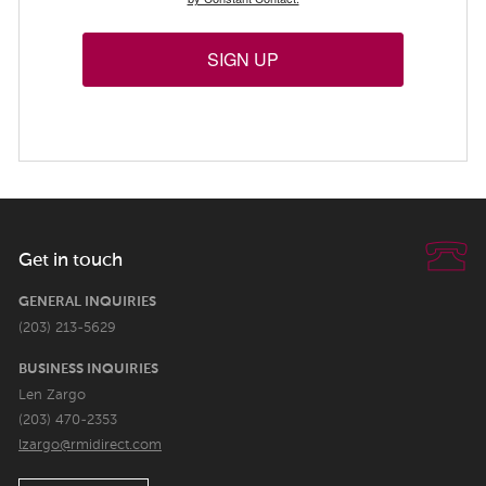
SIGN UP
Get in touch
GENERAL INQUIRIES
(203) 213-5629
BUSINESS INQUIRIES
Len Zargo
(203) 470-2353
lzargo@rmidirect.com