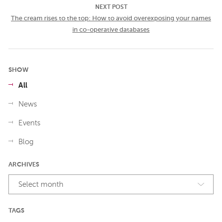
NEXT POST
The cream rises to the top: How to avoid overexposing your names
in co-operative databases
SHOW
All
News
Events
Blog
ARCHIVES
Select month
TAGS