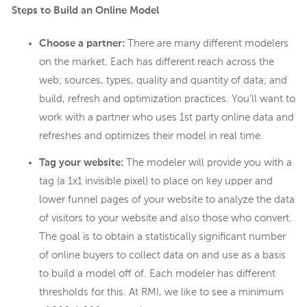
Steps to Build an Online Model
Choose a partner:
There are many different modelers
on the market. Each has different reach across the
web; sources, types, quality and quantity of data; and
build, refresh and optimization practices. You'll want to
work with a partner who uses 1st party online data and
refreshes and optimizes their model in real time.
Tag your website:
The modeler will provide you with a
tag (a 1x1 invisible pixel) to place on key upper and
lower funnel pages of your website to analyze the data
of visitors to your website and also those who convert.
The goal is to obtain a statistically significant number
of online buyers to collect data on and use as a basis
to build a model off of. Each modeler has different
thresholds for this. At RMI, we like to see a minimum