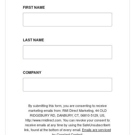
FIRST NAME
LAST NAME
COMPANY
By submitting this form, you are consenting to receive
marketing emails from: RMI Direct Marketing, 44 OLD
RIDGEBURY RD, DANBURY, CT, 06810-5129, US,
http://www.rmidirect.com. You can revoke your consent to
receive emails at any time by using the SafeUnsubscribe®
link, found at the bottom of every email.
Emails are serviced
by Constant Contact.