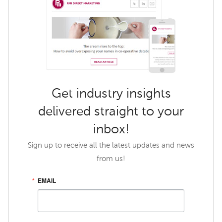
Get industry insights
delivered straight to your
inbox!
Sign up to receive all the latest updates and news
from us!
EMAIL