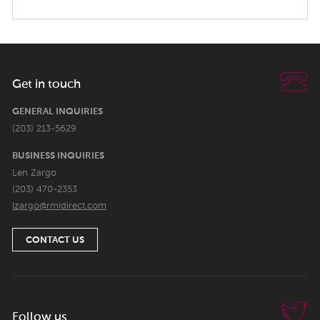
Get in touch
GENERAL INQUIRIES
(203) 213-5629
BUSINESS INQUIRIES
Len Zargo
(203) 470-2353
lzargo@rmidirect.com
CONTACT US
Follow us