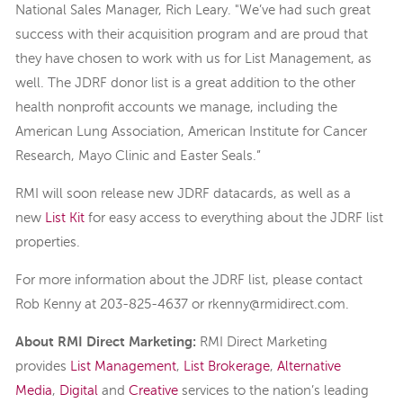
National Sales Manager, Rich Leary. "We’ve had such great
success with their acquisition program and are proud that
they have chosen to work with us for List Management, as
well. The JDRF donor list is a great addition to the other
health nonprofit accounts we manage, including the
American Lung Association, American Institute for Cancer
Research, Mayo Clinic and Easter Seals.”
RMI will soon release new JDRF datacards, as well as a
new
List Kit
for easy access to everything about the JDRF list
properties.
For more information about the JDRF list, please contact
Rob Kenny at 203-825-4637 or rkenny@rmidirect.com.
About RMI Direct Marketing:
RMI Direct Marketing
provides
List Management
,
List Brokerage
,
Alternative
Media
,
Digital
and
Creative
services to the nation’s leading