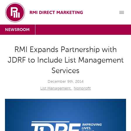
NEWSROOM
RMI Expands Partnership with
JDRF to Include List Management
Services
December 9th, 2014
List Management
,
Nonprofit