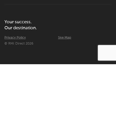
Your success.
Our destination.
Privacy Policy
Site Map
© RMI Direct 2026