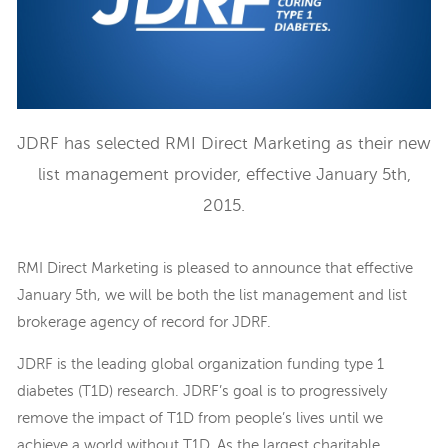
JDRF has selected RMI Direct Marketing as their new
list management provider, effective January 5th,
2015.
RMI Direct Marketing is pleased to announce that effective
January 5th, we will be both the list management and list
brokerage agency of record for JDRF.
JDRF is the leading global organization funding type 1
diabetes (T1D) research. JDRF’s goal is to progressively
remove the impact of T1D from people’s lives until we
achieve a world without T1D. As the largest charitable