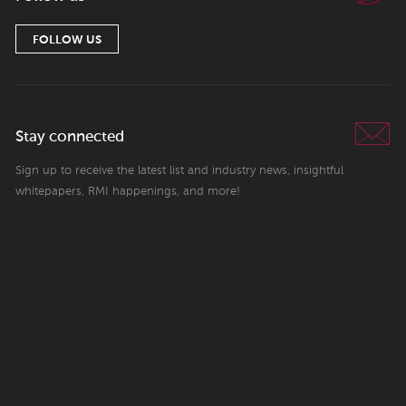
FOLLOW US
Stay connected
Sign up to receive the latest list and industry news, insightful
whitepapers, RMI happenings, and more!