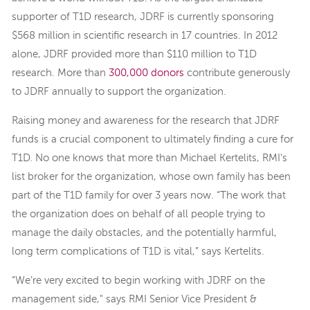
supporter of T1D research, JDRF is currently sponsoring
$568 million in scientific research in 17 countries. In 2012
alone, JDRF provided more than $110 million to T1D
research. More than
300,000 donors
contribute generously
to JDRF annually to support the organization.
Raising money and awareness for the research that JDRF
funds is a crucial component to ultimately finding a cure for
T1D. No one knows that more than Michael Kertelits, RMI's
list broker for the organization, whose own family has been
part of the T1D family for over 3 years now. “The work that
the organization does on behalf of all people trying to
manage the daily obstacles, and the potentially harmful,
long term complications of T1D is vital,” says Kertelits.
“We’re very excited to begin working with JDRF on the
management side," says RMI Senior Vice President &