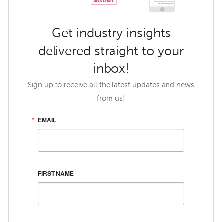
Get industry insights
delivered straight to your
inbox!
Sign up to receive all the latest updates and news
from us!
EMAIL
FIRST NAME