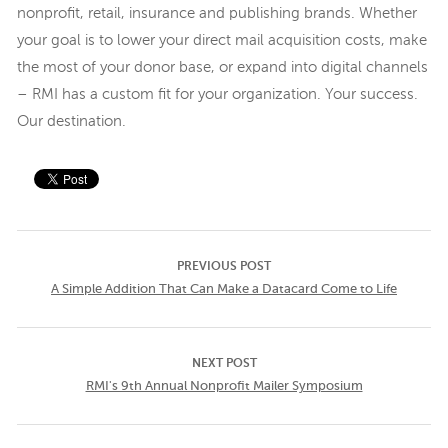
nonprofit, retail, insurance and publishing brands. Whether
your goal is to lower your direct mail acquisition costs, make
the most of your donor base, or expand into digital channels
– RMI has a custom fit for your organization. Your success.
Our destination.
PREVIOUS POST
A Simple Addition That Can Make a Datacard Come to Life
NEXT POST
RMI's 9th Annual Nonprofit Mailer Symposium