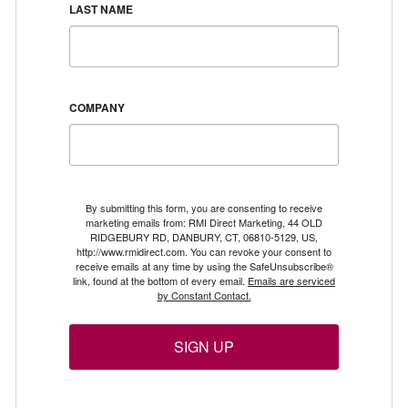
LAST NAME
COMPANY
By submitting this form, you are consenting to receive
marketing emails from: RMI Direct Marketing, 44 OLD
RIDGEBURY RD, DANBURY, CT, 06810-5129, US,
http://www.rmidirect.com. You can revoke your consent to
receive emails at any time by using the SafeUnsubscribe®
link, found at the bottom of every email.
Emails are serviced
by Constant Contact.
SIGN UP