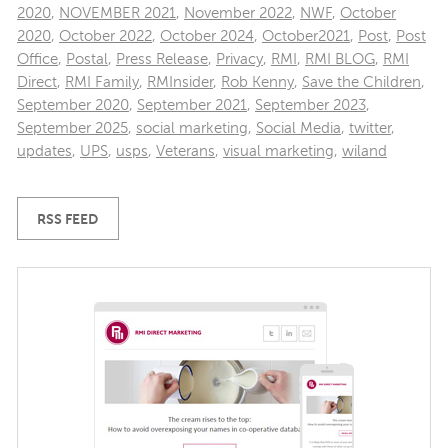
2020
,
NOVEMBER 2021
,
November 2022
,
NWF
,
October
2020
,
October 2022
,
October 2024
,
October2021
,
Post
,
Post
Office
,
Postal
,
Press Release
,
Privacy
,
RMI
,
RMI BLOG
,
RMI
Direct
,
RMI Family
,
RMInsider
,
Rob Kenny
,
Save the Children
,
September 2020
,
September 2021
,
September 2023
,
September 2025
,
social marketing
,
Social Media
,
twitter
,
updates
,
UPS
,
usps
,
Veterans
,
visual marketing
,
wiland
RSS FEED