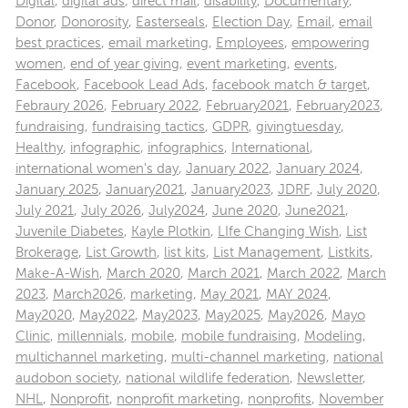
Digital
,
digital ads
,
direct mail
,
disability
,
Documentary
,
Donor
,
Donorosity
,
Easterseals
,
Election Day
,
Email
,
email
best practices
,
email marketing
,
Employees
,
empowering
women
,
end of year giving
,
event marketing
,
events
,
Facebook
,
Facebook Lead Ads
,
facebook match & target
,
Febraury 2026
,
February 2022
,
February2021
,
February2023
,
fundraising
,
fundraising tactics
,
GDPR
,
givingtuesday
,
Healthy
,
infographic
,
infographics
,
International
,
international women's day
,
January 2022
,
January 2024
,
January 2025
,
January2021
,
January2023
,
JDRF
,
July 2020
,
July 2021
,
July 2026
,
July2024
,
June 2020
,
June2021
,
Juvenile Diabetes
,
Kayle Plotkin
,
LIfe Changing Wish
,
List
Brokerage
,
List Growth
,
list kits
,
List Management
,
Listkits
,
Make-A-Wish
,
March 2020
,
March 2021
,
March 2022
,
March
2023
,
March2026
,
marketing
,
May 2021
,
MAY 2024
,
May2020
,
May2022
,
May2023
,
May2025
,
May2026
,
Mayo
Clinic
,
millennials
,
mobile
,
mobile fundraising
,
Modeling
,
multichannel marketing
,
multi-channel marketing
,
national
audobon society
,
national wildlife federation
,
Newsletter
,
NHL
,
Nonprofit
,
nonprofit marketing
,
nonprofits
,
November