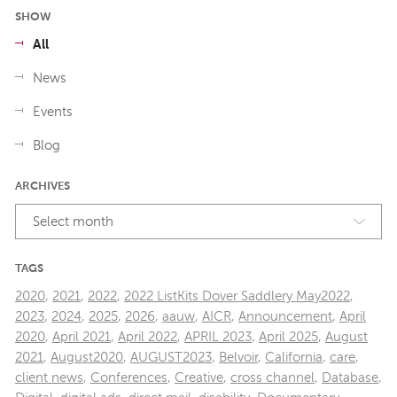
SHOW
All
News
Events
Blog
ARCHIVES
Select month
TAGS
2020
,
2021
,
2022
,
2022 ListKits Dover Saddlery May2022
,
2023
,
2024
,
2025
,
2026
,
aauw
,
AICR
,
Announcement
,
April
2020
,
April 2021
,
April 2022
,
APRIL 2023
,
April 2025
,
August
2021
,
August2020
,
AUGUST2023
,
Belvoir
,
California
,
care
,
client news
,
Conferences
,
Creative
,
cross channel
,
Database
,