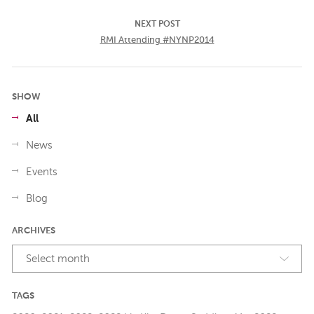
NEXT POST
RMI Attending #NYNP2014
SHOW
All
News
Events
Blog
ARCHIVES
Select month
TAGS