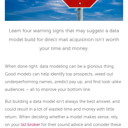
Learn four warning signs that may suggest a data
model build for direct mail acquisition isn’t worth
your time and money.
When done right, data modeling can be a glorious thing.
Good models can help identify top prospects, weed out
underperforming names, predict pay up, and find look-alike
audiences – all to improve your bottom line.
But building a data model isn’t always the best answer, and
could result in a lot of wasted time and money with little
return. When deciding whether a model makes sense, rely
on your
list broker
for their sound advice and consider these