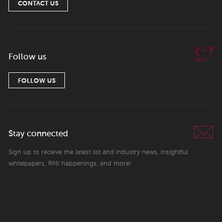
CONTACT US
Follow us
FOLLOW US
Stay connected
Sign up to receive the latest list and industry news, insightful
whitepapers, RMI happenings, and more!