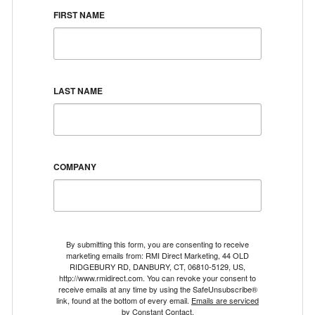
FIRST NAME
LAST NAME
COMPANY
By submitting this form, you are consenting to receive
marketing emails from: RMI Direct Marketing, 44 OLD
RIDGEBURY RD, DANBURY, CT, 06810-5129, US,
http://www.rmidirect.com. You can revoke your consent to
receive emails at any time by using the SafeUnsubscribe®
link, found at the bottom of every email.
Emails are serviced
by Constant Contact.