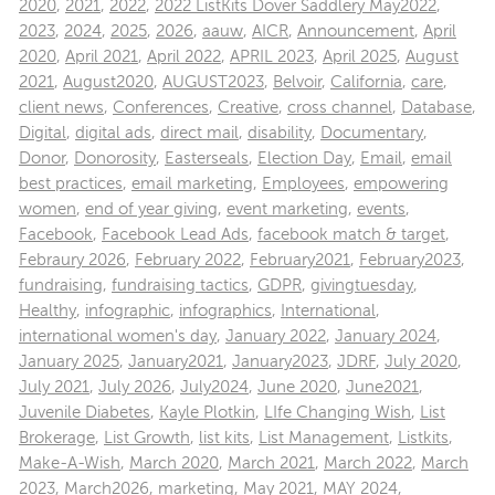
2020
,
2021
,
2022
,
2022 ListKits Dover Saddlery May2022
,
2023
,
2024
,
2025
,
2026
,
aauw
,
AICR
,
Announcement
,
April
2020
,
April 2021
,
April 2022
,
APRIL 2023
,
April 2025
,
August
2021
,
August2020
,
AUGUST2023
,
Belvoir
,
California
,
care
,
client news
,
Conferences
,
Creative
,
cross channel
,
Database
,
Digital
,
digital ads
,
direct mail
,
disability
,
Documentary
,
Donor
,
Donorosity
,
Easterseals
,
Election Day
,
Email
,
email
best practices
,
email marketing
,
Employees
,
empowering
women
,
end of year giving
,
event marketing
,
events
,
Facebook
,
Facebook Lead Ads
,
facebook match & target
,
Febraury 2026
,
February 2022
,
February2021
,
February2023
,
fundraising
,
fundraising tactics
,
GDPR
,
givingtuesday
,
Healthy
,
infographic
,
infographics
,
International
,
international women's day
,
January 2022
,
January 2024
,
January 2025
,
January2021
,
January2023
,
JDRF
,
July 2020
,
July 2021
,
July 2026
,
July2024
,
June 2020
,
June2021
,
Juvenile Diabetes
,
Kayle Plotkin
,
LIfe Changing Wish
,
List
Brokerage
,
List Growth
,
list kits
,
List Management
,
Listkits
,
Make-A-Wish
,
March 2020
,
March 2021
,
March 2022
,
March
2023
,
March2026
,
marketing
,
May 2021
,
MAY 2024
,