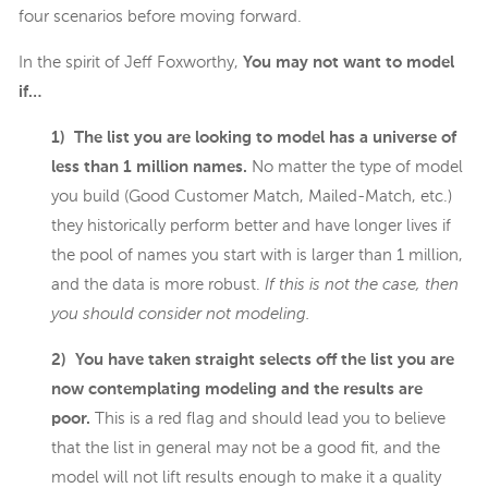
four scenarios before moving forward.
In the spirit of Jeff Foxworthy,
You may not want to model
if…
1) The list you are looking to model has a universe of
less than 1 million names.
No matter the type of model
you build (Good Customer Match, Mailed-Match, etc.)
they historically perform better and have longer lives if
the pool of names you start with is larger than 1 million,
and the data is more robust.
If this is not the case, then
you should consider not modeling.
2) You have taken straight selects off the list you are
now contemplating modeling and the results are
poor.
This is a red flag and should lead you to believe
that the list in general may not be a good fit, and the
model will not lift results enough to make it a quality