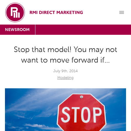
NEWSROOM
Stop that model! You may not
want to move forward if…
July 9th, 2014
Modeling