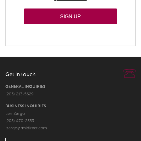
SIGN UP
Get in touch
GENERAL INQUIRIES
(203) 213-5629
BUSINESS INQUIRIES
Len Zargo
(203) 470-2353
lzargo@rmidirect.com