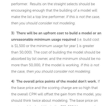
performer. Results on the straight selects should be
encouraging enough that the building of a model will
make the list a top line performer.
If this is not the case,
then you should consider not modeling.
3) There will be an upfront cost to build a model or an
unreasonable minimum usage required
(i.e. build cost
is $1,500 or the minimum usage for year 1 is greater
than 50,000). The cost of building the model should be
absorbed by list owner, and the minimum should be no
more than 50,000, if the model is working.
If this is not
the case, then you should consider not modeling.
4) The overall price points of the model don’t work.
If
the base price and the scoring charge are so high that
the overall CPM will offset the gain from the model, you
should think twice about modeling. The base price on