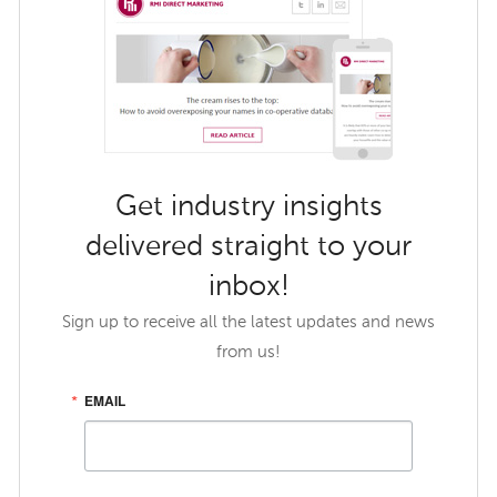
Get industry insights
delivered straight to your
inbox!
Sign up to receive all the latest updates and news
from us!
EMAIL