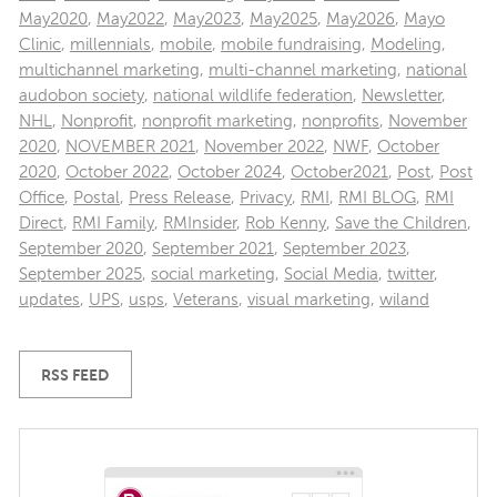
May2020
,
May2022
,
May2023
,
May2025
,
May2026
,
Mayo
Clinic
,
millennials
,
mobile
,
mobile fundraising
,
Modeling
,
multichannel marketing
,
multi-channel marketing
,
national
audobon society
,
national wildlife federation
,
Newsletter
,
NHL
,
Nonprofit
,
nonprofit marketing
,
nonprofits
,
November
2020
,
NOVEMBER 2021
,
November 2022
,
NWF
,
October
2020
,
October 2022
,
October 2024
,
October2021
,
Post
,
Post
Office
,
Postal
,
Press Release
,
Privacy
,
RMI
,
RMI BLOG
,
RMI
Direct
,
RMI Family
,
RMInsider
,
Rob Kenny
,
Save the Children
,
September 2020
,
September 2021
,
September 2023
,
September 2025
,
social marketing
,
Social Media
,
twitter
,
updates
,
UPS
,
usps
,
Veterans
,
visual marketing
,
wiland
RSS FEED