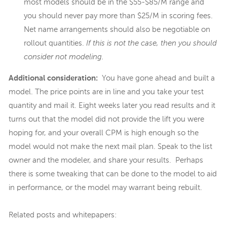
most models should be in the $55-$85/M range and
you should never pay more than $25/M in scoring fees.
Net name arrangements should also be negotiable on
rollout quantities.
If this is not the case, then you should
consider not modeling.
Additional consideration:
You have gone ahead and built a
model. The price points are in line and you take your test
quantity and mail it. Eight weeks later you read results and it
turns out that the model did not provide the lift you were
hoping for, and your overall CPM is high enough so the
model would not make the next mail plan. Speak to the list
owner and the modeler, and share your results. Perhaps
there is some tweaking that can be done to the model to aid
in performance, or the model may warrant being rebuilt.
Related posts and whitepapers: