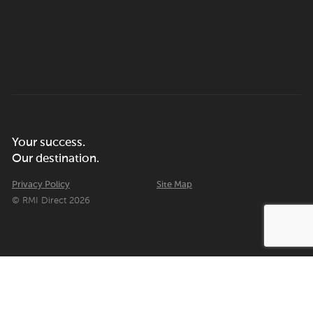
Your success.
Our destination.
Privacy Policy
Site Map
© RMI Direct 2026