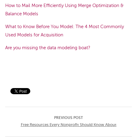
How to Mail More Efficiently Using Merge Optimization &
Balance Models
What to Know Before You Model: The 4 Most Commonly
Used Models for Acquisition
Are you missing the data modeling boat?
PREVIOUS POST
Free Resources Every Nonprofit Should Know About