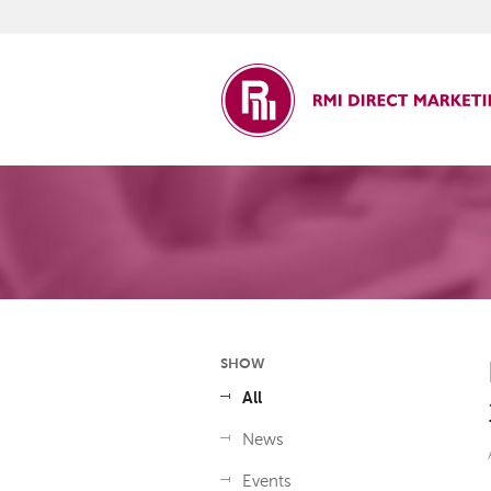
ct Marketing
SHOW
All
News
Events