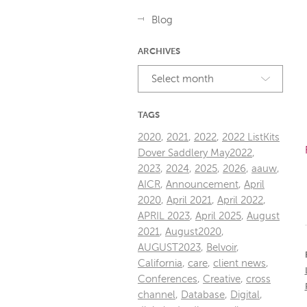
Blog
ARCHIVES
Select month
TAGS
2020
,
2021
,
2022
,
2022 ListKits
Dover Saddlery May2022
,
2023
,
2024
,
2025
,
2026
,
aauw
,
AICR
,
Announcement
,
April
2020
,
April 2021
,
April 2022
,
APRIL 2023
,
April 2025
,
August
2021
,
August2020
,
AUGUST2023
,
Belvoir
,
California
,
care
,
client news
,
Conferences
,
Creative
,
cross
channel
,
Database
,
Digital
,