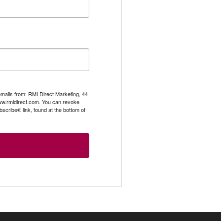
emails from: RMI Direct Marketing, 44
.rmidirect.com. You can revoke
scribe® link, found at the bottom of