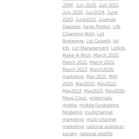
JDRF
,
July 2020
,
July 2021
,
July 2026
,
July2024
,
June
2020
,
June2021
,
Juvenile
Diabetes
,
Kayle Plotkin
,
LIfe
Changing Wish
,
List
Brokerage
,
List Growth
,
list
kits
,
List Management
,
Listkits
,
Make-A-Wish
,
March 2020
,
March 2021
,
March 2022
,
March 2023
,
March2026
,
marketing
,
May 2021
,
MAY
2024
,
May2020
,
May2022
,
May2023
,
May2025
,
May2026
,
Mayo Clinic
,
millennials
,
mobile
,
mobile fundraising
,
Modeling
,
multichannel
marketing
,
multi-channel
marketing
,
national audobon
society
,
national wildlife