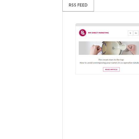
RSS FEED