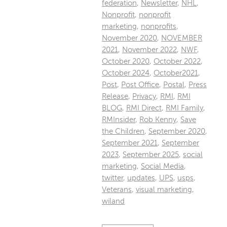
federation
,
Newsletter
,
NHL
,
Nonprofit
,
nonprofit
marketing
,
nonprofits
,
November 2020
,
NOVEMBER
2021
,
November 2022
,
NWF
,
October 2020
,
October 2022
,
October 2024
,
October2021
,
Post
,
Post Office
,
Postal
,
Press
Release
,
Privacy
,
RMI
,
RMI
BLOG
,
RMI Direct
,
RMI Family
,
RMInsider
,
Rob Kenny
,
Save
the Children
,
September 2020
,
September 2021
,
September
2023
,
September 2025
,
social
marketing
,
Social Media
,
twitter
,
updates
,
UPS
,
usps
,
Veterans
,
visual marketing
,
wiland