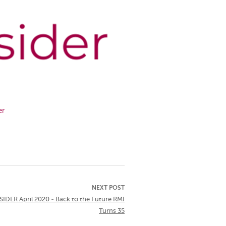
er
NEXT POST
IDER April 2020 - Back to the Future RMI
Turns 35