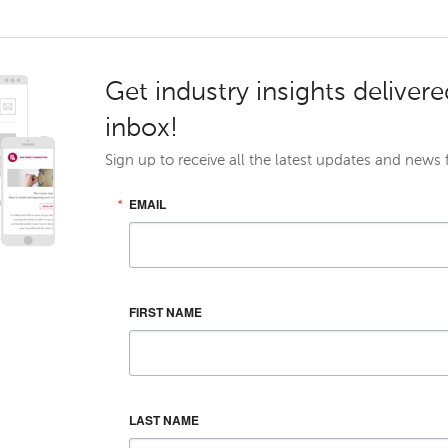
Get industry insights delivere
inbox!
Sign up to receive all the latest updates and news
EMAIL
FIRST NAME
LAST NAME