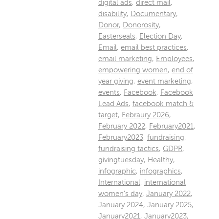
digital ads
,
direct mail
,
disability
,
Documentary
,
Donor
,
Donorosity
,
Easterseals
,
Election Day
,
Email
,
email best practices
,
email marketing
,
Employees
,
empowering women
,
end of
year giving
,
event marketing
,
events
,
Facebook
,
Facebook
Lead Ads
,
facebook match &
target
,
Febraury 2026
,
February 2022
,
February2021
,
February2023
,
fundraising
,
fundraising tactics
,
GDPR
,
givingtuesday
,
Healthy
,
infographic
,
infographics
,
International
,
international
women's day
,
January 2022
,
January 2024
,
January 2025
,
January2021
,
January2023
,