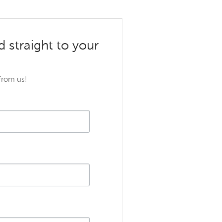
d straight to your
 from us!