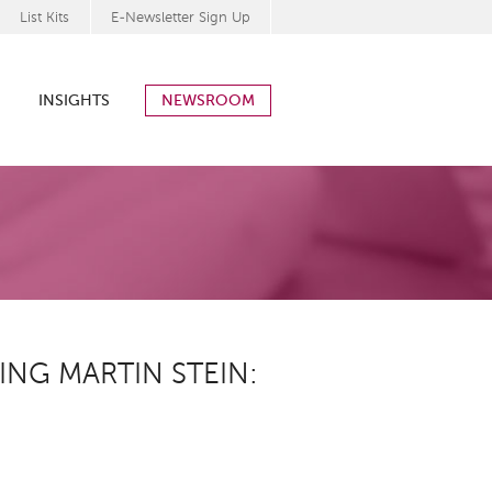
List Kits
E-Newsletter Sign Up
INSIGHTS
NEWSROOM
ING MARTIN STEIN: