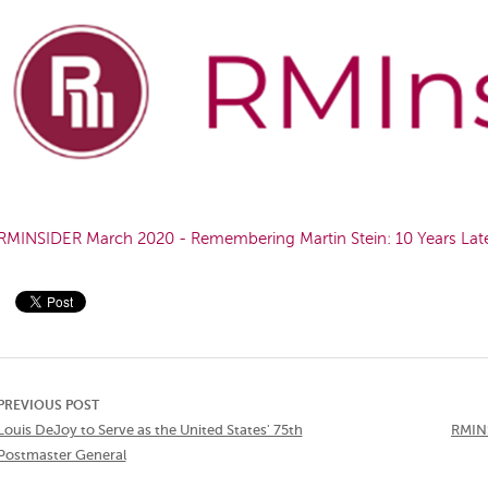
RMINSIDER March 2020 - Remembering Martin Stein: 10 Years Lat
PREVIOUS POST
Louis DeJoy to Serve as the United States' 75th
RMINS
Postmaster General