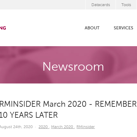
Datacards
Tools
ABOUT
SERVICES
Newsroom
RMINSIDER March 2020 - REMEMBER
10 YEARS LATER
August 24th, 2020
·
2020
,
March 2020
,
RMInsider