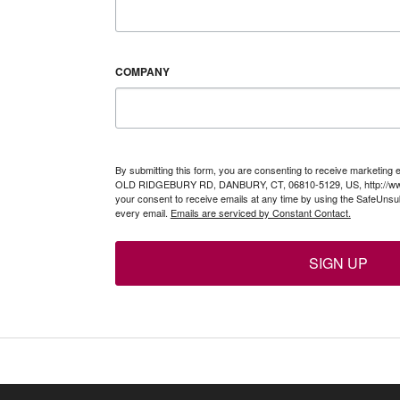
COMPANY
By submitting this form, you are consenting to receive marketing 
OLD RIDGEBURY RD, DANBURY, CT, 06810-5129, US, http://www
your consent to receive emails at any time by using the SafeUnsub
every email.
Emails are serviced by Constant Contact.
SIGN UP