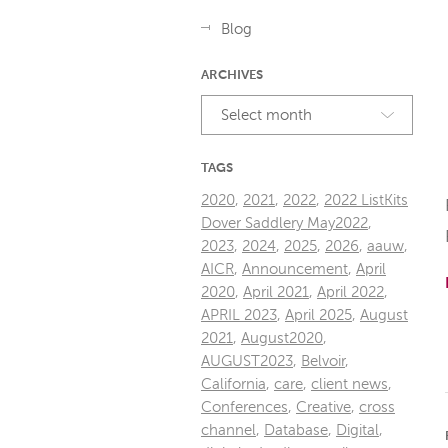
Blog
ARCHIVES
Select month
TAGS
2020
,
2021
,
2022
,
2022 ListKits
Dover Saddlery May2022
,
2023
,
2024
,
2025
,
2026
,
aauw
,
AICR
,
Announcement
,
April
2020
,
April 2021
,
April 2022
,
APRIL 2023
,
April 2025
,
August
2021
,
August2020
,
AUGUST2023
,
Belvoir
,
California
,
care
,
client news
,
Conferences
,
Creative
,
cross
channel
,
Database
,
Digital
,