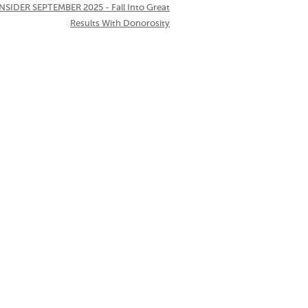
NSIDER SEPTEMBER 2025 - Fall Into Great
Results With Donorosity