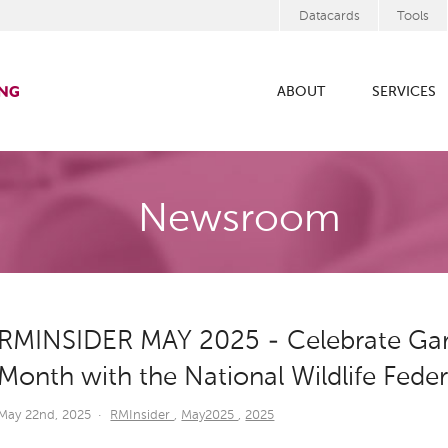
Datacards
Tools
ABOUT
SERVICES
Newsroom
RMINSIDER MAY 2025 - Celebrate Gard
Month with the National Wildlife Fede
May 22nd, 2025
·
RMInsider
,
May2025
,
2025