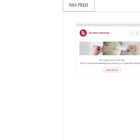
RSS FEED