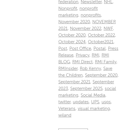
federation
,
Newsletter
,
NHL
,
Nonprofit
,
nonprofit
marketing
,
nonprofits
,
November 2020
,
NOVEMBER
2021
,
November 2022
,
NWF
,
October 2020
,
October 2022
,
October 2024
,
October2021
,
Post
,
Post Office
,
Postal
,
Press
Release
,
Privacy
,
RMI
,
RMI
BLOG
,
RMI Direct
,
RMI Family
,
RMInsider
,
Rob Kenny
,
Save
the Children
,
September 2020
,
September 2021
,
September
2023
,
September 2025
,
social
marketing
,
Social Media
,
twitter
,
updates
,
UPS
,
usps
,
Veterans
,
visual marketing
,
wiland