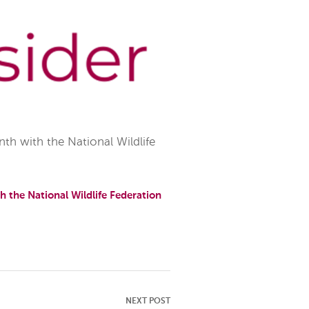
h with the National Wildlife
 the National Wildlife Federation
NEXT POST