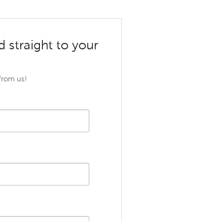
d straight to your
 from us!