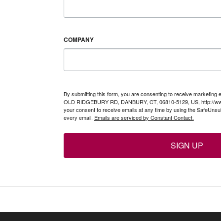
COMPANY
By submitting this form, you are consenting to receive marketing 
OLD RIDGEBURY RD, DANBURY, CT, 06810-5129, US, http://www
your consent to receive emails at any time by using the SafeUnsub
every email.
Emails are serviced by Constant Contact.
SIGN UP