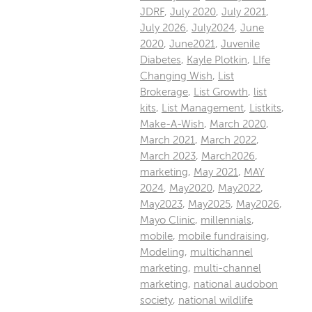
JDRF
,
July 2020
,
July 2021
,
July 2026
,
July2024
,
June
2020
,
June2021
,
Juvenile
Diabetes
,
Kayle Plotkin
,
LIfe
Changing Wish
,
List
Brokerage
,
List Growth
,
list
kits
,
List Management
,
Listkits
,
Make-A-Wish
,
March 2020
,
March 2021
,
March 2022
,
March 2023
,
March2026
,
marketing
,
May 2021
,
MAY
2024
,
May2020
,
May2022
,
May2023
,
May2025
,
May2026
,
Mayo Clinic
,
millennials
,
mobile
,
mobile fundraising
,
Modeling
,
multichannel
marketing
,
multi-channel
marketing
,
national audobon
society
,
national wildlife