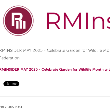
RMINSIDER MAY 2025 - Celebrate Garden for Wildlife Mont
Federation
RMINSIDER MAY 2025 - Celebrate Garden for Wildlife Month with
PREVIOUS POST