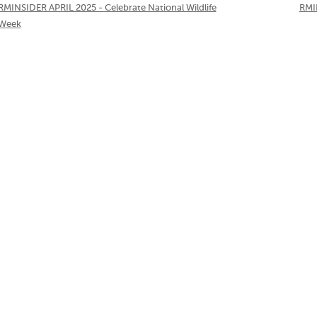
RMINSIDER APRIL 2025 - Celebrate National Wildlife
RMI
Week