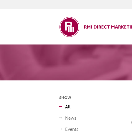
ct Marketing
SHOW
All
News
Events