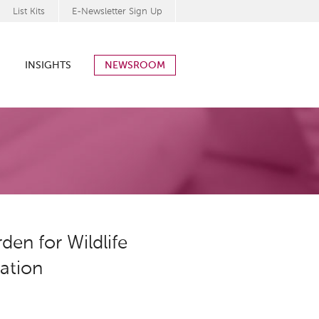
List Kits
E-Newsletter Sign Up
INSIGHTS
NEWSROOM
en for Wildlife
ration