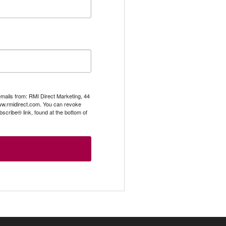
emails from: RMI Direct Marketing, 44
.rmidirect.com. You can revoke
scribe® link, found at the bottom of