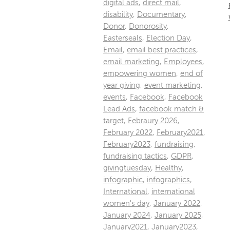
digital ads
,
direct mail
,
disability
,
Documentary
,
Donor
,
Donorosity
,
Easterseals
,
Election Day
,
Email
,
email best practices
,
email marketing
,
Employees
,
empowering women
,
end of
year giving
,
event marketing
,
events
,
Facebook
,
Facebook
Lead Ads
,
facebook match &
target
,
Febraury 2026
,
February 2022
,
February2021
,
February2023
,
fundraising
,
fundraising tactics
,
GDPR
,
givingtuesday
,
Healthy
,
infographic
,
infographics
,
International
,
international
women's day
,
January 2022
,
January 2024
,
January 2025
,
January2021
,
January2023
,