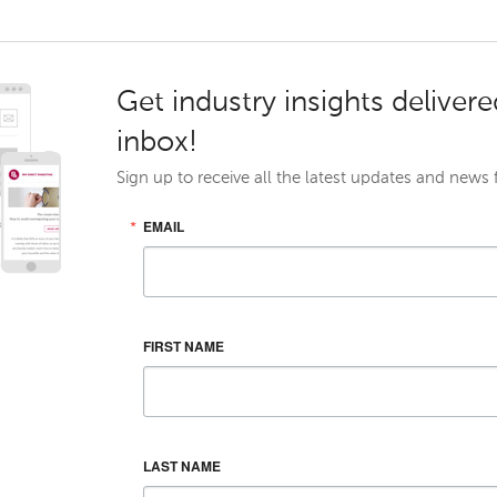
Get industry insights delivere
inbox!
Sign up to receive all the latest updates and news
EMAIL
FIRST NAME
LAST NAME