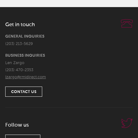
Get in touch
GENERAL INQUIRIES
(203) 213-5629
BUSINESS INQUIRIES
Len Zargo
(203) 470-2353
lzargo@rmidirect.com
CONTACT US
Follow us