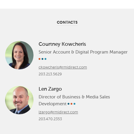
CONTACTS
Courtney Kowcheris
Senior Account & Digital Program Manager
ckowcheris@rmidirect.com
203.213.5629
Len Zargo
Director of Business & Media Sales
Development
lzargo@rmidirect.com
203.470.2353