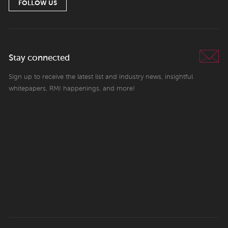
FOLLOW US
Stay connected
Sign up to receive the latest list and industry news, insightful
whitepapers, RMI happenings, and more!