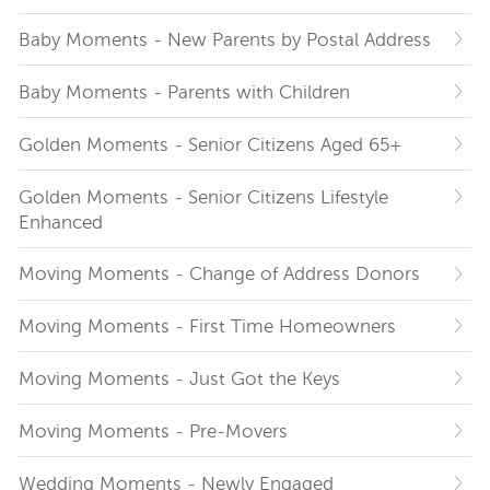
Baby Moments - New Parents by Postal Address
Baby Moments - Parents with Children
Golden Moments - Senior Citizens Aged 65+
Golden Moments - Senior Citizens Lifestyle
Enhanced
Moving Moments - Change of Address Donors
Moving Moments - First Time Homeowners
Moving Moments - Just Got the Keys
Moving Moments - Pre-Movers
Wedding Moments - Newly Engaged