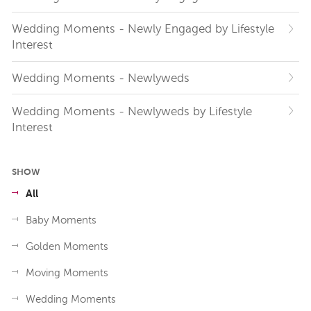
Wedding Moments - Newly Engaged by Lifestyle
Interest
Wedding Moments - Newlyweds
Wedding Moments - Newlyweds by Lifestyle
Interest
SHOW
All
Baby Moments
Golden Moments
Moving Moments
Wedding Moments