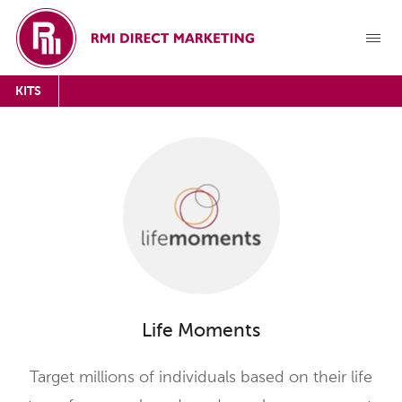
KITS
Life Moments
Target millions of individuals based on their life