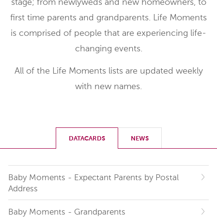
stage; from newlyweds and new homeowners, to
first time parents and grandparents. Life Moments
is comprised of people that are experiencing life-
changing events.
All of the Life Moments lists are updated weekly
with new names.
DATACARDS
NEWS
Baby Moments - Expectant Parents by Postal
Address
Baby Moments - Grandparents