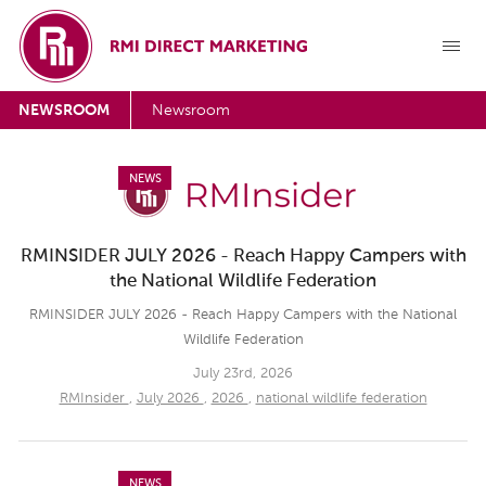
NEWSROOM
Newsroom
NEWS
RMINSIDER JULY 2026 - Reach Happy Campers with
the National Wildlife Federation
RMINSIDER JULY 2026 - Reach Happy Campers with the National
Wildlife Federation
July 23rd, 2026
RMInsider
,
July 2026
,
2026
,
national wildlife federation
NEWS