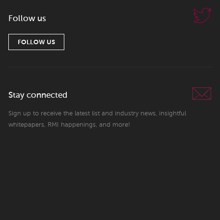
Follow us
FOLLOW US
Stay connected
Sign up to receive the latest list and industry news, insightful
whitepapers, RMI happenings, and more!