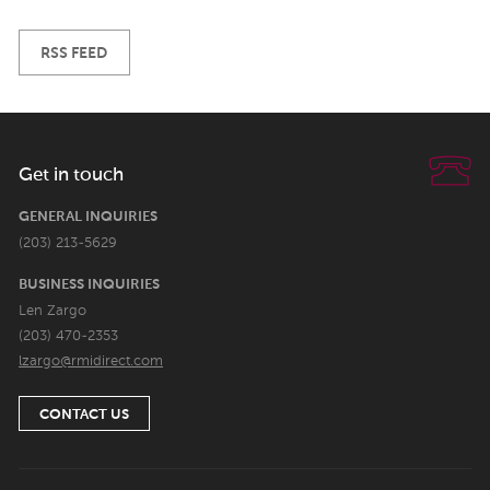
RSS FEED
Get in touch
GENERAL INQUIRIES
(203) 213-5629
BUSINESS INQUIRIES
Len Zargo
(203) 470-2353
lzargo@rmidirect.com
CONTACT US