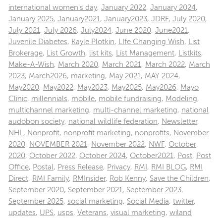
international women's day
,
January 2022
,
January 2024
,
January 2025
,
January2021
,
January2023
,
JDRF
,
July 2020
,
July 2021
,
July 2026
,
July2024
,
June 2020
,
June2021
,
Juvenile Diabetes
,
Kayle Plotkin
,
LIfe Changing Wish
,
List
Brokerage
,
List Growth
,
list kits
,
List Management
,
Listkits
,
Make-A-Wish
,
March 2020
,
March 2021
,
March 2022
,
March
2023
,
March2026
,
marketing
,
May 2021
,
MAY 2024
,
May2020
,
May2022
,
May2023
,
May2025
,
May2026
,
Mayo
Clinic
,
millennials
,
mobile
,
mobile fundraising
,
Modeling
,
multichannel marketing
,
multi-channel marketing
,
national
audobon society
,
national wildlife federation
,
Newsletter
,
NHL
,
Nonprofit
,
nonprofit marketing
,
nonprofits
,
November
2020
,
NOVEMBER 2021
,
November 2022
,
NWF
,
October
2020
,
October 2022
,
October 2024
,
October2021
,
Post
,
Post
Office
,
Postal
,
Press Release
,
Privacy
,
RMI
,
RMI BLOG
,
RMI
Direct
,
RMI Family
,
RMInsider
,
Rob Kenny
,
Save the Children
,
September 2020
,
September 2021
,
September 2023
,
September 2025
,
social marketing
,
Social Media
,
twitter
,
updates
,
UPS
,
usps
,
Veterans
,
visual marketing
,
wiland