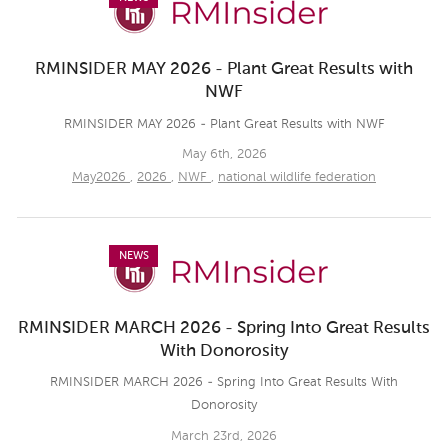
RMINSIDER MAY 2026 - Plant Great Results with
NWF
RMINSIDER MAY 2026 - Plant Great Results with NWF
May 6th, 2026
May2026
,
2026
,
NWF
,
national wildlife federation
NEWS
RMINSIDER MARCH 2026 - Spring Into Great Results
With Donorosity
RMINSIDER MARCH 2026 - Spring Into Great Results With
Donorosity
March 23rd, 2026