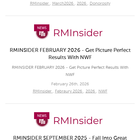
RMInsider
,
March2026
,
2026
,
Donorosity
NEWS
RMINSIDER FEBRUARY 2026 - Get Picture Perfect
Results With NWF
RMINSIDER FEBRUARY 2026 - Get Picture Perfect Results With
NWF
February 26th, 2026
RMInsider
,
Febraury 2026
,
2026
,
NWF
NEWS
RMINSIDER SEPTEMBER 2025 - Fall Into Great