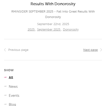
Results With Donorosity
RMINSIDER SEPTEMBER 2025 - Fall Into Great Results With
Donorosity
September 22nd, 2025
2025
,
September 2025
,
Donorosity
Previous page
Next page
SHOW
All
News
Events
Blog