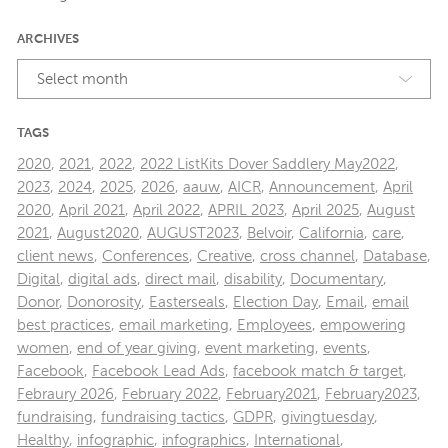
ARCHIVES
Select month
TAGS
2020
,
2021
,
2022
,
2022 ListKits Dover Saddlery May2022
,
2023
,
2024
,
2025
,
2026
,
aauw
,
AICR
,
Announcement
,
April
2020
,
April 2021
,
April 2022
,
APRIL 2023
,
April 2025
,
August
2021
,
August2020
,
AUGUST2023
,
Belvoir
,
California
,
care
,
client news
,
Conferences
,
Creative
,
cross channel
,
Database
,
Digital
,
digital ads
,
direct mail
,
disability
,
Documentary
,
Donor
,
Donorosity
,
Easterseals
,
Election Day
,
Email
,
email
best practices
,
email marketing
,
Employees
,
empowering
women
,
end of year giving
,
event marketing
,
events
,
Facebook
,
Facebook Lead Ads
,
facebook match & target
,
Febraury 2026
,
February 2022
,
February2021
,
February2023
,
fundraising
,
fundraising tactics
,
GDPR
,
givingtuesday
,
Healthy
,
infographic
,
infographics
,
International
,