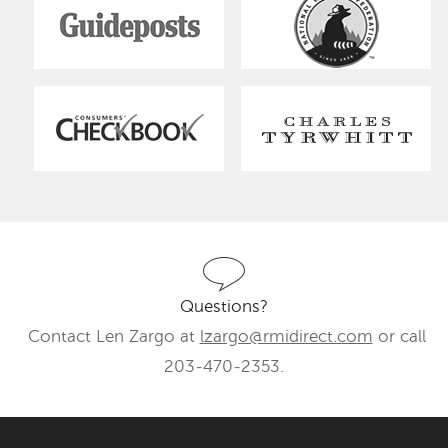
Questions?
Contact Len Zargo at
lzargo@rmidirect.com
or call
203-470-2353.