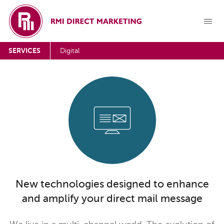
SERVICES
Digital
New technologies designed to enhance
and amplify your direct mail message