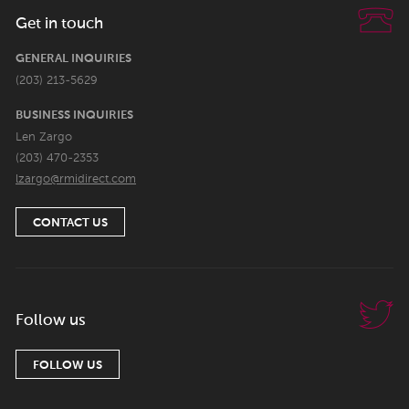
Get in touch
GENERAL INQUIRIES
(203) 213-5629
BUSINESS INQUIRIES
Len Zargo
(203) 470-2353
lzargo@rmidirect.com
CONTACT US
Follow us
FOLLOW US