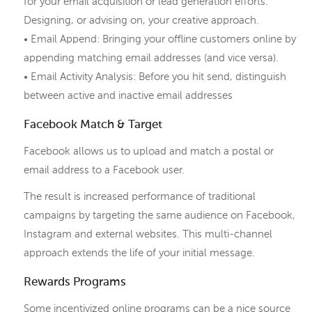
for your email acquisition or lead generation efforts.
Designing, or advising on, your creative approach.
• Email Append: Bringing your offline customers online by
appending matching email addresses (and vice versa).
• Email Activity Analysis: Before you hit send, distinguish
between active and inactive email addresses
Facebook Match & Target
Facebook allows us to upload and match a postal or
email address to a Facebook user.
The result is increased performance of traditional
campaigns by targeting the same audience on Facebook,
Instagram and external websites. This multi-channel
approach extends the life of your initial message.
Rewards Programs
Some incentivized online programs can be a nice source