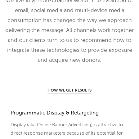
We live in a multi-channel world. The evolution of
email, social media and multi-device media
consumption has changed the way we approach
delivering the message. All channels work together
and our clients turn to us to recommend how to
integrate these technologies to provide exposure
and acquire new donors.
HOW WE GET RESULTS
Programmatic Display & Retargeting
Display (aka Online Banner Advertising) is attractive to
direct response marketers because of its potential for