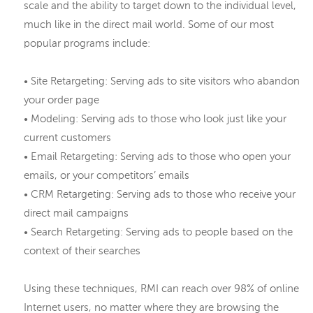
scale and the ability to target down to the individual level,
much like in the direct mail world. Some of our most
popular programs include:
• Site Retargeting: Serving ads to site visitors who abandon
your order page
• Modeling: Serving ads to those who look just like your
current customers
• Email Retargeting: Serving ads to those who open your
emails, or your competitors’ emails
• CRM Retargeting: Serving ads to those who receive your
direct mail campaigns
• Search Retargeting: Serving ads to people based on the
context of their searches
Using these techniques, RMI can reach over 98% of online
Internet users, no matter where they are browsing the