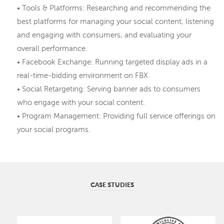
• Tools & Platforms: Researching and recommending the
best platforms for managing your social content, listening
and engaging with consumers, and evaluating your
overall performance.
• Facebook Exchange: Running targeted display ads in a
real-time-bidding environment on FBX.
• Social Retargeting: Serving banner ads to consumers
who engage with your social content.
• Program Management: Providing full service offerings on
your social programs.
CASE STUDIES