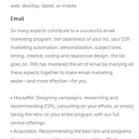
web: desktop, tablet, or mobile.
Email
So many aspects contribute to a successful email
marketing program: the cleanliness of your list, your ESP,
marketing automation, personalization, subject lines,
timing, creative, coding and responsive design…the list
goes on. RMI has mastered the art of email by marrying all
these aspects together to make email marketing
easier―and more effective―for you.
• Housefile: Designing campaigns, researching and
recommending ESPs, consulting on your efforts, or simply
taking the reins on your entire program with our full
service offerings.
• Acquisition: Recommending the best lists and programs