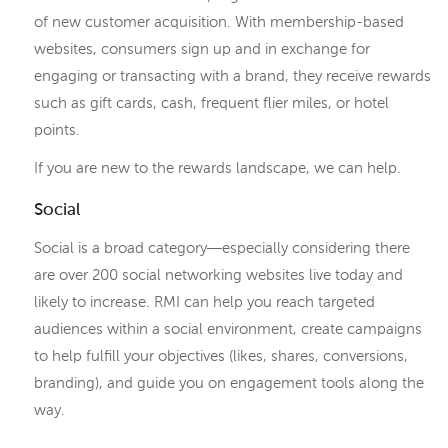
of new customer acquisition. With membership-based
websites, consumers sign up and in exchange for
engaging or transacting with a brand, they receive rewards
such as gift cards, cash, frequent flier miles, or hotel
points.
If you are new to the rewards landscape, we can help.
Social
Social is a broad category―especially considering there
are over 200 social networking websites live today and
likely to increase. RMI can help you reach targeted
audiences within a social environment, create campaigns
to help fulfill your objectives (likes, shares, conversions,
branding), and guide you on engagement tools along the
way.