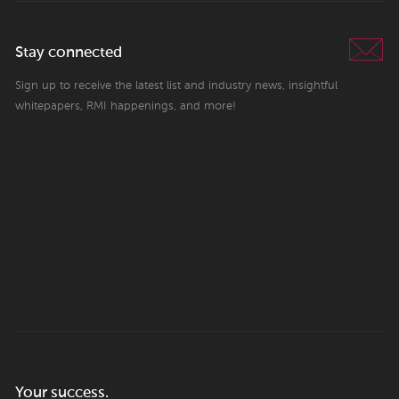
Stay connected
Sign up to receive the latest list and industry news, insightful
whitepapers, RMI happenings, and more!
Your success.