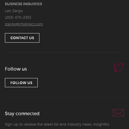
BUSINESS INQUIRIES
Len Zargo
(203) 470-2353
lzargo@rmidirect.com
CONTACT US
Follow us
FOLLOW US
Stay connected
Sign up to receive the latest list and industry news, insightful