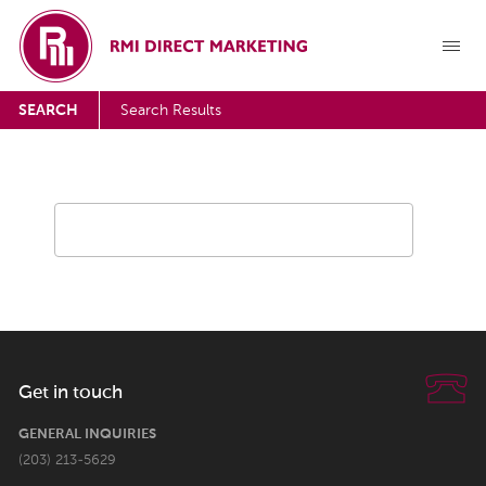
SEARCH
Search Results
Get in touch
GENERAL INQUIRIES
(203) 213-5629