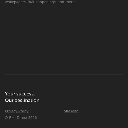
whitepapers, RMI happenings, and more!
Your success.
Our destination.
Privacy Policy
Site Map
© RMI Direct 2026