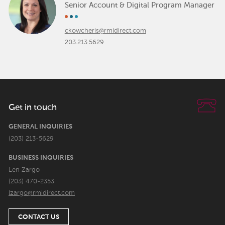
Senior Account & Digital Program Manager
ckowcheris@rmidirect.com
203.213.5629
Get in touch
GENERAL INQUIRIES
(203) 213-5629
BUSINESS INQUIRIES
Len Zargo
(203) 470-2353
lzargo@rmidirect.com
CONTACT US