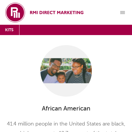
KITS
African American
41.4 million people in the United States are black,