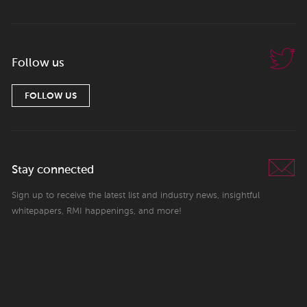
Follow us
FOLLOW US
Stay connected
Sign up to receive the latest list and industry news, insightful
whitepapers, RMI happenings, and more!