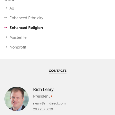
SHOW
All
Enhanced Ethnicity
Enhanced Religion
Masterfile
Nonprofit
CONTACTS
Rich Leary
President
rleary@rmidirect.com
203.213.5629