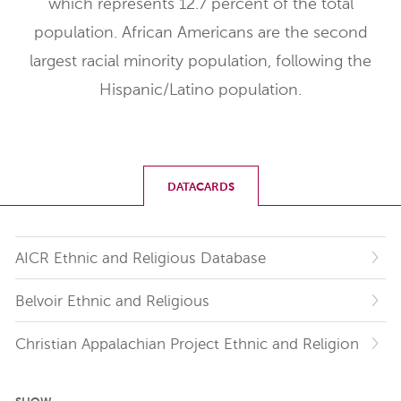
which represents 12.7 percent of the total
population. African Americans are the second
largest racial minority population, following the
Hispanic/Latino population.
DATACARDS
AICR Ethnic and Religious Database
Belvoir Ethnic and Religious
Christian Appalachian Project Ethnic and Religion