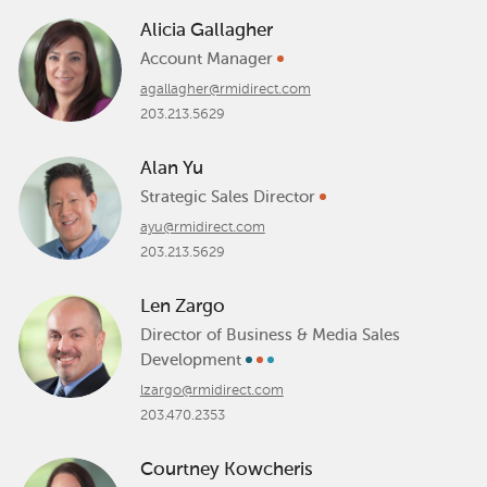
Alicia Gallagher
Account Manager
agallagher@rmidirect.com
203.213.5629
Alan Yu
Strategic Sales Director
ayu@rmidirect.com
203.213.5629
Len Zargo
Director of Business & Media Sales
Development
lzargo@rmidirect.com
203.470.2353
Courtney Kowcheris