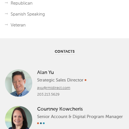
Republican
Spanish Speaking
Veteran
CONTACTS
Alan Yu
Strategic Sales Director
ayu@rmidirect.com
203.213.5629
Courtney Kowcheris
Senior Account & Digital Program Manager