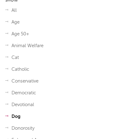
SHOW
All
Age
Age 50+
Animal Welfare
Cat
Catholic
Conservative
Democratic
Devotional
Dog
Donorosity