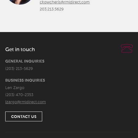
ckowcheris@rmidirect.com
203.213.5629
Get in touch
GENERAL INQUIRIES
(203) 213-5629
BUSINESS INQUIRIES
Len Zargo
(203) 470-2353
lzargo@rmidirect.com
CONTACT US