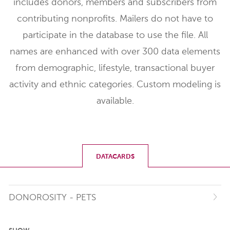
includes donors, members and subscribers from
contributing nonprofits. Mailers do not have to
participate in the database to use the file. All
names are enhanced with over 300 data elements
from demographic, lifestyle, transactional buyer
activity and ethnic categories. Custom modeling is
available.
DATACARDS
DONOROSITY - PETS