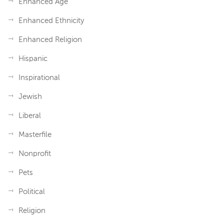
Enhanced Age
Enhanced Ethnicity
Enhanced Religion
Hispanic
Inspirational
Jewish
Liberal
Masterfile
Nonprofit
Pets
Political
Religion