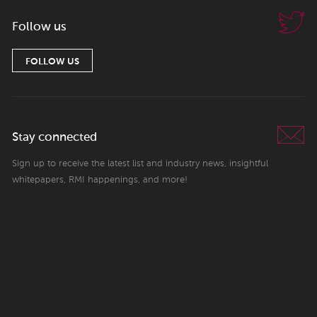
Follow us
FOLLOW US
Stay connected
Sign up to receive the latest list and industry news, insightful
whitepapers, RMI happenings, and more!