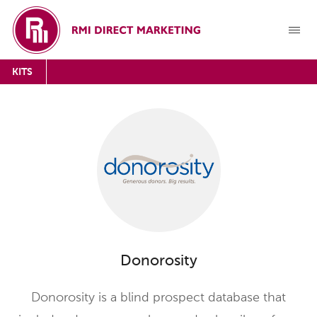
KITS
Donorosity
Donorosity is a blind prospect database that