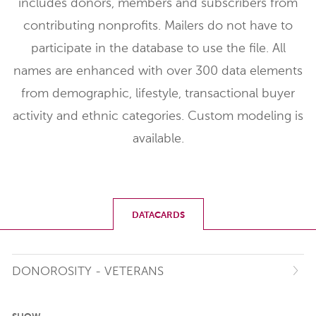
includes donors, members and subscribers from
contributing nonprofits. Mailers do not have to
participate in the database to use the file. All
names are enhanced with over 300 data elements
from demographic, lifestyle, transactional buyer
activity and ethnic categories. Custom modeling is
available.
DATACARDS
DONOROSITY - VETERANS