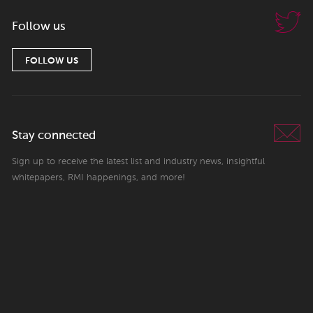
Follow us
FOLLOW US
Stay connected
Sign up to receive the latest list and industry news, insightful
whitepapers, RMI happenings, and more!