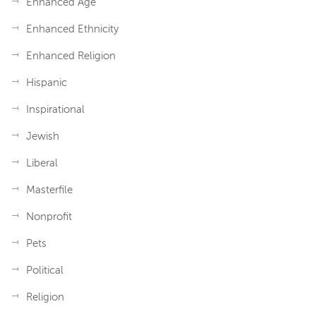
Enhanced Age
Enhanced Ethnicity
Enhanced Religion
Hispanic
Inspirational
Jewish
Liberal
Masterfile
Nonprofit
Pets
Political
Religion