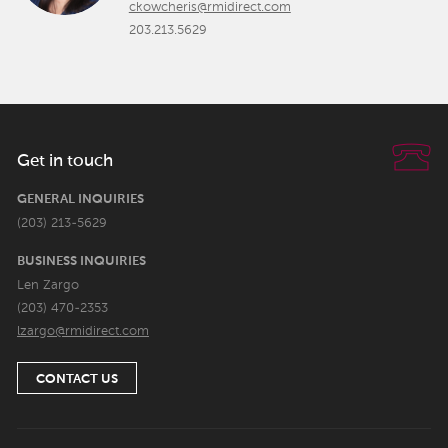
ckowcheris@rmidirect.com
203.213.5629
Get in touch
GENERAL INQUIRIES
(203) 213-5629
BUSINESS INQUIRIES
Len Zargo
(203) 470-2353
lzargo@rmidirect.com
CONTACT US