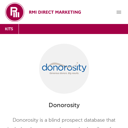
KITS
Donorosity
Donorosity is a blind prospect database that