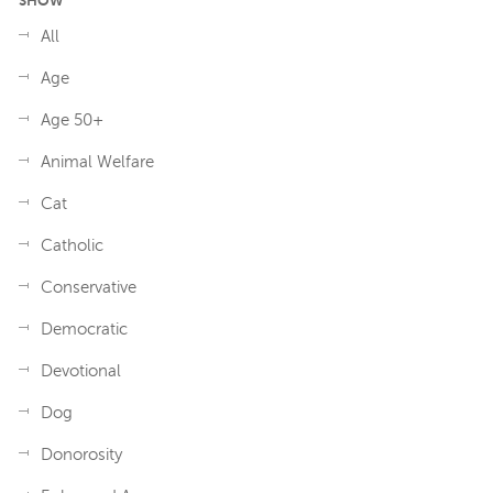
SHOW
All
Age
Age 50+
Animal Welfare
Cat
Catholic
Conservative
Democratic
Devotional
Dog
Donorosity