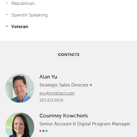
Republican
Spanish Speaking
Veteran
CONTACTS
Alan Yu
Strategic Sales Director
ayu@rmidirect.com
203.213.5629
Courtney Kowcheris
Senior Account & Digital Program Manager