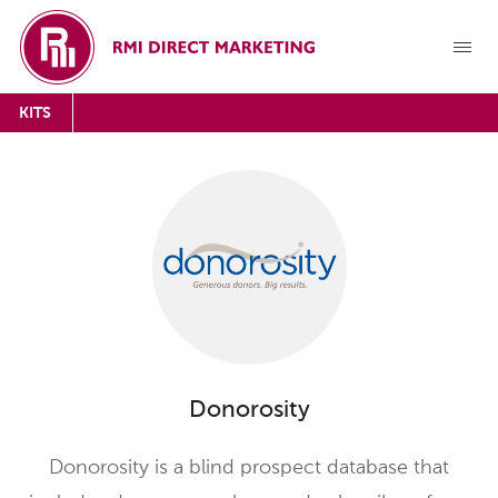
KITS
Donorosity
Donorosity is a blind prospect database that