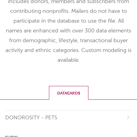
includes donors, members and subscribers from
contributing nonprofits. Mailers do not have to
participate in the database to use the file. All
names are enhanced with over 300 data elements
from demographic, lifestyle, transactional buyer
activity and ethnic categories. Custom modeling is
available.
DATACARDS
DONOROSITY - PETS