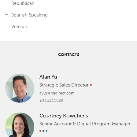
Republican
Spanish Speaking
Veteran
CONTACTS
Alan Yu
Strategic Sales Director
ayu@rmidirect.com
203.213.5629
Courtney Kowcheris
Senior Account & Digital Program Manager