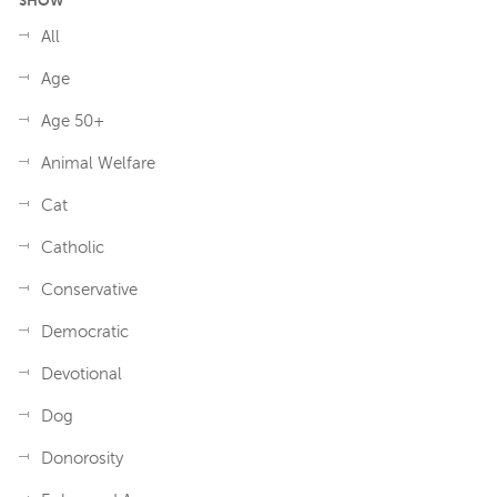
SHOW
All
Age
Age 50+
Animal Welfare
Cat
Catholic
Conservative
Democratic
Devotional
Dog
Donorosity