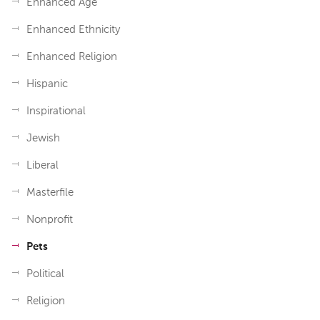
Enhanced Age
Enhanced Ethnicity
Enhanced Religion
Hispanic
Inspirational
Jewish
Liberal
Masterfile
Nonprofit
Pets
Political
Religion