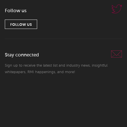
Follow us
FOLLOW US
Stay connected
Sign up to receive the latest list and industry news, insightful
whitepapers, RMI happenings, and more!