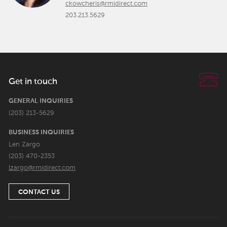
ckowcheris@rmidirect.com
203.213.5629
Get in touch
GENERAL INQUIRIES
(203) 213-5629
BUSINESS INQUIRIES
Len Zargo
(203) 470-2353
lzargo@rmidirect.com
CONTACT US