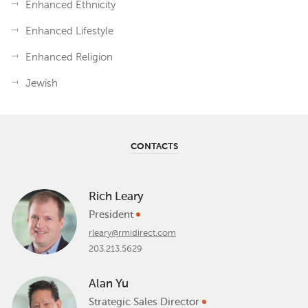
Enhanced Ethnicity
Enhanced Lifestyle
Enhanced Religion
Jewish
CONTACTS
Rich Leary
President
rleary@rmidirect.com
203.213.5629
Alan Yu
Strategic Sales Director