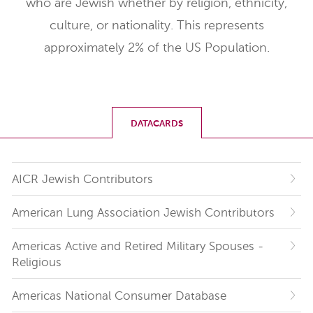
who are Jewish whether by religion, ethnicity,
culture, or nationality. This represents
approximately 2% of the US Population.
DATACARDS
AICR Jewish Contributors
American Lung Association Jewish Contributors
Americas Active and Retired Military Spouses -
Religious
Americas National Consumer Database