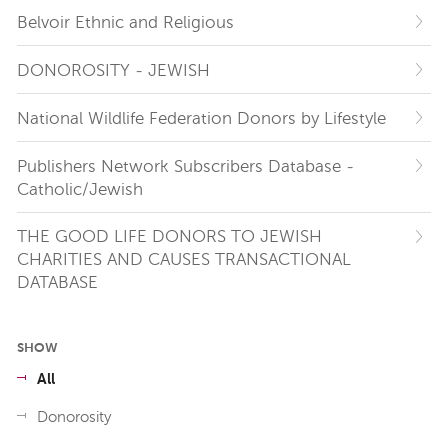
Belvoir Ethnic and Religious
DONOROSITY - JEWISH
National Wildlife Federation Donors by Lifestyle
Publishers Network Subscribers Database -
Catholic/Jewish
THE GOOD LIFE DONORS TO JEWISH
CHARITIES AND CAUSES TRANSACTIONAL
DATABASE
SHOW
All
Donorosity