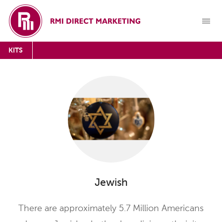
KITS
Jewish
There are approximately 5.7 Million Americans