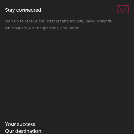
Stay connected
Sign up to receive the latest list and industry news, insightful
whitepapers, RMI happenings, and more!
Your success.
Our destination.