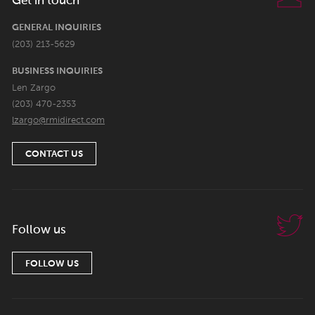
Get in touch
GENERAL INQUIRIES
(203) 213-5629
BUSINESS INQUIRIES
Len Zargo
(203) 470-2353
lzargo@rmidirect.com
CONTACT US
Follow us
FOLLOW US