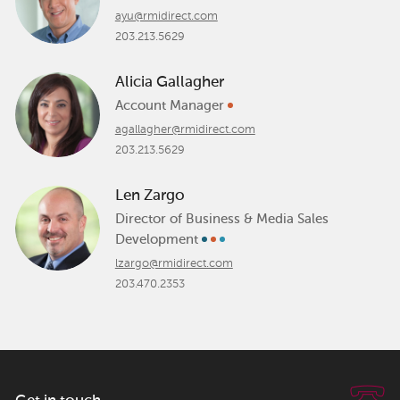
ayu@rmidirect.com
203.213.5629
Alicia Gallagher
Account Manager
agallagher@rmidirect.com
203.213.5629
Len Zargo
Director of Business & Media Sales
Development
lzargo@rmidirect.com
203.470.2353