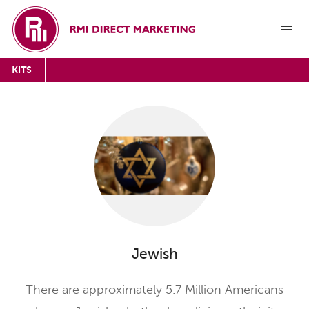
KITS
Jewish
There are approximately 5.7 Million Americans