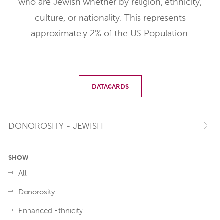
who are Jewish whether by religion, ethnicity,
culture, or nationality. This represents
approximately 2% of the US Population.
DATACARDS
DONOROSITY - JEWISH
SHOW
All
Donorosity
Enhanced Ethnicity