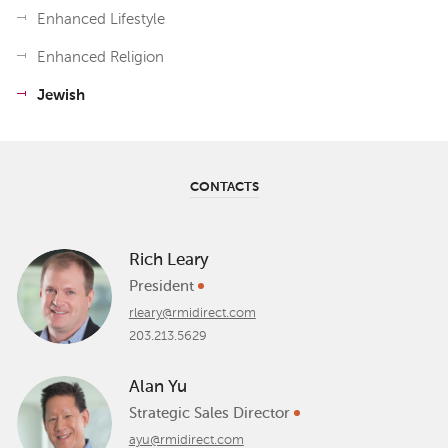
Enhanced Lifestyle
Enhanced Religion
Jewish
CONTACTS
Rich Leary
President
rleary@rmidirect.com
203.213.5629
Alan Yu
Strategic Sales Director
ayu@rmidirect.com