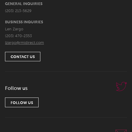
GENERAL INQUIRIES
(203) 213-5629
BUSINESS INQUIRIES
Len Zargo
(203) 470-2353
lzargo@rmidirect.com
CONTACT US
Follow us
FOLLOW US