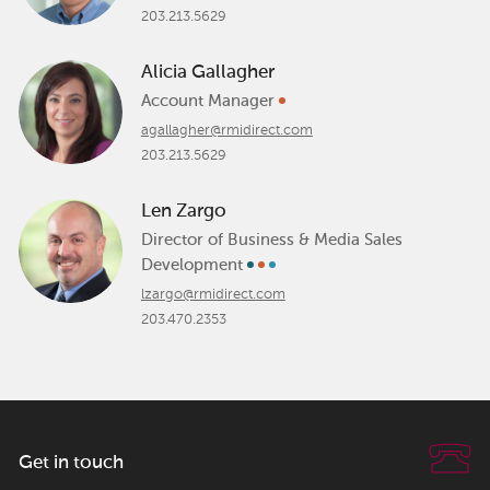
203.213.5629
Alicia Gallagher
Account Manager
agallagher@rmidirect.com
203.213.5629
Len Zargo
Director of Business & Media Sales
Development
lzargo@rmidirect.com
203.470.2353
Get in touch