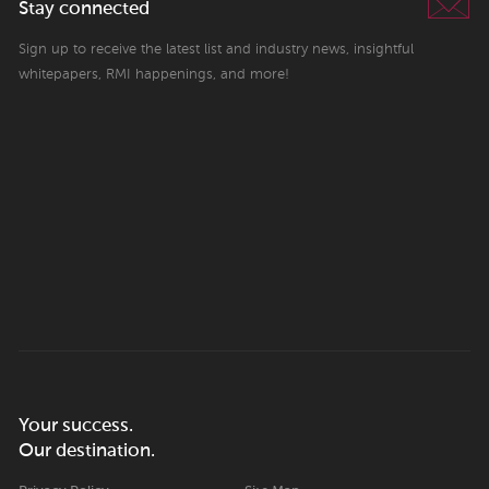
Stay connected
Sign up to receive the latest list and industry news, insightful
whitepapers, RMI happenings, and more!
Your success.
Our destination.