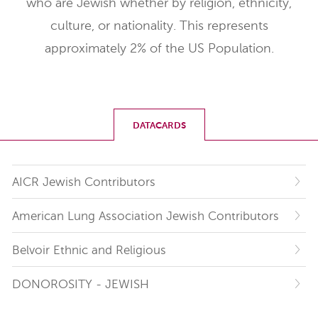
who are Jewish whether by religion, ethnicity,
culture, or nationality. This represents
approximately 2% of the US Population.
DATACARDS
AICR Jewish Contributors
American Lung Association Jewish Contributors
Belvoir Ethnic and Religious
DONOROSITY - JEWISH