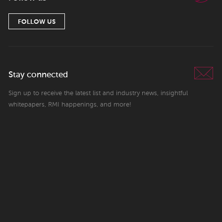
FOLLOW US
Stay connected
Sign up to receive the latest list and industry news, insightful
whitepapers, RMI happenings, and more!