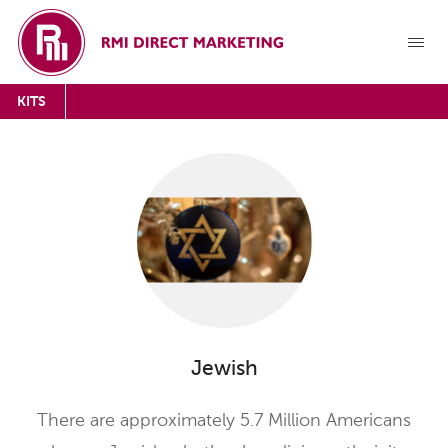
KITS
Jewish
There are approximately 5.7 Million Americans