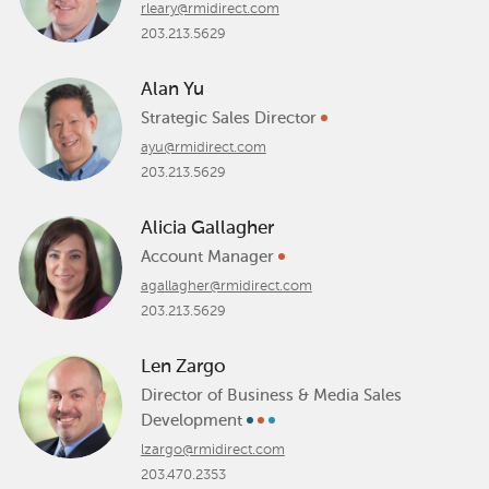
rleary@rmidirect.com
203.213.5629
Alan Yu
Strategic Sales Director
ayu@rmidirect.com
203.213.5629
Alicia Gallagher
Account Manager
agallagher@rmidirect.com
203.213.5629
Len Zargo
Director of Business & Media Sales
Development
lzargo@rmidirect.com
203.470.2353