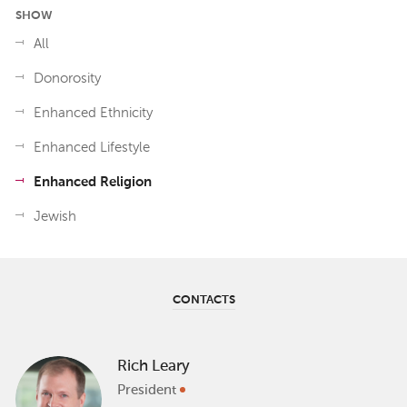
SHOW
All
Donorosity
Enhanced Ethnicity
Enhanced Lifestyle
Enhanced Religion
Jewish
CONTACTS
Rich Leary
President