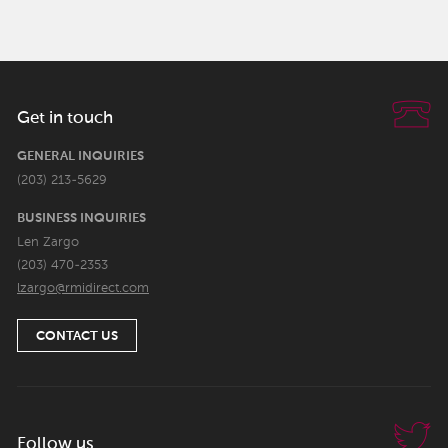
Get in touch
GENERAL INQUIRIES
(203) 213-5629
BUSINESS INQUIRIES
Len Zargo
(203) 470-2353
lzargo@rmidirect.com
CONTACT US
Follow us