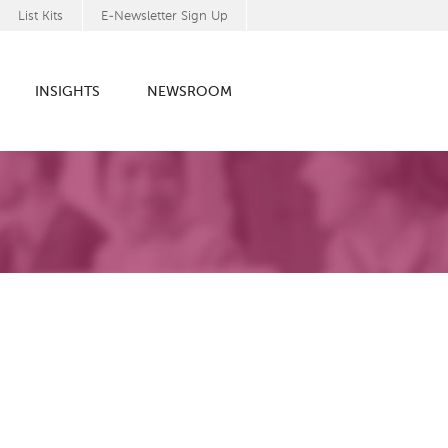
List Kits
E-Newsletter Sign Up
INSIGHTS
NEWSROOM