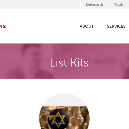
Datacards
Tools
ABOUT
SERVICES
List Kits