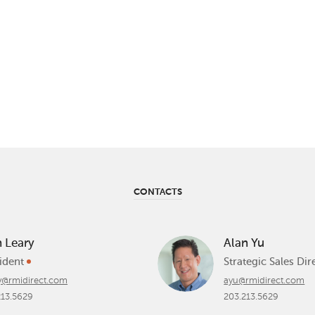
CONTACTS
h Leary
Alan Yu
ident
Strategic Sales Di
ry@rmidirect.com
ayu@rmidirect.com
213.5629
203.213.5629