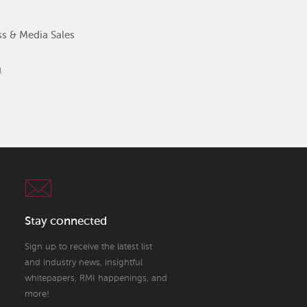
ss & Media Sales
m
Stay connected
Sign up to receive the latest list
and industry news, insightful
whitepapers, RMI happenings, and
more!