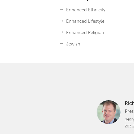
Enhanced Ethnicity
Enhanced Lifestyle
Enhanced Religion
Jewish
Ric
Pres
rlea
203.