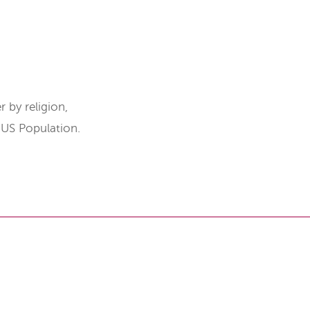
 by religion,
e US Population.