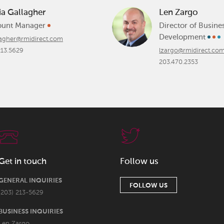
ia Gallagher
Len Zargo
ount Manager
Director of Busine
Development
lagher@rmidirect.com
213.5629
lzargo@rmidirect.co
203.470.2353
Get in touch
Follow us
GENERAL INQUIRIES
FOLLOW US
(203) 213-5629
BUSINESS INQUIRIES
Len Zargo