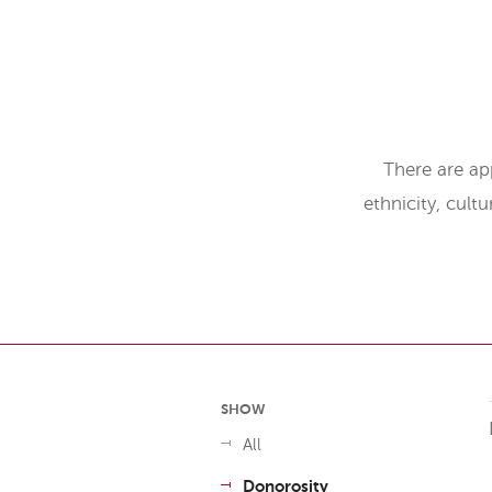
There are ap
ethnicity, cult
SHOW
All
Donorosity