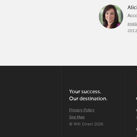
Alic
Acc
agal
203.
Your success.
Our destination.
Privacy Policy
Site Map
© RMI Direct 2026