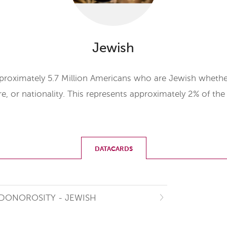
Jewish
proximately 5.7 Million Americans who are Jewish whether
ure, or nationality. This represents approximately 2% of th
DATACARDS
DONOROSITY - JEWISH