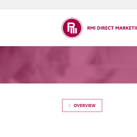
ct Marketing
OVERVIEW