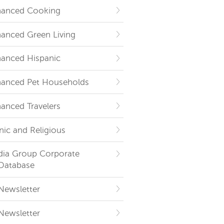
hanced Cooking
hanced Green Living
hanced Hispanic
hanced Pet Households
hanced Travelers
nic and Religious
dia Group Corporate
Database
Newsletter
Newsletter