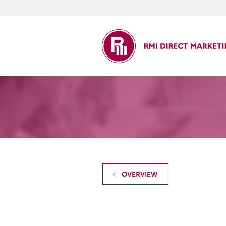
ct Marketing
OVERVIEW