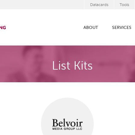
Datacards
Tools
ABOUT
SERVICES
List Kits