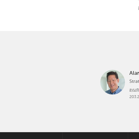
Ala
Stra
ayu@
203.