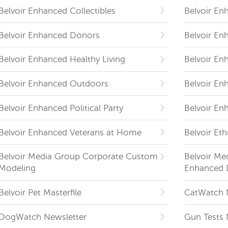
Belvoir Enhanced Collectibles
Belvoir En
Belvoir Enhanced Donors
Belvoir En
Belvoir Enhanced Healthy Living
Belvoir En
Belvoir Enhanced Outdoors
Belvoir En
Belvoir Enhanced Political Party
Belvoir En
Belvoir Enhanced Veterans at Home
Belvoir Eth
Belvoir Media Group Corporate Custom
Belvoir Me
Modeling
Enhanced 
Belvoir Pet Masterfile
CatWatch 
DogWatch Newsletter
Gun Tests 