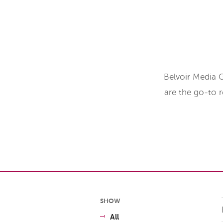
Belvoir Media 
are the go-to 
SHOW
All