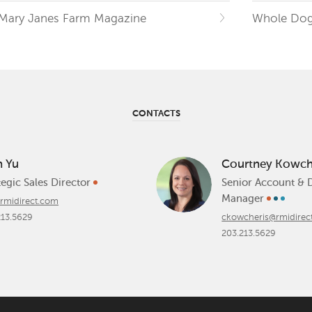
Mary Janes Farm Magazine
Whole Dog
CONTACTS
n Yu
Courtney Kowch
tegic Sales Director
Senior Account & 
Manager
rmidirect.com
213.5629
ckowcheris@rmidirec
203.213.5629