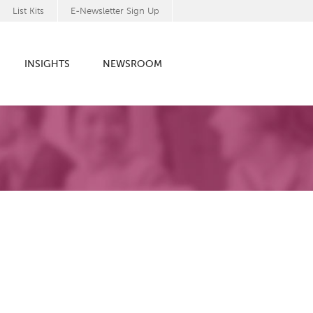
List Kits
E-Newsletter Sign Up
INSIGHTS
NEWSROOM