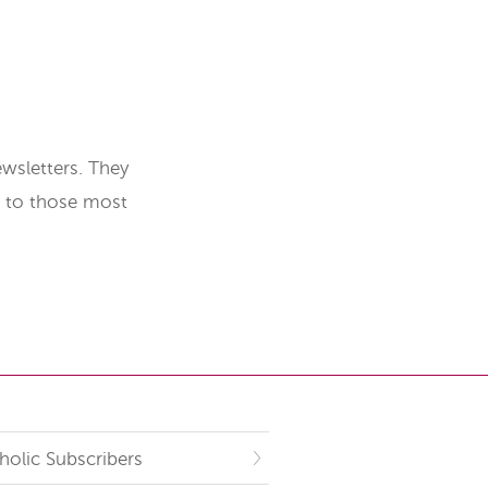
wsletters. They
t to those most
holic Subscribers