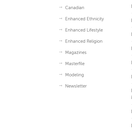
Canadian
Enhanced Ethnicity
Enhanced Lifestyle
Enhanced Religion
Magazines
Masterfile
Modeling
Newsletter