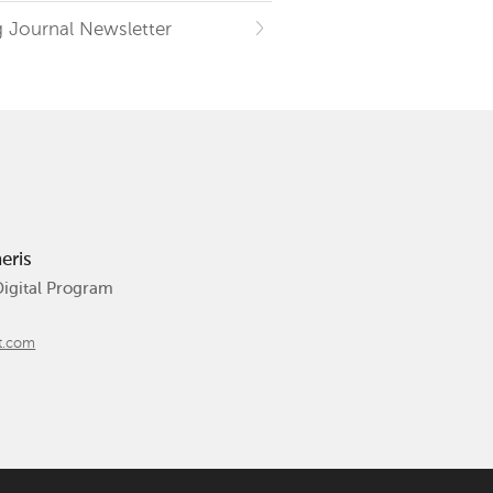
 Journal Newsletter
eris
Digital Program
t.com