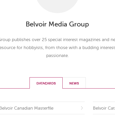
Belvoir Media Group
Group publishes over 25 special interest magazines and ne
resource for hobbyists, from those with a budding interes
passionate.
DATACARDS
NEWS
Belvoir Canadian Masterfile
Belvoir Cat