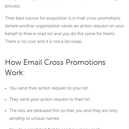
process.
Their best source for acquisition is e-mail cross promotions
(where another organization sends an action request on your
behalf to their e-mail list and you do the same for them).
There is no cost and it is not a list swap.
How Email Cross Promotions
Work:
You send their action request to your list.
They send your action request to their list.
The lists are deduped first so that you and they are only
sending to unique names.