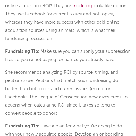
online acquisition ROI? They are
modeling
lookalike donors.
They use Facebook for current issues and hot topics;
whereas they have more success with other paid online
acquisition sources using animals, which is what their
fundraising focuses on.
Fundraising Tip:
Make sure you can supply your suppression
files so you're not paying for names you already have.
She recommends analyzing ROI by source, timing, and
petition/issue. Petitions that match your fundraising do
better than hot topics and current issues (except on
Facebook). The League of Conservation now gives credit to
actions when calculating ROI since it takes so long to
convert people to donors.
Fundraising Tip:
Have a plan for what you're going to do
with your newly acquired people. Develop an onboarding