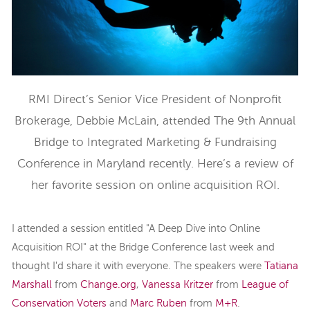
RMI Direct’s Senior Vice President of Nonprofit
Brokerage, Debbie McLain, attended The 9th Annual
Bridge to Integrated Marketing & Fundraising
Conference in Maryland recently. Here’s a review of
her favorite session on online acquisition ROI.
I attended a session entitled "A Deep Dive into Online
Acquisition ROI" at the Bridge Conference last week and
thought I'd share it with everyone. The speakers were
Tatiana
Marshall
from
Change.org
,
Vanessa Kritzer
from
League of
Conservation Voters
and
Marc Ruben
from
M+R
.