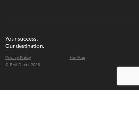
Your success.
Our destination.
Privacy Policy
Site Map
© RMI Direct 2026