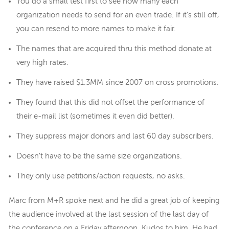
You do a small test first to see how many each
organization needs to send for an even trade. If it’s still off,
you can resend to more names to make it fair.
The names that are acquired thru this method donate at
very high rates.
They have raised $1.3MM since 2007 on cross promotions.
They found that this did not offset the performance of
their e-mail list (sometimes it even did better).
They suppress major donors and last 60 day subscribers.
Doesn't have to be the same size organizations.
They only use petitions/action requests, no asks.
Marc from M+R spoke next and he did a great job of keeping
the audience involved at the last session of the last day of
the conference on a Friday afternoon. Kudos to him. He had