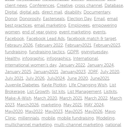
client news
,
Conferences
,
Creative
,
cross channel
,
Database
,
Digital
,
digital ads
,
direct mail
,
disability
,
Documentary
,
Donor
,
Donorosity
,
Easterseals
,
Election Day
,
Email
,
email
best practices
,
email marketing
,
Employees
,
empowering
women
,
end of year giving
,
event marketing
,
events
,
Facebook
,
Facebook Lead Ads
,
facebook match & target
,
Febraury 2026
,
February 2022
,
February2021
,
February2023
,
fundraising
,
fundraising tactics
,
GDPR
,
givingtuesday
,
Healthy
,
infographic
,
infographics
,
International
,
international women's day
,
January 2022
,
January 2024
,
January 2025
,
January2021
,
January2023
,
JDRF
,
July 2020
,
July 2021
,
July 2026
,
July2024
,
June 2020
,
June2021
,
Juvenile Diabetes
,
Kayle Plotkin
,
LIfe Changing Wish
,
List
Brokerage
,
List Growth
,
list kits
,
List Management
,
Listkits
,
Make-A-Wish
,
March 2020
,
March 2021
,
March 2022
,
March
2023
,
March2026
,
marketing
,
May 2021
,
MAY 2024
,
May2020
,
May2022
,
May2023
,
May2025
,
May2026
,
Mayo
Clinic
,
millennials
,
mobile
,
mobile fundraising
,
Modeling
,
multichannel marketing
,
multi-channel marketing
,
national