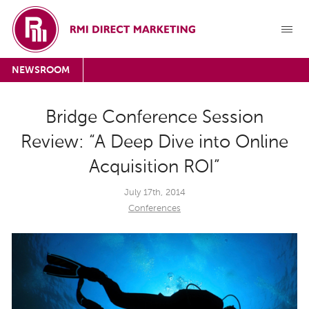
NEWSROOM
Bridge Conference Session
Review: “A Deep Dive into Online
Acquisition ROI”
July 17th, 2014
Conferences