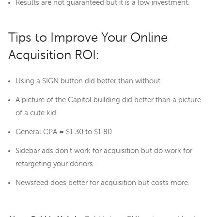
Results are not guaranteed but it is a low investment.
Tips to Improve Your Online
Acquisition ROI:
Using a SIGN button did better than without.
A picture of the Capitol building did better than a picture
of a cute kid.
General CPA = $1.30 to $1.80
Sidebar ads don't work for acquisition but do work for
retargeting your donors.
Newsfeed does better for acquisition but costs more.