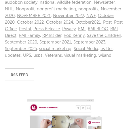
audobon society
,
national wildlife federation
,
Newsletter
,
NHL
,
Nonprofit
,
nonprofit marketing
,
nonprofits
,
November
2020
,
NOVEMBER 2021
,
November 2022
,
NWF
,
October
2020
,
October 2022
,
October 2024
,
October2021
,
Post
,
Post
Office
,
Postal
,
Press Release
,
Privacy
,
RMI
,
RMI BLOG
,
RMI
Direct
,
RMI Family
,
RMInsider
,
Rob Kenny
,
Save the Children
,
September 2020
,
September 2021
,
September 2023
,
September 2025
,
social marketing
,
Social Media
,
twitter
,
updates
,
UPS
,
usps
,
Veterans
,
visual marketing
,
wiland
RSS FEED