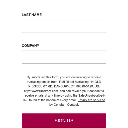
LAST NAME
COMPANY
By submitting this form, you are consenting to receive
marketing emails from: RMI Direct Marketing, 44 OLD
RIDGEBURY RD, DANBURY, CT, 06810-5129, US,
http://www.rmidirect.com. You can revoke your consent to
receive emails at any time by using the SafeUnsubscribe®
link, found at the bottom of every email.
Emails are serviced
by Constant Contact.
SIGN UP