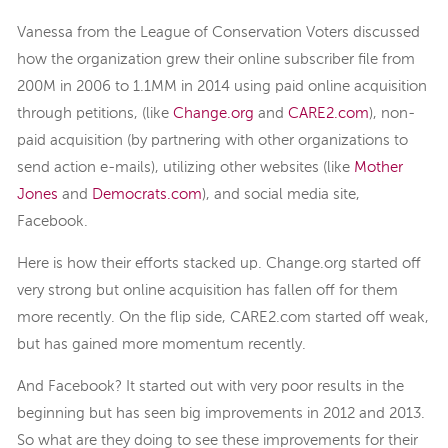
Vanessa from the League of Conservation Voters discussed
how the organization grew their online subscriber file from
200M in 2006 to 1.1MM in 2014 using paid online acquisition
through petitions, (like
Change.org
and
CARE2.com
), non-
paid acquisition (by partnering with other organizations to
send action e-mails), utilizing other websites (like
Mother
Jones
and
Democrats.com
), and social media site,
Facebook.
Here is how their efforts stacked up. Change.org started off
very strong but online acquisition has fallen off for them
more recently. On the flip side, CARE2.com started off weak,
but has gained more momentum recently.
And Facebook? It started out with very poor results in the
beginning but has seen big improvements in 2012 and 2013.
So what are they doing to see these improvements for their