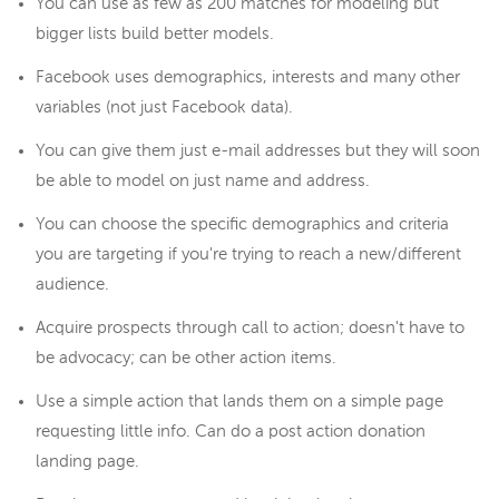
You can use as few as 200 matches for modeling but
bigger lists build better models.
Facebook uses demographics, interests and many other
variables (not just Facebook data).
You can give them just e-mail addresses but they will soon
be able to model on just name and address.
You can choose the specific demographics and criteria
you are targeting if you're trying to reach a new/different
audience.
Acquire prospects through call to action; doesn't have to
be advocacy; can be other action items.
Use a simple action that lands them on a simple page
requesting little info. Can do a post action donation
landing page.