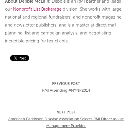
About Debbie McLain:
Debbie is an RMI partner and leads
our
Nonprofit List Brokerage
division. She works with large
national and regional fundraisers, and nonprofit magazine
and newsletter publishers, and is a master at direct mail
planning, list and campaign analysis, and negotiating
incredible pricing for her clients.
PREVIOUS POST
RMI Attending #NYNP2014
NEXT POST
American Parkinson Disease Association Selects RMI Direct as List
Management Provider