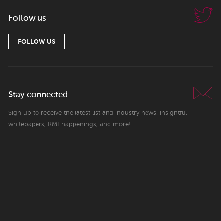
Follow us
FOLLOW US
Stay connected
Sign up to receive the latest list and industry news, insightful
whitepapers, RMI happenings, and more!