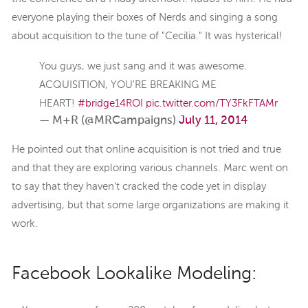
everyone playing their boxes of Nerds and singing a song
about acquisition to the tune of "Cecilia." It was hysterical!
You guys, we just sang and it was awesome.
ACQUISITION, YOU'RE BREAKING ME
HEART!
#bridge14ROI
pic.twitter.com/TY3FkFTAMr
— M+R (@MRCampaigns)
July 11, 2014
He pointed out that online acquisition is not tried and true
and that they are exploring various channels. Marc went on
to say that they haven't cracked the code yet in display
advertising, but that some large organizations are making it
work.
Facebook Lookalike Modeling: