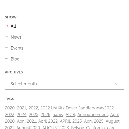
SHOW
All
News
Events
Blog
ARCHIVES
Select month
TAGS
2020
,
2021
,
2022
,
2022 ListKits Dover Saddlery May2022
,
2023
,
2024
,
2025
,
2026
,
aauw
,
AICR
,
Announcement
,
April
2020
,
April 2021
,
April 2022
,
APRIL 2023
,
April 2025
,
August
2021
,
August2020
,
AUGUST2023
,
Belvoir
,
California
,
care
,