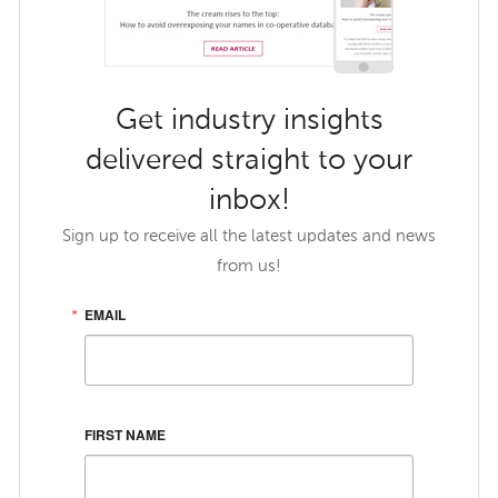
Get industry insights
delivered straight to your
inbox!
Sign up to receive all the latest updates and news
from us!
EMAIL
FIRST NAME