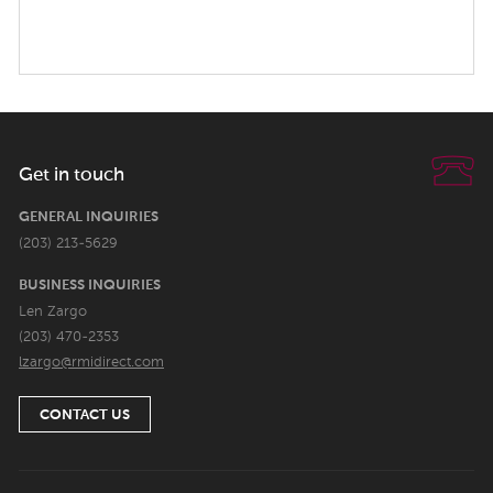
Get in touch
GENERAL INQUIRIES
(203) 213-5629
BUSINESS INQUIRIES
Len Zargo
(203) 470-2353
lzargo@rmidirect.com
CONTACT US