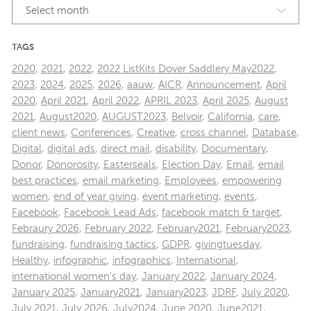
Select month
TAGS
2020
,
2021
,
2022
,
2022 ListKits Dover Saddlery May2022
,
2023
,
2024
,
2025
,
2026
,
aauw
,
AICR
,
Announcement
,
April
2020
,
April 2021
,
April 2022
,
APRIL 2023
,
April 2025
,
August
2021
,
August2020
,
AUGUST2023
,
Belvoir
,
California
,
care
,
client news
,
Conferences
,
Creative
,
cross channel
,
Database
,
Digital
,
digital ads
,
direct mail
,
disability
,
Documentary
,
Donor
,
Donorosity
,
Easterseals
,
Election Day
,
Email
,
email
best practices
,
email marketing
,
Employees
,
empowering
women
,
end of year giving
,
event marketing
,
events
,
Facebook
,
Facebook Lead Ads
,
facebook match & target
,
Febraury 2026
,
February 2022
,
February2021
,
February2023
,
fundraising
,
fundraising tactics
,
GDPR
,
givingtuesday
,
Healthy
,
infographic
,
infographics
,
International
,
international women's day
,
January 2022
,
January 2024
,
January 2025
,
January2021
,
January2023
,
JDRF
,
July 2020
,
July 2021
,
July 2026
,
July2024
,
June 2020
,
June2021
,