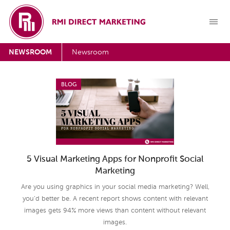
NEWSROOM
Newsroom
BLOG
5 Visual Marketing Apps for Nonprofit Social
Marketing
Are you using graphics in your social media marketing? Well,
you’d better be. A recent report shows content with relevant
images gets 94% more views than content without relevant
images.