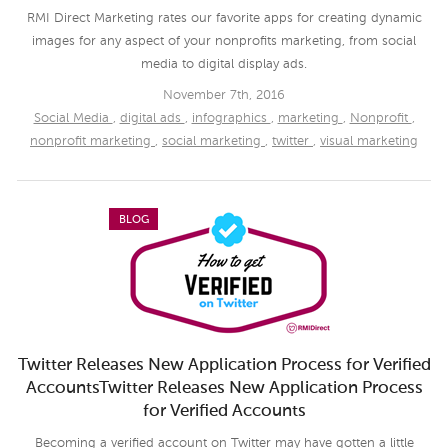
RMI Direct Marketing rates our favorite apps for creating dynamic
images for any aspect of your nonprofits marketing, from social
media to digital display ads.
November 7th, 2016
Social Media
,
digital ads
,
infographics
,
marketing
,
Nonprofit
,
nonprofit marketing
,
social marketing
,
twitter
,
visual marketing
BLOG
Twitter Releases New Application Process for Verified
AccountsTwitter Releases New Application Process
for Verified Accounts
Becoming a verified account on Twitter may have gotten a little