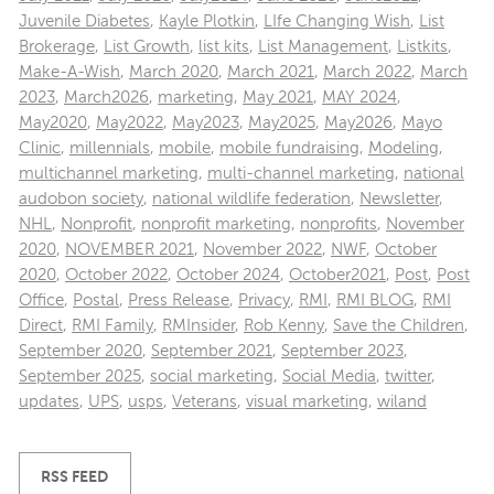
Juvenile Diabetes
,
Kayle Plotkin
,
LIfe Changing Wish
,
List
Brokerage
,
List Growth
,
list kits
,
List Management
,
Listkits
,
Make-A-Wish
,
March 2020
,
March 2021
,
March 2022
,
March
2023
,
March2026
,
marketing
,
May 2021
,
MAY 2024
,
May2020
,
May2022
,
May2023
,
May2025
,
May2026
,
Mayo
Clinic
,
millennials
,
mobile
,
mobile fundraising
,
Modeling
,
multichannel marketing
,
multi-channel marketing
,
national
audobon society
,
national wildlife federation
,
Newsletter
,
NHL
,
Nonprofit
,
nonprofit marketing
,
nonprofits
,
November
2020
,
NOVEMBER 2021
,
November 2022
,
NWF
,
October
2020
,
October 2022
,
October 2024
,
October2021
,
Post
,
Post
Office
,
Postal
,
Press Release
,
Privacy
,
RMI
,
RMI BLOG
,
RMI
Direct
,
RMI Family
,
RMInsider
,
Rob Kenny
,
Save the Children
,
September 2020
,
September 2021
,
September 2023
,
September 2025
,
social marketing
,
Social Media
,
twitter
,
updates
,
UPS
,
usps
,
Veterans
,
visual marketing
,
wiland
RSS FEED