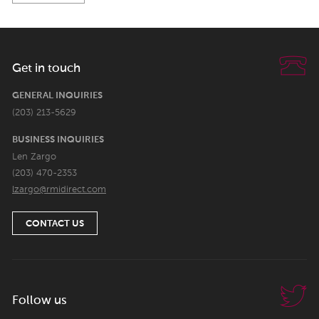
Get in touch
GENERAL INQUIRIES
(203) 213-5629
BUSINESS INQUIRIES
Len Zargo
(203) 470-2353
lzargo@rmidirect.com
CONTACT US
Follow us