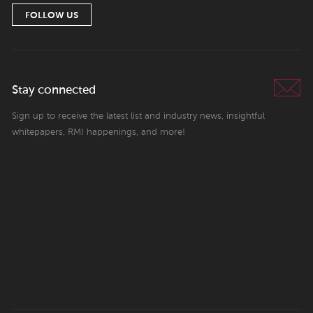
FOLLOW US
Stay connected
Sign up to receive the latest list and industry news, insightful
whitepapers, RMI happenings, and more!