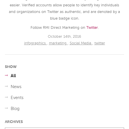
easier. Verified accounts allow people to identify key individuals
and organizations on Twitter as authentic, and are denoted by a
blue badge icon.
Follow RMI Direct Marketing on
Twitter
.
October 14th, 2016
infographics
,
marketing
,
Social Media
,
twitter
SHOW
All
News
Events
Blog
ARCHIVES