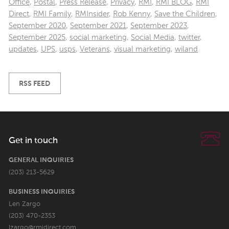
Office
,
Postal
,
Press Release
,
Privacy
,
RMI
,
RMI BLOG
,
RMI
Direct
,
RMI Family
,
RMInsider
,
Rob Kenny
,
Save the Children
,
September 2020
,
September 2021
,
September 2023
,
September 2025
,
social marketing
,
Social Media
,
twitter
,
updates
,
UPS
,
usps
,
Veterans
,
visual marketing
,
wiland
RSS FEED
Get in touch
GENERAL INQUIRIES
(203) 213-5629
BUSINESS INQUIRIES
Len Zargo
(203) 470-2353
lzargo@rmidirect.com