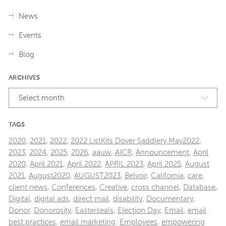
News
Events
Blog
ARCHIVES
Select month
TAGS
2020
,
2021
,
2022
,
2022 ListKits Dover Saddlery May2022
,
2023
,
2024
,
2025
,
2026
,
aauw
,
AICR
,
Announcement
,
April
2020
,
April 2021
,
April 2022
,
APRIL 2023
,
April 2025
,
August
2021
,
August2020
,
AUGUST2023
,
Belvoir
,
California
,
care
,
client news
,
Conferences
,
Creative
,
cross channel
,
Database
,
Digital
,
digital ads
,
direct mail
,
disability
,
Documentary
,
Donor
,
Donorosity
,
Easterseals
,
Election Day
,
Email
,
email
best practices
,
email marketing
,
Employees
,
empowering