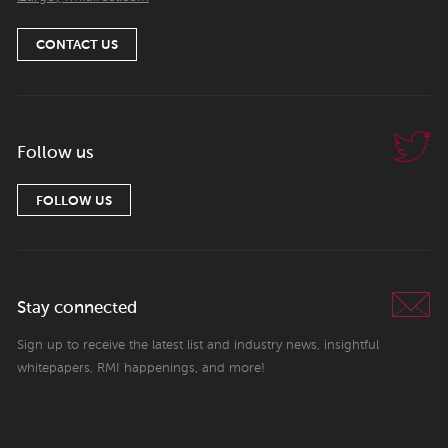
CONTACT US
Follow us
FOLLOW US
Stay connected
Sign up to receive the latest list and industry news, insightful
whitepapers, RMI happenings, and more!