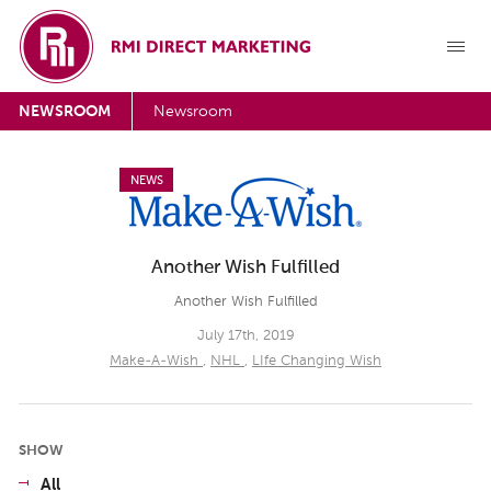
NEWSROOM
Newsroom
NEWS
Another Wish Fulfilled
Another Wish Fulfilled
July 17th, 2019
Make-A-Wish
,
NHL
,
LIfe Changing Wish
SHOW
All