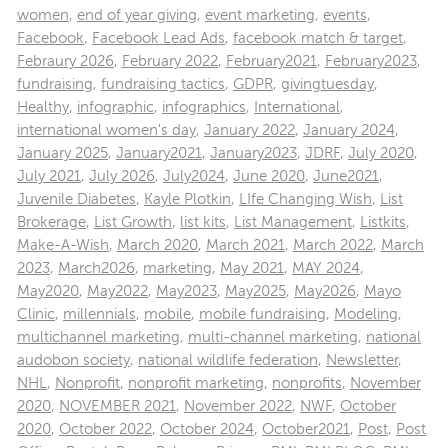
women
,
end of year giving
,
event marketing
,
events
,
Facebook
,
Facebook Lead Ads
,
facebook match & target
,
Febraury 2026
,
February 2022
,
February2021
,
February2023
,
fundraising
,
fundraising tactics
,
GDPR
,
givingtuesday
,
Healthy
,
infographic
,
infographics
,
International
,
international women's day
,
January 2022
,
January 2024
,
January 2025
,
January2021
,
January2023
,
JDRF
,
July 2020
,
July 2021
,
July 2026
,
July2024
,
June 2020
,
June2021
,
Juvenile Diabetes
,
Kayle Plotkin
,
LIfe Changing Wish
,
List
Brokerage
,
List Growth
,
list kits
,
List Management
,
Listkits
,
Make-A-Wish
,
March 2020
,
March 2021
,
March 2022
,
March
2023
,
March2026
,
marketing
,
May 2021
,
MAY 2024
,
May2020
,
May2022
,
May2023
,
May2025
,
May2026
,
Mayo
Clinic
,
millennials
,
mobile
,
mobile fundraising
,
Modeling
,
multichannel marketing
,
multi-channel marketing
,
national
audobon society
,
national wildlife federation
,
Newsletter
,
NHL
,
Nonprofit
,
nonprofit marketing
,
nonprofits
,
November
2020
,
NOVEMBER 2021
,
November 2022
,
NWF
,
October
2020
,
October 2022
,
October 2024
,
October2021
,
Post
,
Post