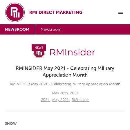
NEWSROOM
Newsroom
NEWS
RMINSIDER May 2021 - Celebrating Military
Appreciation Month
RMINSIDER May 2021 - Celebrating Military Appreciation Month
May 26th, 2021
2021
,
May 2021
,
RMInsider
SHOW