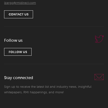
lzargo@rmidirect.com
CONTACT US
Follow us
FOLLOW US
Stay connected
Sign up to receive the latest list and industry news, insightful
whitepapers, RMI happenings, and more!