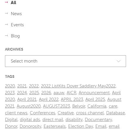
All
News
Events
Blog
ARCHIVES
Select month
TAGS
2020
,
2021
,
2022
,
2022 ListKits Dover Saddlery May2022
,
2023
,
2024
,
2025
,
2026
,
aauw
,
AICR
,
Announcement
,
April
2020
,
April 2021
,
April 2022
,
APRIL 2023
,
April 2025
,
August
2021
,
August2020
,
AUGUST2023
,
Belvoir
,
California
,
care
,
client news
,
Conferences
,
Creative
,
cross channel
,
Database
,
Digital
,
digital ads
,
direct mail
,
disability
,
Documentary
,
Donor
,
Donorosity
,
Easterseals
,
Election Day
,
Email
,
email