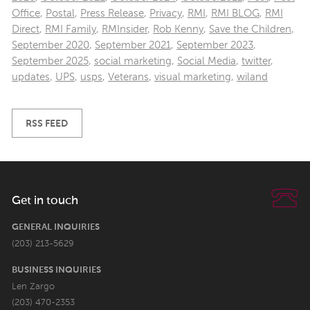
Office
,
Postal
,
Press Release
,
Privacy
,
RMI
,
RMI BLOG
,
RMI
Direct
,
RMI Family
,
RMInsider
,
Rob Kenny
,
Save the Children
,
September 2020
,
September 2021
,
September 2023
,
September 2025
,
social marketing
,
Social Media
,
twitter
,
updates
,
UPS
,
usps
,
Veterans
,
visual marketing
,
wiland
RSS FEED
Get in touch
GENERAL INQUIRIES
(203) 213-5629
BUSINESS INQUIRIES
Len Zargo
(203) 470-2353