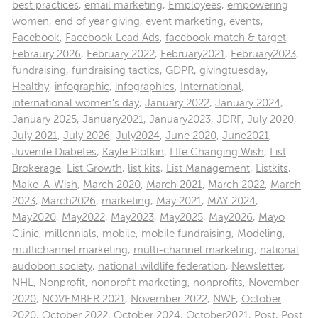
best practices
,
email marketing
,
Employees
,
empowering
women
,
end of year giving
,
event marketing
,
events
,
Facebook
,
Facebook Lead Ads
,
facebook match & target
,
Febraury 2026
,
February 2022
,
February2021
,
February2023
,
fundraising
,
fundraising tactics
,
GDPR
,
givingtuesday
,
Healthy
,
infographic
,
infographics
,
International
,
international women's day
,
January 2022
,
January 2024
,
January 2025
,
January2021
,
January2023
,
JDRF
,
July 2020
,
July 2021
,
July 2026
,
July2024
,
June 2020
,
June2021
,
Juvenile Diabetes
,
Kayle Plotkin
,
LIfe Changing Wish
,
List
Brokerage
,
List Growth
,
list kits
,
List Management
,
Listkits
,
Make-A-Wish
,
March 2020
,
March 2021
,
March 2022
,
March
2023
,
March2026
,
marketing
,
May 2021
,
MAY 2024
,
May2020
,
May2022
,
May2023
,
May2025
,
May2026
,
Mayo
Clinic
,
millennials
,
mobile
,
mobile fundraising
,
Modeling
,
multichannel marketing
,
multi-channel marketing
,
national
audobon society
,
national wildlife federation
,
Newsletter
,
NHL
,
Nonprofit
,
nonprofit marketing
,
nonprofits
,
November
2020
,
NOVEMBER 2021
,
November 2022
,
NWF
,
October
2020
,
October 2022
,
October 2024
,
October2021
,
Post
,
Post