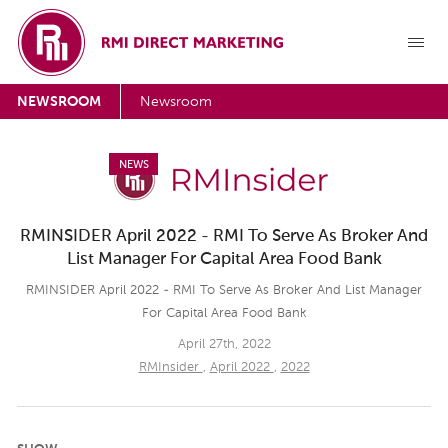
NEWSROOM
Newsroom
NEWS
RMINSIDER April 2022 - RMI To Serve As Broker And
List Manager For Capital Area Food Bank
RMINSIDER April 2022 - RMI To Serve As Broker And List Manager
For Capital Area Food Bank
April 27th, 2022
RMInsider
,
April 2022
,
2022