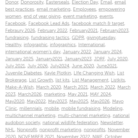
Donor
,
Donorosity
,
Easterseals
,
Election Day
,
Email
,
email
best practices
,
email marketing
,
Employees
,
empowering
women
,
end of year giving
,
event marketing
,
events
,
Facebook
,
Facebook Lead Ads
,
facebook match & target
,
Febraury 2026
,
February 2022
,
February2021
,
February2023
,
fundraising
,
fundraising tactics
,
GDPR
,
givingtuesday
,
Healthy
,
infographic
,
infographics
,
International
,
international women's day
,
January 2022
,
January 2024
,
January 2025
,
January2021
,
January2023
,
JDRF
,
July 2020
,
July 2021
,
July 2026
,
July2024
,
June 2020
,
June2021
,
Juvenile Diabetes
,
Kayle Plotkin
,
LIfe Changing Wish
,
List
Brokerage
,
List Growth
,
list kits
,
List Management
,
Listkits
,
Make-A-Wish
,
March 2020
,
March 2021
,
March 2022
,
March
2023
,
March2026
,
marketing
,
May 2021
,
MAY 2024
,
May2020
,
May2022
,
May2023
,
May2025
,
May2026
,
Mayo
Clinic
,
millennials
,
mobile
,
mobile fundraising
,
Modeling
,
multichannel marketing
,
multi-channel marketing
,
national
audobon society
,
national wildlife federation
,
Newsletter
,
NHL
,
Nonprofit
,
nonprofit marketing
,
nonprofits
,
November
2020
,
NOVEMBER 2021
,
November 2022
,
NWF
,
October