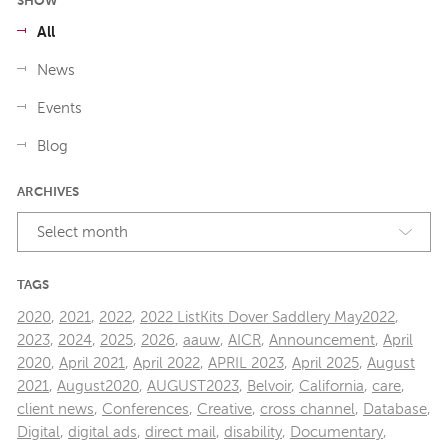
SHOW
All
News
Events
Blog
ARCHIVES
Select month
TAGS
2020
,
2021
,
2022
,
2022 ListKits Dover Saddlery May2022
,
2023
,
2024
,
2025
,
2026
,
aauw
,
AICR
,
Announcement
,
April
2020
,
April 2021
,
April 2022
,
APRIL 2023
,
April 2025
,
August
2021
,
August2020
,
AUGUST2023
,
Belvoir
,
California
,
care
,
client news
,
Conferences
,
Creative
,
cross channel
,
Database
,
Digital
,
digital ads
,
direct mail
,
disability
,
Documentary
,