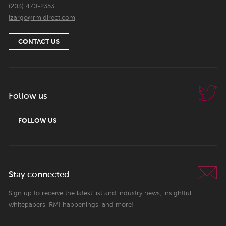
(203) 470-2353
lzargo@rmidirect.com
CONTACT US
Follow us
FOLLOW US
Stay connected
Sign up to receive the latest list and industry news, insightful
whitepapers, RMI happenings, and more!