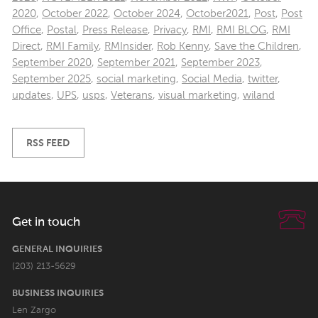
2020
,
October 2022
,
October 2024
,
October2021
,
Post
,
Post
Office
,
Postal
,
Press Release
,
Privacy
,
RMI
,
RMI BLOG
,
RMI
Direct
,
RMI Family
,
RMInsider
,
Rob Kenny
,
Save the Children
,
September 2020
,
September 2021
,
September 2023
,
September 2025
,
social marketing
,
Social Media
,
twitter
,
updates
,
UPS
,
usps
,
Veterans
,
visual marketing
,
wiland
RSS FEED
Get in touch
GENERAL INQUIRIES
(203) 213-5629
BUSINESS INQUIRIES
Len Zargo