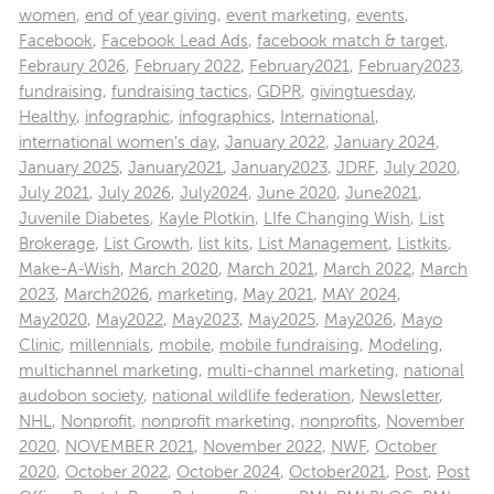
women
,
end of year giving
,
event marketing
,
events
,
Facebook
,
Facebook Lead Ads
,
facebook match & target
,
Febraury 2026
,
February 2022
,
February2021
,
February2023
,
fundraising
,
fundraising tactics
,
GDPR
,
givingtuesday
,
Healthy
,
infographic
,
infographics
,
International
,
international women's day
,
January 2022
,
January 2024
,
January 2025
,
January2021
,
January2023
,
JDRF
,
July 2020
,
July 2021
,
July 2026
,
July2024
,
June 2020
,
June2021
,
Juvenile Diabetes
,
Kayle Plotkin
,
LIfe Changing Wish
,
List
Brokerage
,
List Growth
,
list kits
,
List Management
,
Listkits
,
Make-A-Wish
,
March 2020
,
March 2021
,
March 2022
,
March
2023
,
March2026
,
marketing
,
May 2021
,
MAY 2024
,
May2020
,
May2022
,
May2023
,
May2025
,
May2026
,
Mayo
Clinic
,
millennials
,
mobile
,
mobile fundraising
,
Modeling
,
multichannel marketing
,
multi-channel marketing
,
national
audobon society
,
national wildlife federation
,
Newsletter
,
NHL
,
Nonprofit
,
nonprofit marketing
,
nonprofits
,
November
2020
,
NOVEMBER 2021
,
November 2022
,
NWF
,
October
2020
,
October 2022
,
October 2024
,
October2021
,
Post
,
Post