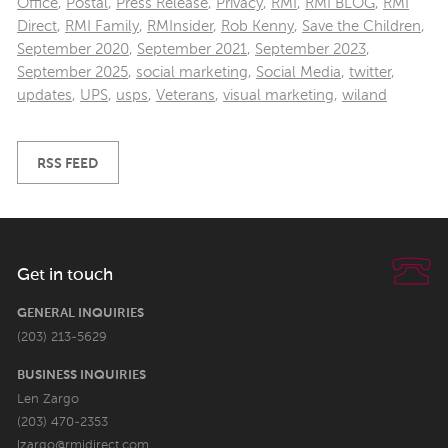
Office
,
Postal
,
Press Release
,
Privacy
,
RMI
,
RMI BLOG
,
RMI
Direct
,
RMI Family
,
RMInsider
,
Rob Kenny
,
Save the Children
,
September 2020
,
September 2021
,
September 2023
,
September 2025
,
social marketing
,
Social Media
,
twitter
,
updates
,
UPS
,
usps
,
Veterans
,
visual marketing
,
wiland
RSS FEED
Get in touch
GENERAL INQUIRIES
(203) 213-5629
BUSINESS INQUIRIES
Len Zargo
(203) 470-2353
lzargo@rmidirect.com