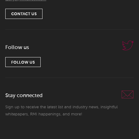
CONTACT US
Follow us
FOLLOW US
Stay connected
Sign up to receive the latest list and industry news, insightful
whitepapers, RMI happenings, and more!