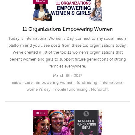
BLOG
11 Organizations Empowering Women
Today is International Women’s Day, connect to any social media
platform and you’ll see posts from these top organizations today.
We’ve created a list of the top 11 women’s organizations that
benefit women and girls to support future generations of strong
females everywhere.
March 8th, 2017
aauw
,
care
,
empowering women
,
fundraising
,
international
women's day
,
mobile fundraising
,
Nonprofit
BLOG