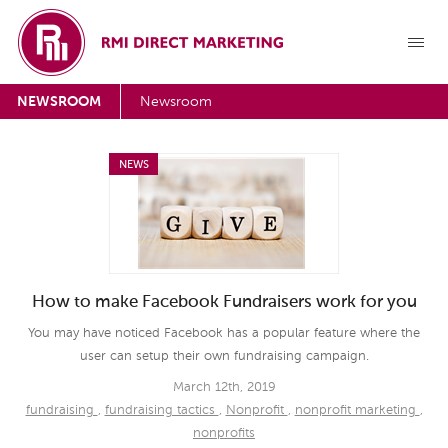
NEWSROOM
Newsroom
NEWS
How to make Facebook Fundraisers work for you
You may have noticed Facebook has a popular feature where the
user can setup their own fundraising campaign.
March 12th, 2019
fundraising
,
fundraising tactics
,
Nonprofit
,
nonprofit marketing
,
nonprofits