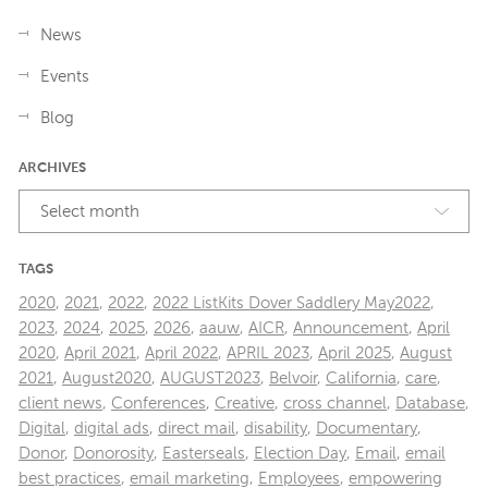
News
Events
Blog
ARCHIVES
Select month
TAGS
2020
,
2021
,
2022
,
2022 ListKits Dover Saddlery May2022
,
2023
,
2024
,
2025
,
2026
,
aauw
,
AICR
,
Announcement
,
April
2020
,
April 2021
,
April 2022
,
APRIL 2023
,
April 2025
,
August
2021
,
August2020
,
AUGUST2023
,
Belvoir
,
California
,
care
,
client news
,
Conferences
,
Creative
,
cross channel
,
Database
,
Digital
,
digital ads
,
direct mail
,
disability
,
Documentary
,
Donor
,
Donorosity
,
Easterseals
,
Election Day
,
Email
,
email
best practices
,
email marketing
,
Employees
,
empowering