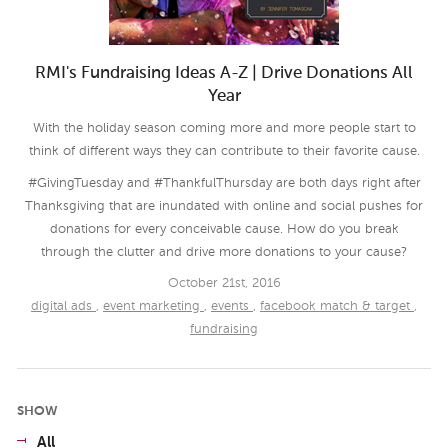
RMI's Fundraising Ideas A-Z | Drive Donations All
Year
With the holiday season coming more and more people start to
think of different ways they can contribute to their favorite cause.
#GivingTuesday and #ThankfulThursday are both days right after
Thanksgiving that are inundated with online and social pushes for
donations for every conceivable cause. How do you break
through the clutter and drive more donations to your cause?
October 21st, 2016
digital ads
,
event marketing
,
events
,
facebook match & target
,
fundraising
SHOW
All