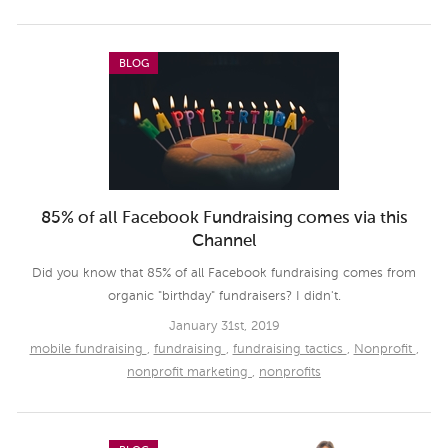
BLOG
85% of all Facebook Fundraising comes via this
Channel
Did you know that 85% of all Facebook fundraising comes from
organic "birthday" fundraisers? I didn't.
January 31st, 2019
mobile fundraising
,
fundraising
,
fundraising tactics
,
Nonprofit
,
nonprofit marketing
,
nonprofits