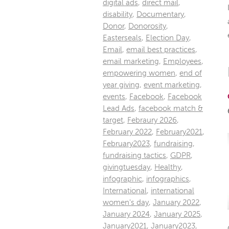
digital ads
,
direct mail
,
disability
,
Documentary
,
Donor
,
Donorosity
,
Easterseals
,
Election Day
,
Email
,
email best practices
,
email marketing
,
Employees
,
empowering women
,
end of
year giving
,
event marketing
,
events
,
Facebook
,
Facebook
Lead Ads
,
facebook match &
target
,
Febraury 2026
,
February 2022
,
February2021
,
February2023
,
fundraising
,
fundraising tactics
,
GDPR
,
givingtuesday
,
Healthy
,
infographic
,
infographics
,
International
,
international
women's day
,
January 2022
,
January 2024
,
January 2025
,
January2021
,
January2023
,