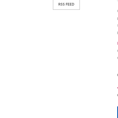
RSS FEED