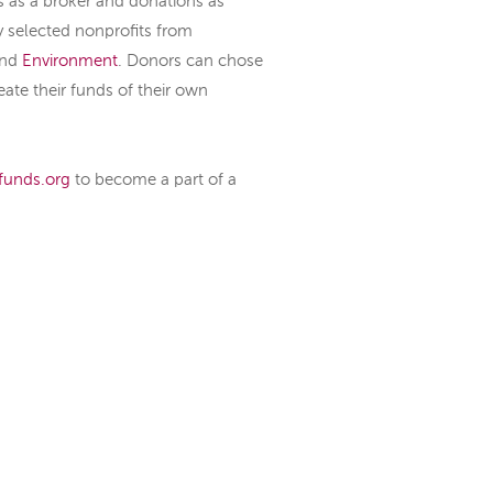
s as a broker and donations as
y selected nonprofits from
nd
Environment
. Donors can chose
eate their funds of their own
funds.org
to become a part of a