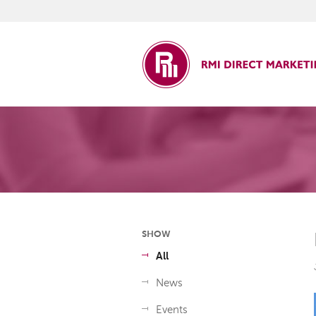
ct Marketing
SHOW
All
News
Events