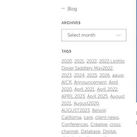
Blog
ARCHIVES
Select month
TAGS
2020
,
2021
,
2022
,
2022 ListKits
Dover Saddlery May2022
,
2023
,
2024
,
2025
,
2026
,
aauw
,
AICR
,
Announcement
,
April
2020
,
April 2021
,
April 2022
,
APRIL 2023
,
April 2025
,
August
2021
,
August2020
,
AUGUST2023
,
Belvoir
,
California
,
care
,
client news
,
Conferences
,
Creative
,
cross
channel
,
Database
,
Digital
,