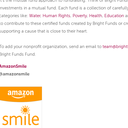
It’s the mutual fund approach to fundraising. Think of Bright Fund
investments in a mutual fund. Each fund is a collection of carefull
categories like:
Water
,
Human Rights
,
Poverty
,
Health
,
Education
a
to contribute to these certified funds created by Bright Funds or cr
supporting a cause that is close to their heart.
To add your nonprofit organization, send an email to
team@bright
Bright Funds Fund.
AmazonSmile
@amazonsmile