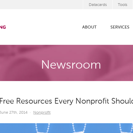
Datacards
Tools
ABOUT
SERVICES
Newsroom
Free Resources Every Nonprofit Shou
June 27th, 2014
·
Nonprofit