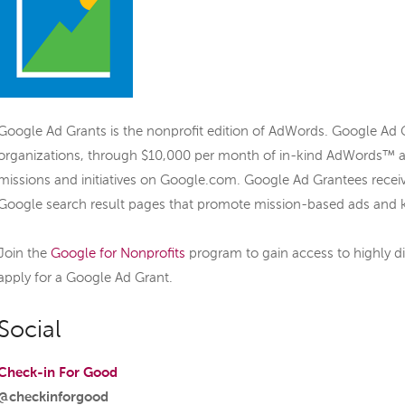
Google Ad Grants is the nonprofit edition of AdWords. Google Ad
organizations, through $10,000 per month of in-kind AdWords™ ad
missions and initiatives on Google.com. Google Ad Grantees recei
Google search result pages that promote mission-based ads and 
Join the
Google for Nonprofits
program to gain access to highly d
apply for a Google Ad Grant.
Social
Check-in For Good
@checkinforgood