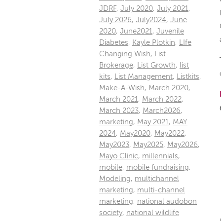
JDRF
,
July 2020
,
July 2021
,
July 2026
,
July2024
,
June
2020
,
June2021
,
Juvenile
Diabetes
,
Kayle Plotkin
,
LIfe
Changing Wish
,
List
Brokerage
,
List Growth
,
list
kits
,
List Management
,
Listkits
,
Make-A-Wish
,
March 2020
,
March 2021
,
March 2022
,
March 2023
,
March2026
,
marketing
,
May 2021
,
MAY
2024
,
May2020
,
May2022
,
May2023
,
May2025
,
May2026
,
Mayo Clinic
,
millennials
,
mobile
,
mobile fundraising
,
Modeling
,
multichannel
marketing
,
multi-channel
marketing
,
national audobon
society
,
national wildlife