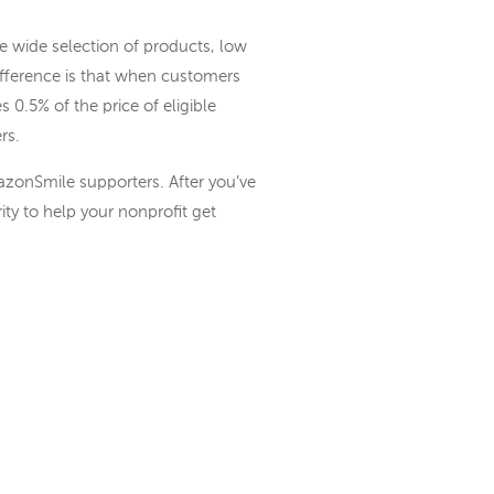
wide selection of products, low
fference is that when customers
.5% of the price of eligible
rs.
azonSmile supporters. After you’ve
ity to help your nonprofit get