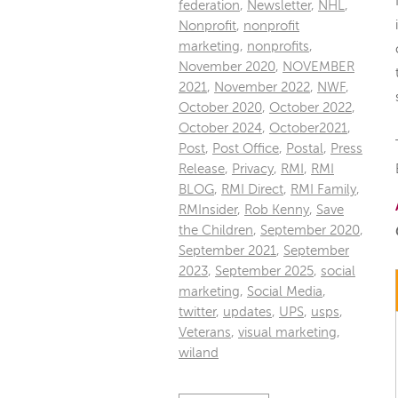
federation
,
Newsletter
,
NHL
,
Nonprofit
,
nonprofit
marketing
,
nonprofits
,
November 2020
,
NOVEMBER
2021
,
November 2022
,
NWF
,
October 2020
,
October 2022
,
October 2024
,
October2021
,
Post
,
Post Office
,
Postal
,
Press
Release
,
Privacy
,
RMI
,
RMI
BLOG
,
RMI Direct
,
RMI Family
,
RMInsider
,
Rob Kenny
,
Save
the Children
,
September 2020
,
September 2021
,
September
2023
,
September 2025
,
social
marketing
,
Social Media
,
twitter
,
updates
,
UPS
,
usps
,
Veterans
,
visual marketing
,
wiland