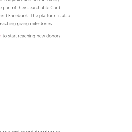
e part of their searchable Card
and Facebook. The platform is also
reaching giving milestones.
n
to start reaching new donors