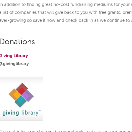
In addition to finding great no-cost fundraising mediums for your 
a list of companies that will give back to you with free grants, prem
ever-growing so save it now and check back in as we continue to
Donations
Giving Library
@givinglibrary
Give potential contributors the opportunity to discover your nonpro