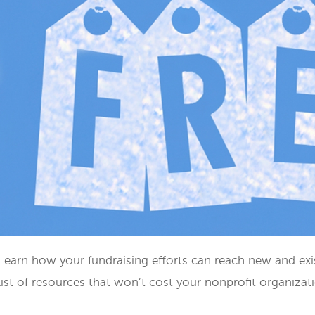
Learn how your fundraising efforts can reach new and exis
list of resources that won’t cost your nonprofit organizat