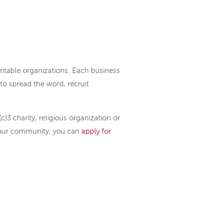
itable organizations. Each business
to spread the word, recruit
c)3 charity, religious organization or
your community, you can
apply for