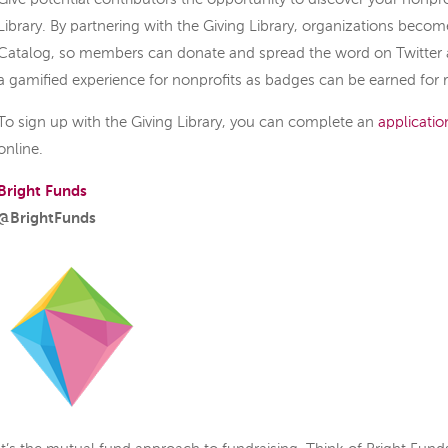
Library. By partnering with the Giving Library, organizations becom
Catalog, so members can donate and spread the word on Twitter 
a gamified experience for nonprofits as badges can be earned for 
To sign up with the Giving Library, you can complete an
applicatio
online.
Bright Funds
@BrightFunds