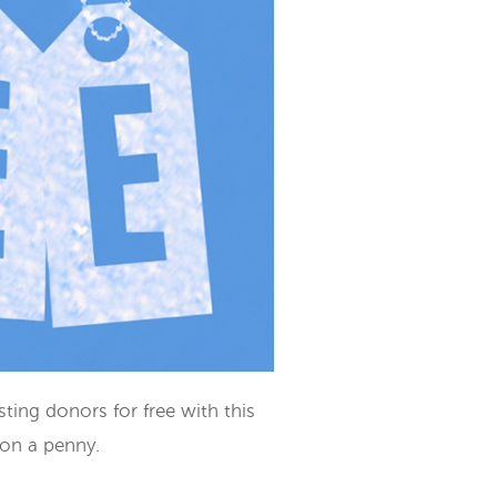
ting donors for free with this
ion a penny.