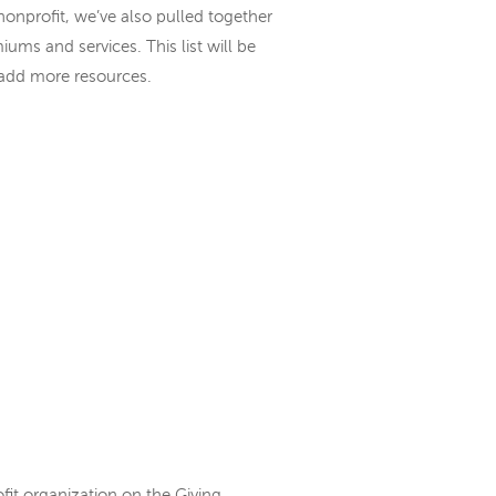
nonprofit, we’ve also pulled together
iums and services. This list will be
 add more resources.
fit organization on the Giving