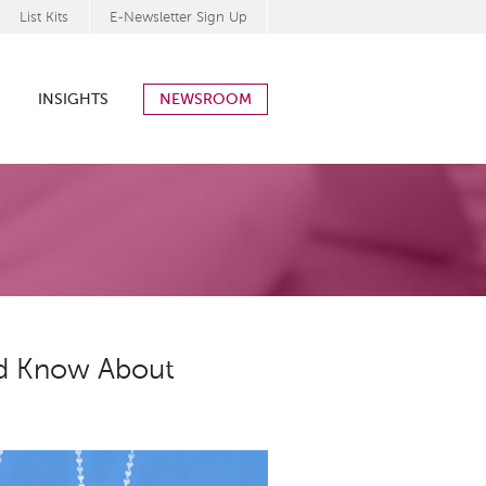
List Kits
E-Newsletter Sign Up
INSIGHTS
NEWSROOM
ld Know About