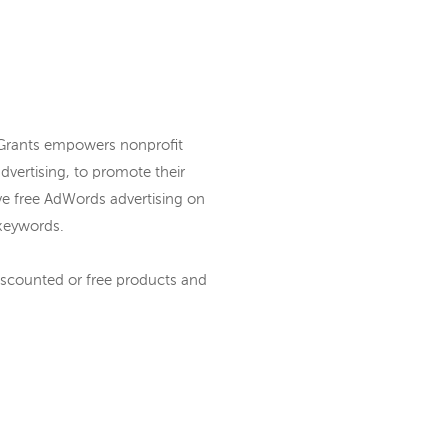
 Grants empowers nonprofit
vertising, to promote their
ve free AdWords advertising on
keywords.
iscounted or free products and