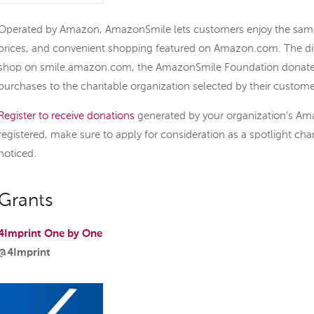
Operated by Amazon, AmazonSmile lets customers enjoy the same 
prices, and convenient shopping featured on Amazon.com. The di
shop on smile.amazon.com, the AmazonSmile Foundation donates 0
purchases to the charitable organization selected by their custome
Register to receive donations
generated by your organization’s Am
registered, make sure to apply for consideration as a spotlight char
noticed.
Grants
4Imprint One by One
@4Imprint