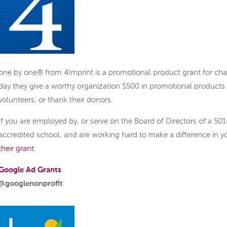
one by one® from 4Imprint is a promotional product grant for char
day they give a worthy organization $500 in promotional products 
volunteers, or thank their donors.
If you are employed by, or serve on the Board of Directors of a 501(
accredited school, and are working hard to make a difference in 
their grant
.
Google Ad Grants
@googlenonprofit