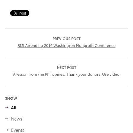
PREVIOUS POST
RMI Attending 2014 Washington Nonprofit Conference
NEXT POST
A lesson from the Philippines: Thank your donors. Use video.
SHOW
All
News
Events