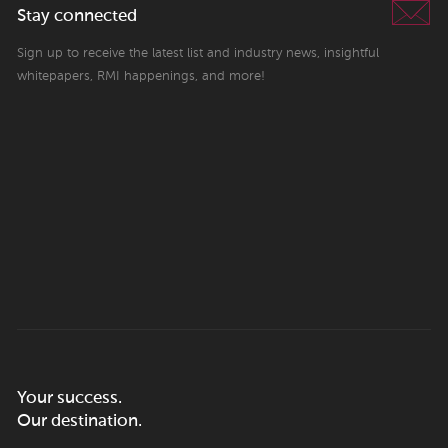
Stay connected
Sign up to receive the latest list and industry news, insightful
whitepapers, RMI happenings, and more!
Your success.
Our destination.