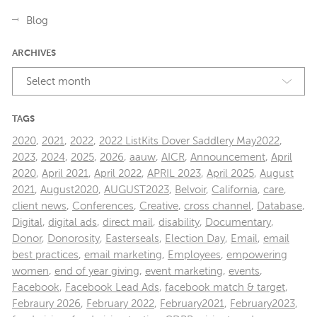
Blog
ARCHIVES
Select month
TAGS
2020
,
2021
,
2022
,
2022 ListKits Dover Saddlery May2022
,
2023
,
2024
,
2025
,
2026
,
aauw
,
AICR
,
Announcement
,
April
2020
,
April 2021
,
April 2022
,
APRIL 2023
,
April 2025
,
August
2021
,
August2020
,
AUGUST2023
,
Belvoir
,
California
,
care
,
client news
,
Conferences
,
Creative
,
cross channel
,
Database
,
Digital
,
digital ads
,
direct mail
,
disability
,
Documentary
,
Donor
,
Donorosity
,
Easterseals
,
Election Day
,
Email
,
email
best practices
,
email marketing
,
Employees
,
empowering
women
,
end of year giving
,
event marketing
,
events
,
Facebook
,
Facebook Lead Ads
,
facebook match & target
,
Febraury 2026
,
February 2022
,
February2021
,
February2023
,