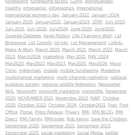
fundraising
,
fundraising tactics
,
GDPR
,
givingtuesday
,
Healthy
,
infographic
,
infographics
,
International
,
international women's day
,
January 2022
,
January 2024
,
January 2025
,
January2021
,
January2023
,
JDRF
,
July 2020
,
July 2021
,
July 2026
,
July2024
,
June 2020
,
June2021
,
Juvenile Diabetes
,
Kayle Plotkin
,
LIfe Changing Wish
,
List
Brokerage
,
List Growth
,
list kits
,
List Management
,
Listkits
,
Make-A-Wish
,
March 2020
,
March 2021
,
March 2022
,
March
2023
,
March2026
,
marketing
,
May 2021
,
MAY 2024
,
May2020
,
May2022
,
May2023
,
May2025
,
May2026
,
Mayo
Clinic
,
millennials
,
mobile
,
mobile fundraising
,
Modeling
,
multichannel marketing
,
multi-channel marketing
,
national
audobon society
,
national wildlife federation
,
Newsletter
,
NHL
,
Nonprofit
,
nonprofit marketing
,
nonprofits
,
November
2020
,
NOVEMBER 2021
,
November 2022
,
NWF
,
October
2020
,
October 2022
,
October 2024
,
October2021
,
Post
,
Post
Office
,
Postal
,
Press Release
,
Privacy
,
RMI
,
RMI BLOG
,
RMI
Direct
,
RMI Family
,
RMInsider
,
Rob Kenny
,
Save the Children
,
September 2020
,
September 2021
,
September 2023
,
September 2025
,
social marketing
,
Social Media
,
twitter
,