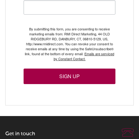
By submitting this form, you are consenting to receive
marketing emails from: RMI Direct Marketing, 44 OLD
RIDGEBURY RD, DANBURY, CT, 06810-5129, US,
http://www.rmidirect.com. You can revoke your consent to
receive emails at any time by using the SafeUnsubscribe®
link, found at the bottom of every email.
Emails are serviced
by Constant Contact.
SIGN UP
Get in touch