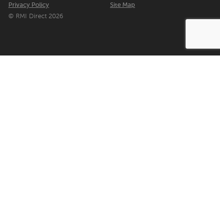
Privacy Policy
Site Map
© RMI Direct 2026