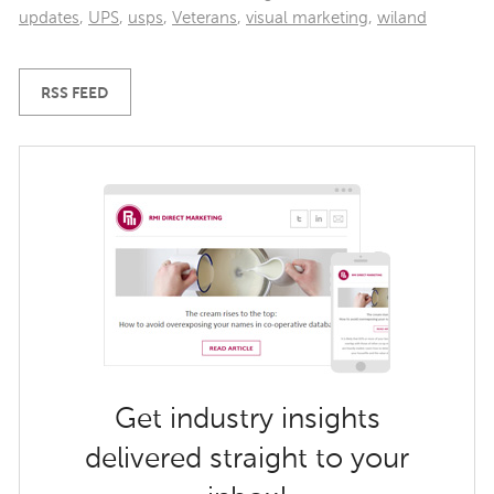
updates
,
UPS
,
usps
,
Veterans
,
visual marketing
,
wiland
RSS FEED
Get industry insights
delivered straight to your