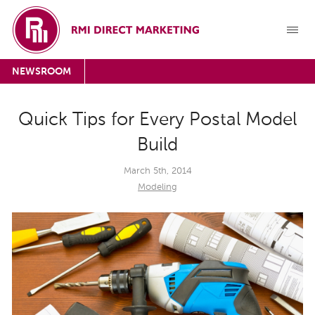
NEWSROOM
Quick Tips for Every Postal Model
Build
March 5th, 2014
Modeling