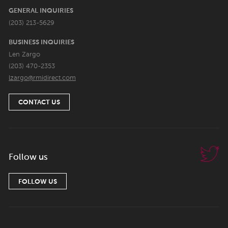
GENERAL INQUIRIES
(203) 213-5629
BUSINESS INQUIRIES
Len Zargo
(203) 470-2353
lzargo@rmidirect.com
CONTACT US
Follow us
FOLLOW US