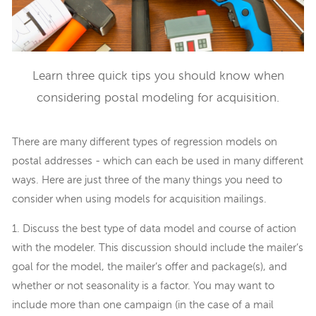
Learn three quick tips you should know when
considering postal modeling for acquisition.
There are many different types of regression models on
postal addresses - which can each be used in many different
ways. Here are just three of the many things you need to
consider when using models for acquisition mailings.
1. Discuss the best type of data model and course of action
with the modeler. This discussion should include the mailer’s
goal for the model, the mailer’s offer and package(s), and
whether or not seasonality is a factor. You may want to
include more than one campaign (in the case of a mail