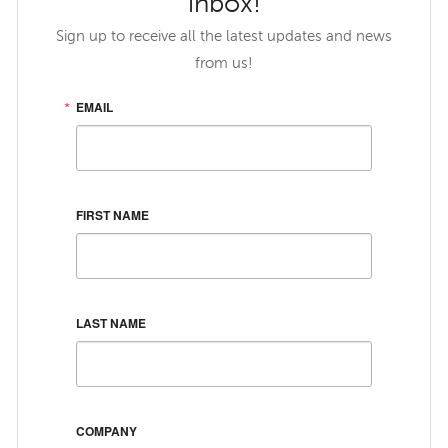
inbox!
Sign up to receive all the latest updates and news
from us!
EMAIL
FIRST NAME
LAST NAME
COMPANY