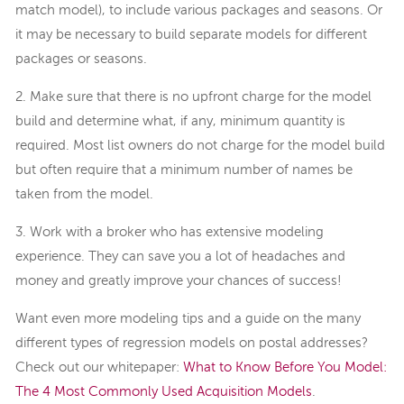
match model), to include various packages and seasons. Or
it may be necessary to build separate models for different
packages or seasons.
2. Make sure that there is no upfront charge for the model
build and determine what, if any, minimum quantity is
required. Most list owners do not charge for the model build
but often require that a minimum number of names be
taken from the model.
3. Work with a broker who has extensive modeling
experience. They can save you a lot of headaches and
money and greatly improve your chances of success!
Want even more modeling tips and a guide on the many
different types of regression models on postal addresses?
Check out our whitepaper:
What to Know Before You Model:
The 4 Most Commonly Used Acquisition Models
.