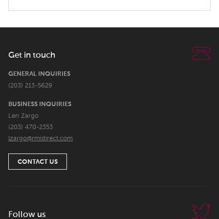
Get in touch
GENERAL INQUIRIES
(203) 213-5629
BUSINESS INQUIRIES
Len Zargo
(203) 470-2353
lzargo@rmidirect.com
CONTACT US
Follow us