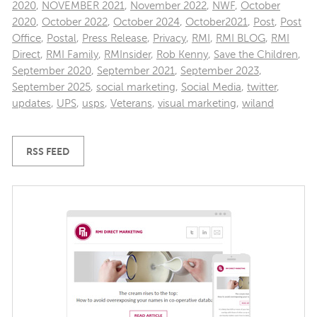
2020
,
NOVEMBER 2021
,
November 2022
,
NWF
,
October
2020
,
October 2022
,
October 2024
,
October2021
,
Post
,
Post
Office
,
Postal
,
Press Release
,
Privacy
,
RMI
,
RMI BLOG
,
RMI
Direct
,
RMI Family
,
RMInsider
,
Rob Kenny
,
Save the Children
,
September 2020
,
September 2021
,
September 2023
,
September 2025
,
social marketing
,
Social Media
,
twitter
,
updates
,
UPS
,
usps
,
Veterans
,
visual marketing
,
wiland
RSS FEED