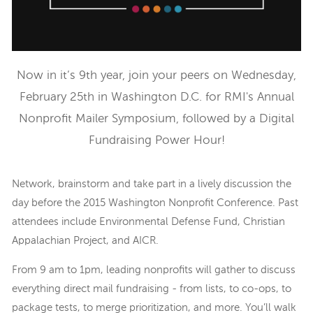
Now in it’s 9th year, join your peers on Wednesday,
February 25th in Washington D.C. for RMI's Annual
Nonprofit Mailer Symposium, followed by a Digital
Fundraising Power Hour!
Network, brainstorm and take part in a lively discussion the
day before the 2015 Washington Nonprofit Conference. Past
attendees include Environmental Defense Fund, Christian
Appalachian Project, and AICR.
From 9 am to 1pm, leading nonprofits will gather to discuss
everything direct mail fundraising - from lists, to co-ops, to
package tests, to merge prioritization, and more. You’ll walk