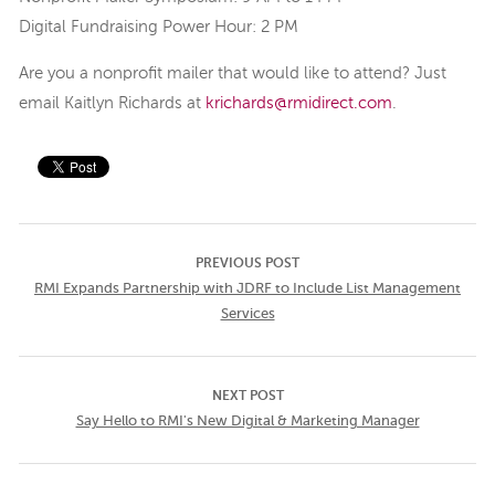
Digital Fundraising Power Hour: 2 PM
Are you a nonprofit mailer that would like to attend? Just
email Kaitlyn Richards at
krichards@rmidirect.com
.
PREVIOUS POST
RMI Expands Partnership with JDRF to Include List Management
Services
NEXT POST
Say Hello to RMI's New Digital & Marketing Manager