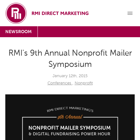
NEWSROOM
RMI's 9th Annual Nonprofit Mailer
Symposium
January 12th, 2015
Conferences
,
Nonprofit