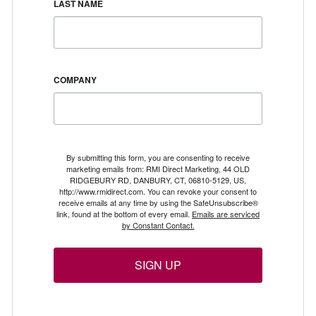
LAST NAME
COMPANY
By submitting this form, you are consenting to receive
marketing emails from: RMI Direct Marketing, 44 OLD
RIDGEBURY RD, DANBURY, CT, 06810-5129, US,
http://www.rmidirect.com. You can revoke your consent to
receive emails at any time by using the SafeUnsubscribe®
link, found at the bottom of every email.
Emails are serviced
by Constant Contact.
SIGN UP