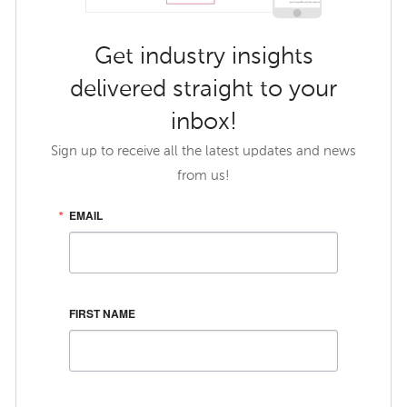
Get industry insights
delivered straight to your
inbox!
Sign up to receive all the latest updates and news
from us!
EMAIL
FIRST NAME