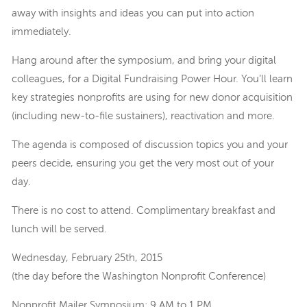
away with insights and ideas you can put into action
immediately.
Hang around after the symposium, and bring your digital
colleagues, for a Digital Fundraising Power Hour. You’ll learn
key strategies nonprofits are using for new donor acquisition
(including new-to-file sustainers), reactivation and more.
The agenda is composed of discussion topics you and your
peers decide, ensuring you get the very most out of your
day.
There is no cost to attend. Complimentary breakfast and
lunch will be served.
Wednesday, February 25th, 2015
(the day before the Washington Nonprofit Conference)
Nonprofit Mailer Symposium: 9 AM to 1 PM