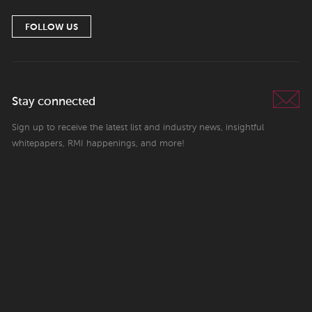
FOLLOW US
Stay connected
Sign up to receive the latest list and industry news, insightful
whitepapers, RMI happenings, and more!