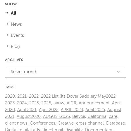
SHOW
All
News
Events
Blog
ARCHIVES
Select month
TAGS
2020
,
2021
,
2022
,
2022 ListKits Dover Saddlery May2022
,
2023
,
2024
,
2025
,
2026
,
aauw
,
AICR
,
Announcement
,
April
2020
,
April 2021
,
April 2022
,
APRIL 2023
,
April 2025
,
August
2021
,
August2020
,
AUGUST2023
,
Belvoir
,
California
,
care
,
client news
,
Conferences
,
Creative
,
cross channel
,
Database
,
Digital
,
digital ads
,
direct mail
,
disability
,
Documentary
,