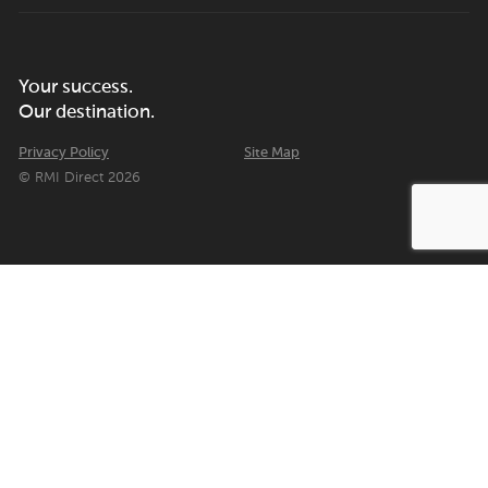
Your success.
Our destination.
Privacy Policy
Site Map
© RMI Direct 2026