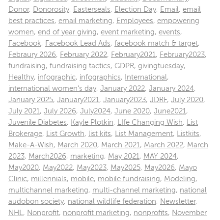
Donor
,
Donorosity
,
Easterseals
,
Election Day
,
Email
,
email
best practices
,
email marketing
,
Employees
,
empowering
women
,
end of year giving
,
event marketing
,
events
,
Facebook
,
Facebook Lead Ads
,
facebook match & target
,
Febraury 2026
,
February 2022
,
February2021
,
February2023
,
fundraising
,
fundraising tactics
,
GDPR
,
givingtuesday
,
Healthy
,
infographic
,
infographics
,
International
,
international women's day
,
January 2022
,
January 2024
,
January 2025
,
January2021
,
January2023
,
JDRF
,
July 2020
,
July 2021
,
July 2026
,
July2024
,
June 2020
,
June2021
,
Juvenile Diabetes
,
Kayle Plotkin
,
LIfe Changing Wish
,
List
Brokerage
,
List Growth
,
list kits
,
List Management
,
Listkits
,
Make-A-Wish
,
March 2020
,
March 2021
,
March 2022
,
March
2023
,
March2026
,
marketing
,
May 2021
,
MAY 2024
,
May2020
,
May2022
,
May2023
,
May2025
,
May2026
,
Mayo
Clinic
,
millennials
,
mobile
,
mobile fundraising
,
Modeling
,
multichannel marketing
,
multi-channel marketing
,
national
audobon society
,
national wildlife federation
,
Newsletter
,
NHL
,
Nonprofit
,
nonprofit marketing
,
nonprofits
,
November