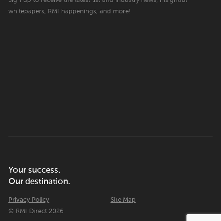
Sign up to receive the latest list and industry news, insightful
whitepapers, RMI happenings, and more!
Your success.
Our destination.
Privacy Policy
Site Map
© RMI Direct 2026