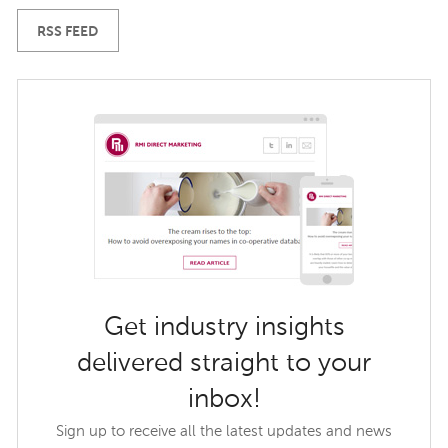
RSS FEED
Get industry insights
delivered straight to your
inbox!
Sign up to receive all the latest updates and news