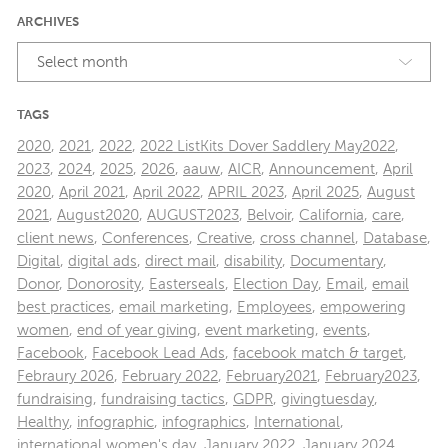
ARCHIVES
Select month
TAGS
2020
,
2021
,
2022
,
2022 ListKits Dover Saddlery May2022
,
2023
,
2024
,
2025
,
2026
,
aauw
,
AICR
,
Announcement
,
April
2020
,
April 2021
,
April 2022
,
APRIL 2023
,
April 2025
,
August
2021
,
August2020
,
AUGUST2023
,
Belvoir
,
California
,
care
,
client news
,
Conferences
,
Creative
,
cross channel
,
Database
,
Digital
,
digital ads
,
direct mail
,
disability
,
Documentary
,
Donor
,
Donorosity
,
Easterseals
,
Election Day
,
Email
,
email
best practices
,
email marketing
,
Employees
,
empowering
women
,
end of year giving
,
event marketing
,
events
,
Facebook
,
Facebook Lead Ads
,
facebook match & target
,
Febraury 2026
,
February 2022
,
February2021
,
February2023
,
fundraising
,
fundraising tactics
,
GDPR
,
givingtuesday
,
Healthy
,
infographic
,
infographics
,
International
,
international women's day
,
January 2022
,
January 2024
,