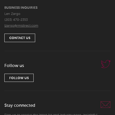
BUSINESS INQUIRIES
Len Zargo
(203) 470-2353
lzargo@rmidirect.com
CONTACT US
Follow us
FOLLOW US
Stay connected