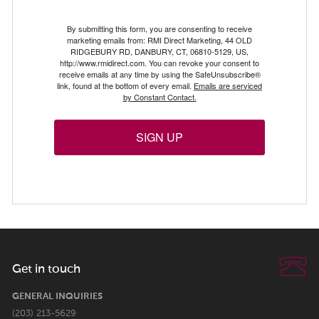
By submitting this form, you are consenting to receive
marketing emails from: RMI Direct Marketing, 44 OLD
RIDGEBURY RD, DANBURY, CT, 06810-5129, US,
http://www.rmidirect.com. You can revoke your consent to
receive emails at any time by using the SafeUnsubscribe®
link, found at the bottom of every email.
Emails are serviced
by Constant Contact.
SIGN UP
Get in touch
GENERAL INQUIRIES
(203) 213-5629