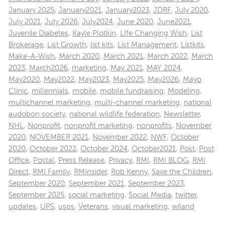
January 2025
,
January2021
,
January2023
,
JDRF
,
July 2020
,
July 2021
,
July 2026
,
July2024
,
June 2020
,
June2021
,
Juvenile Diabetes
,
Kayle Plotkin
,
LIfe Changing Wish
,
List
Brokerage
,
List Growth
,
list kits
,
List Management
,
Listkits
,
Make-A-Wish
,
March 2020
,
March 2021
,
March 2022
,
March
2023
,
March2026
,
marketing
,
May 2021
,
MAY 2024
,
May2020
,
May2022
,
May2023
,
May2025
,
May2026
,
Mayo
Clinic
,
millennials
,
mobile
,
mobile fundraising
,
Modeling
,
multichannel marketing
,
multi-channel marketing
,
national
audobon society
,
national wildlife federation
,
Newsletter
,
NHL
,
Nonprofit
,
nonprofit marketing
,
nonprofits
,
November
2020
,
NOVEMBER 2021
,
November 2022
,
NWF
,
October
2020
,
October 2022
,
October 2024
,
October2021
,
Post
,
Post
Office
,
Postal
,
Press Release
,
Privacy
,
RMI
,
RMI BLOG
,
RMI
Direct
,
RMI Family
,
RMInsider
,
Rob Kenny
,
Save the Children
,
September 2020
,
September 2021
,
September 2023
,
September 2025
,
social marketing
,
Social Media
,
twitter
,
updates
,
UPS
,
usps
,
Veterans
,
visual marketing
,
wiland