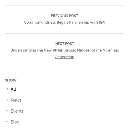
PREVIOUS POST
CommonKindness Begins Partnership with RMI
NEXT POST
Understanding the New Philanthropic Mindset of the Millennial
Generation
SHOW
All
News
Events
Blog