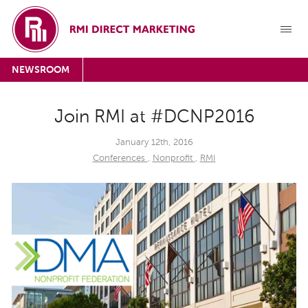
NEWSROOM
Join RMI at #DCNP2016
January 12th, 2016
Conferences
,
Nonprofit
,
RMI