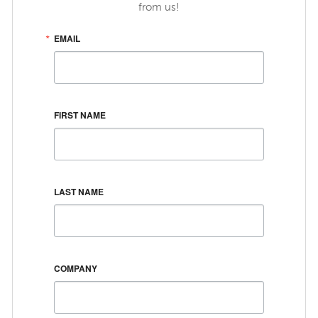
from us!
EMAIL
FIRST NAME
LAST NAME
COMPANY