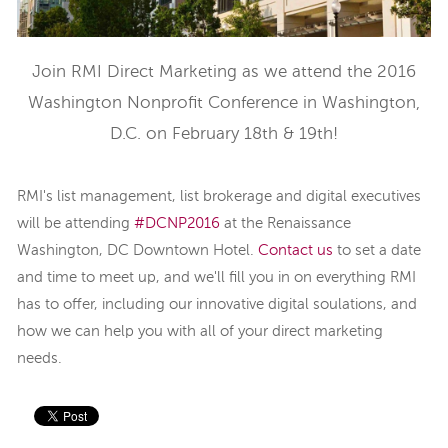
Join RMI Direct Marketing as we attend the 2016
Washington Nonprofit Conference in Washington,
D.C. on February 18th & 19th!
RMI's list management, list brokerage and digital executives
will be attending
#DCNP2016
at the
Renaissance
Washington, DC Downtown Hotel
.
Contact us
to set a date
and time to meet up, and we'll fill you in on everything RMI
has to offer, including our innovative digital soulations, and
how we can help you with all of your direct marketing
needs.