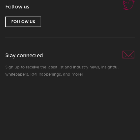
Follow us
FOLLOW US
Stay connected
Sign up to receive the latest list and industry news, insightful
whitepapers, RMI happenings, and more!