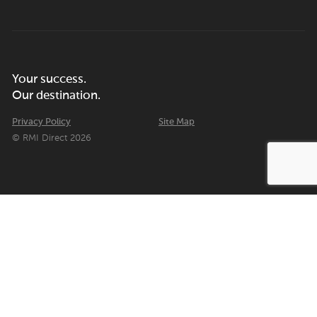
Your success.
Our destination.
Privacy Policy
Site Map
© RMI Direct 2026