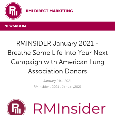
NEWSROOM
RMINSIDER January 2021 -
Breathe Some Life Into Your Next
Campaign with American Lung
Association Donors
January 21st, 2021
RMInsider
,
2021
,
January2021