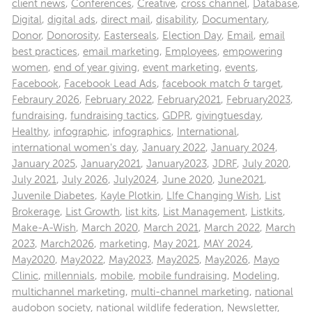
client news
,
Conferences
,
Creative
,
cross channel
,
Database
,
Digital
,
digital ads
,
direct mail
,
disability
,
Documentary
,
Donor
,
Donorosity
,
Easterseals
,
Election Day
,
Email
,
email
best practices
,
email marketing
,
Employees
,
empowering
women
,
end of year giving
,
event marketing
,
events
,
Facebook
,
Facebook Lead Ads
,
facebook match & target
,
Febraury 2026
,
February 2022
,
February2021
,
February2023
,
fundraising
,
fundraising tactics
,
GDPR
,
givingtuesday
,
Healthy
,
infographic
,
infographics
,
International
,
international women's day
,
January 2022
,
January 2024
,
January 2025
,
January2021
,
January2023
,
JDRF
,
July 2020
,
July 2021
,
July 2026
,
July2024
,
June 2020
,
June2021
,
Juvenile Diabetes
,
Kayle Plotkin
,
LIfe Changing Wish
,
List
Brokerage
,
List Growth
,
list kits
,
List Management
,
Listkits
,
Make-A-Wish
,
March 2020
,
March 2021
,
March 2022
,
March
2023
,
March2026
,
marketing
,
May 2021
,
MAY 2024
,
May2020
,
May2022
,
May2023
,
May2025
,
May2026
,
Mayo
Clinic
,
millennials
,
mobile
,
mobile fundraising
,
Modeling
,
multichannel marketing
,
multi-channel marketing
,
national
audobon society
,
national wildlife federation
,
Newsletter
,