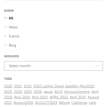
SHOW
All
News
Events
Blog
ARCHIVES
Select month
TAGS
2020
,
2021
,
2022
,
2022 ListKits Dover Saddlery May2022
,
2023
,
2024
,
2025
,
2026
,
aauw
,
AICR
,
Announcement
,
April
2020
,
April 2021
,
April 2022
,
APRIL 2023
,
April 2025
,
August
2021
,
August2020
,
AUGUST2023
,
Belvoir
,
California
,
care
,