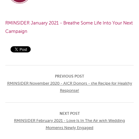
RMINSIDER January 2021 - Breathe Some Life Into Your Next
Campaign
PREVIOUS POST
RMINSIDER November 2020 - AICR Donors - the Recipe for Healthy
Response!
NEXT POST
RMINSIDER February 2021 - Love Is In The Air with Wedding
Moments Newly Engaged