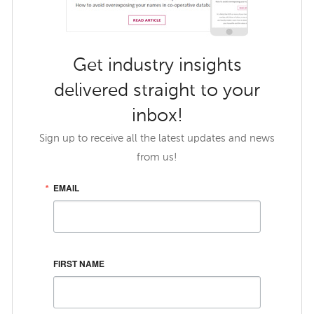
Get industry insights
delivered straight to your
inbox!
Sign up to receive all the latest updates and news
from us!
EMAIL
FIRST NAME