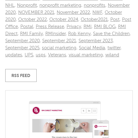
NHL
,
Nonprofit
,
nonprofit marketing
,
nonprofits
,
November
2020
,
NOVEMBER 2021
,
November 2022
,
NWF
,
October
2020
,
October 2022
,
October 2024
,
October2021
,
Post
,
Post
Office
,
Postal
,
Press Release
,
Privacy
,
RMI
,
RMI BLOG
,
RMI
Direct
,
RMI Family
,
RMInsider
,
Rob Kenny
,
Save the Children
,
September 2020
,
September 2021
,
September 2023
,
September 2025
,
social marketing
,
Social Media
,
twitter
,
updates
,
UPS
,
usps
,
Veterans
,
visual marketing
,
wiland
RSS FEED