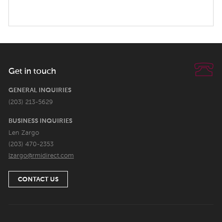
Get in touch
GENERAL INQUIRIES
(203) 213-5629
BUSINESS INQUIRIES
Len Zargo
(203) 470-2353
lzargo@rmidirect.com
CONTACT US