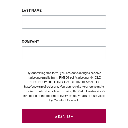
LAST NAME
COMPANY
By submitting this form, you are consenting to receive
marketing emails from: RMI Direct Marketing, 44 OLD
RIDGEBURY RD, DANBURY, CT, 06810-5129, US,
http://www.rmidirect.com. You can revoke your consent to
receive emails at any time by using the SafeUnsubscribe®
link, found at the bottom of every email.
Emails are serviced
by Constant Contact.
SIGN UP