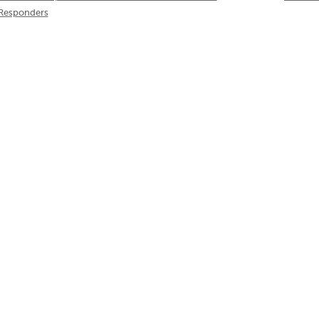
Responders