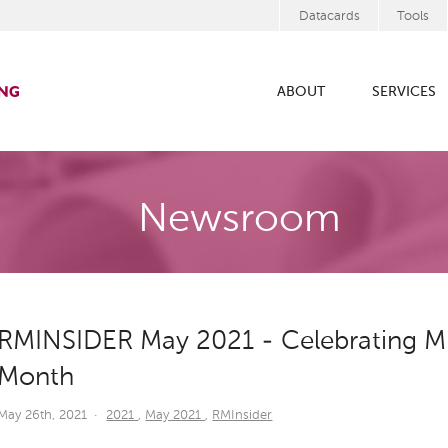
Datacards
Tools
ABOUT
SERVICES
Newsroom
RMINSIDER May 2021 - Celebrating Mil
Month
May 26th, 2021
·
2021
,
May 2021
,
RMInsider