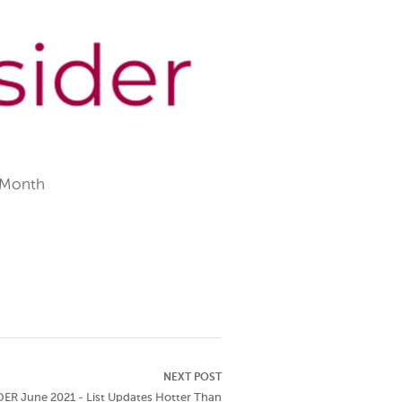
 Month
NEXT POST
ER June 2021 - List Updates Hotter Than