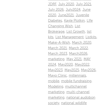
JDRF
,
July 2020
,
July 2021
,
July 2026
,
July2024
,
June
2020
,
June2021
,
Juvenile
Diabetes
,
Kayle Plotkin
,
LIfe
Changing Wish
,
List
Brokerage
,
List Growth
,
list
kits
,
List Management
,
Listkits
,
Make-A-Wish
,
March 2020
,
March 2021
,
March 2022
,
March 2023
,
March2026
,
marketing
,
May 2021
,
MAY
2024
,
May2020
,
May2022
,
May2023
,
May2025
,
May2026
,
Mayo Clinic
,
millennials
,
mobile
,
mobile fundraising
,
Modeling
,
multichannel
marketing
,
multi-channel
marketing
,
national audobon
society
,
national wildlife