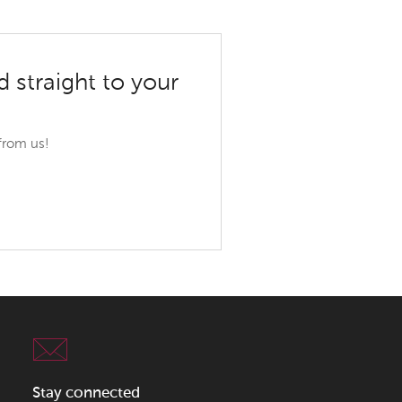
d straight to your
 from us!
Stay connected