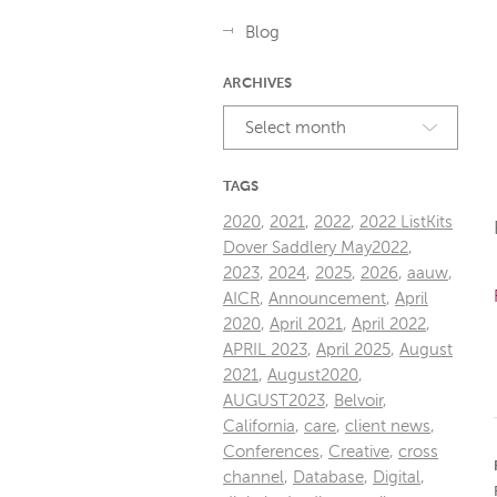
Blog
ARCHIVES
Select month
TAGS
2020
,
2021
,
2022
,
2022 ListKits
Dover Saddlery May2022
,
2023
,
2024
,
2025
,
2026
,
aauw
,
AICR
,
Announcement
,
April
2020
,
April 2021
,
April 2022
,
APRIL 2023
,
April 2025
,
August
2021
,
August2020
,
AUGUST2023
,
Belvoir
,
California
,
care
,
client news
,
Conferences
,
Creative
,
cross
channel
,
Database
,
Digital
,