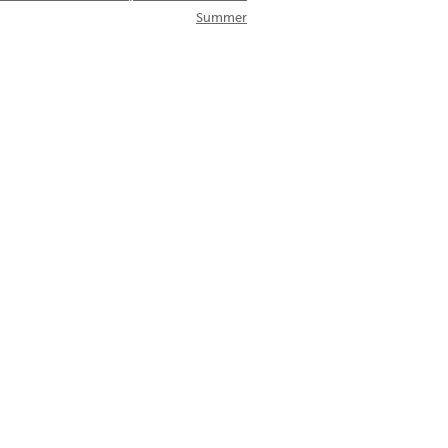
Summer