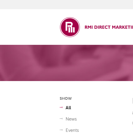
ct Marketing
SHOW
All
News
Events