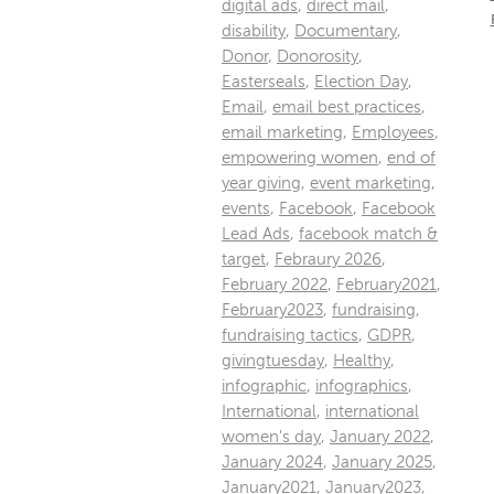
digital ads
,
direct mail
,
disability
,
Documentary
,
Donor
,
Donorosity
,
Easterseals
,
Election Day
,
Email
,
email best practices
,
email marketing
,
Employees
,
empowering women
,
end of
year giving
,
event marketing
,
events
,
Facebook
,
Facebook
Lead Ads
,
facebook match &
target
,
Febraury 2026
,
February 2022
,
February2021
,
February2023
,
fundraising
,
fundraising tactics
,
GDPR
,
givingtuesday
,
Healthy
,
infographic
,
infographics
,
International
,
international
women's day
,
January 2022
,
January 2024
,
January 2025
,
January2021
,
January2023
,