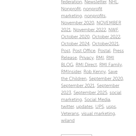
federation
,
Newsletter
,
NHL
,
Nonprofit
,
nonprofit
marketing
,
nonprofits
,
November 2020
,
NOVEMBER
2021
,
November 2022
,
NWF
,
October 2020
,
October 2022
,
October 2024
,
October2021
,
Post
,
Post Office
,
Postal
,
Press
Release
,
Privacy
,
RMI
,
RMI
BLOG
,
RMI Direct
,
RMI Family
,
RMInsider
,
Rob Kenny
,
Save
the Children
,
September 2020
,
September 2021
,
September
2023
,
September 2025
,
social
marketing
,
Social Media
,
twitter
,
updates
,
UPS
,
usps
,
Veterans
,
visual marketing
,
wiland