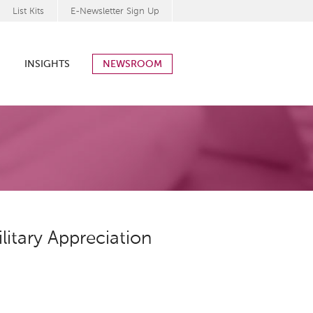
List Kits
E-Newsletter Sign Up
INSIGHTS
NEWSROOM
itary Appreciation