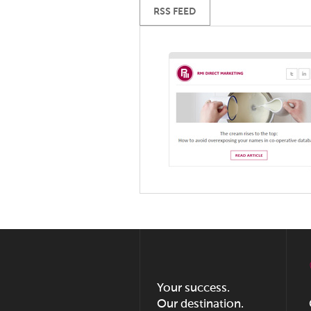
RSS FEED
Your success.
Our destination.