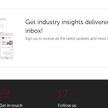
Get industry insights delivere
inbox!
Sign up to receive all the latest updates and news
Get in touch
Follow us