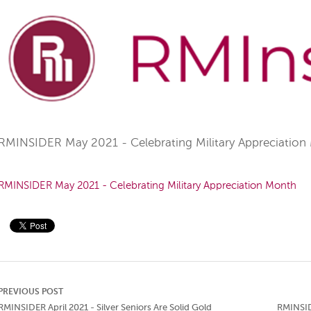
RMINSIDER May 2021 - Celebrating Military Appreciation
RMINSIDER May 2021 - Celebrating Military Appreciation Month
PREVIOUS POST
RMINSIDER April 2021 - Silver Seniors Are Solid Gold
RMINSID