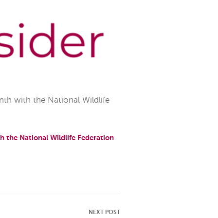
h with the National Wildlife
 the National Wildlife Federation
NEXT POST