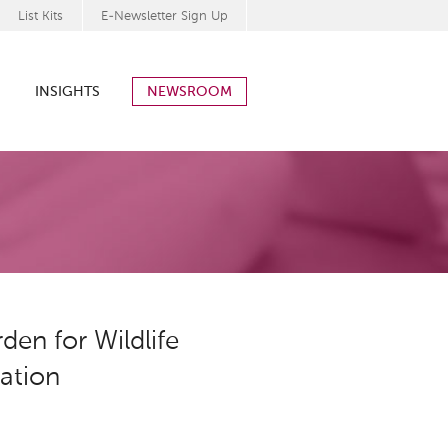
List Kits
E-Newsletter Sign Up
INSIGHTS
NEWSROOM
en for Wildlife
ration