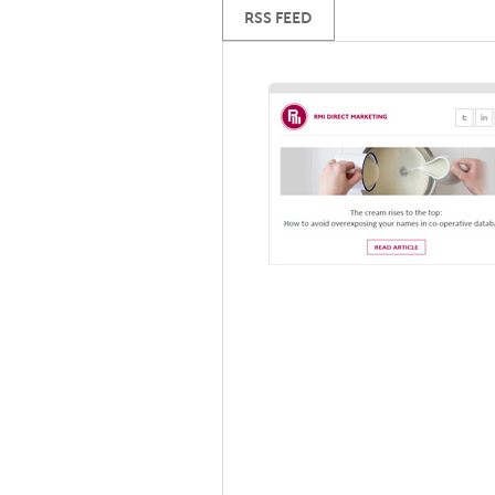
RSS FEED