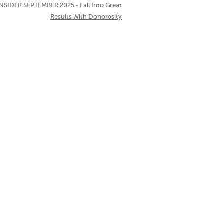
NSIDER SEPTEMBER 2025 - Fall Into Great
Results With Donorosity