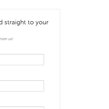
d straight to your
 from us!