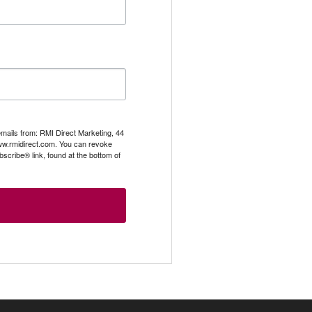
emails from: RMI Direct Marketing, 44
.rmidirect.com. You can revoke
scribe® link, found at the bottom of