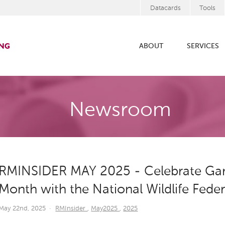
Datacards
Tools
ABOUT
SERVICES
Newsroom
RMINSIDER MAY 2025 - Celebrate Gard
Month with the National Wildlife Fede
May 22nd, 2025
·
RMInsider
,
May2025
,
2025