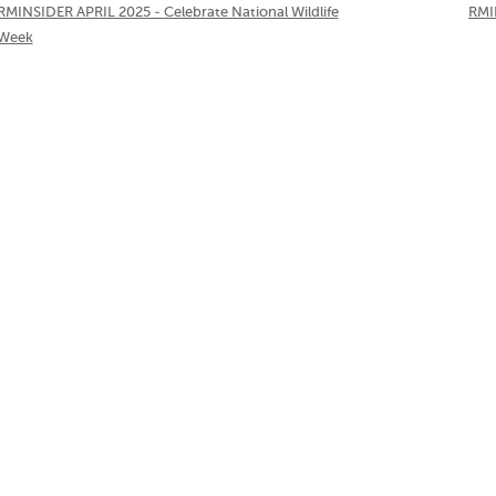
RMINSIDER APRIL 2025 - Celebrate National Wildlife
RMI
Week