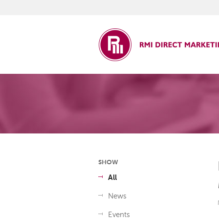
ct Marketing
SHOW
All
News
Events