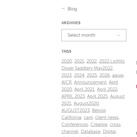
Blog
ARCHIVES
Select month
TAGS
2020
,
2021
,
2022
,
2022 ListKits
Dover Saddlery May2022
,
2023
,
2024
,
2025
,
2026
,
aauw
,
AICR
,
Announcement
,
April
2020
,
April 2021
,
April 2022
,
APRIL 2023
,
April 2025
,
August
2021
,
August2020
,
AUGUST2023
,
Belvoir
,
California
,
care
,
client news
,
Conferences
,
Creative
,
cross
channel
,
Database
,
Digital
,