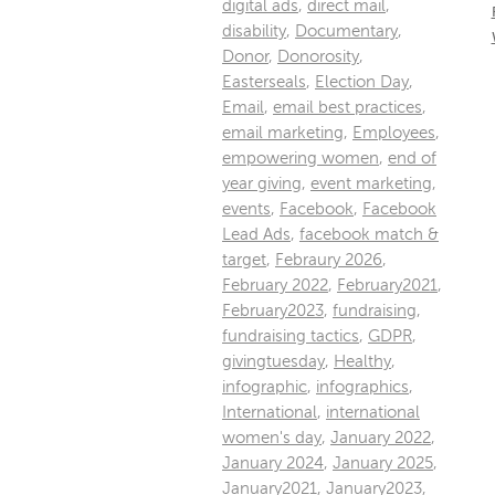
digital ads
,
direct mail
,
disability
,
Documentary
,
Donor
,
Donorosity
,
Easterseals
,
Election Day
,
Email
,
email best practices
,
email marketing
,
Employees
,
empowering women
,
end of
year giving
,
event marketing
,
events
,
Facebook
,
Facebook
Lead Ads
,
facebook match &
target
,
Febraury 2026
,
February 2022
,
February2021
,
February2023
,
fundraising
,
fundraising tactics
,
GDPR
,
givingtuesday
,
Healthy
,
infographic
,
infographics
,
International
,
international
women's day
,
January 2022
,
January 2024
,
January 2025
,
January2021
,
January2023
,