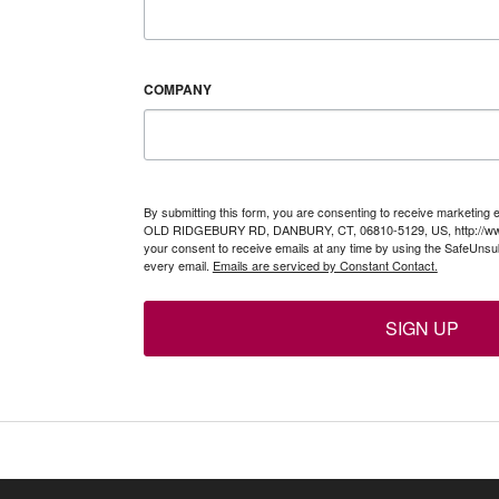
COMPANY
By submitting this form, you are consenting to receive marketing 
OLD RIDGEBURY RD, DANBURY, CT, 06810-5129, US, http://www
your consent to receive emails at any time by using the SafeUnsub
every email.
Emails are serviced by Constant Contact.
SIGN UP