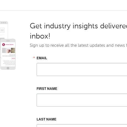
Get industry insights delivere
inbox!
Sign up to receive all the latest updates and news
EMAIL
FIRST NAME
LAST NAME