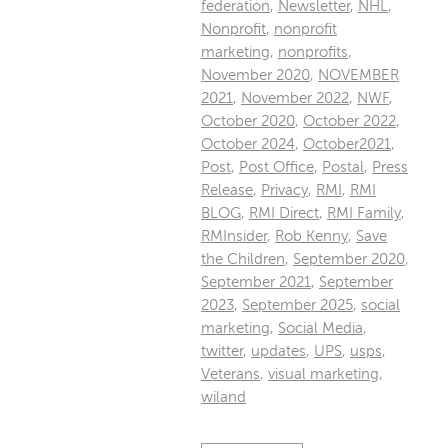
federation
,
Newsletter
,
NHL
,
Nonprofit
,
nonprofit
marketing
,
nonprofits
,
November 2020
,
NOVEMBER
2021
,
November 2022
,
NWF
,
October 2020
,
October 2022
,
October 2024
,
October2021
,
Post
,
Post Office
,
Postal
,
Press
Release
,
Privacy
,
RMI
,
RMI
BLOG
,
RMI Direct
,
RMI Family
,
RMInsider
,
Rob Kenny
,
Save
the Children
,
September 2020
,
September 2021
,
September
2023
,
September 2025
,
social
marketing
,
Social Media
,
twitter
,
updates
,
UPS
,
usps
,
Veterans
,
visual marketing
,
wiland