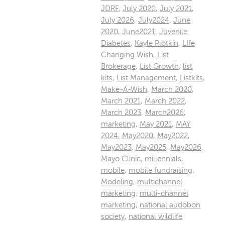
JDRF
,
July 2020
,
July 2021
,
July 2026
,
July2024
,
June
2020
,
June2021
,
Juvenile
Diabetes
,
Kayle Plotkin
,
LIfe
Changing Wish
,
List
Brokerage
,
List Growth
,
list
kits
,
List Management
,
Listkits
,
Make-A-Wish
,
March 2020
,
March 2021
,
March 2022
,
March 2023
,
March2026
,
marketing
,
May 2021
,
MAY
2024
,
May2020
,
May2022
,
May2023
,
May2025
,
May2026
,
Mayo Clinic
,
millennials
,
mobile
,
mobile fundraising
,
Modeling
,
multichannel
marketing
,
multi-channel
marketing
,
national audobon
society
,
national wildlife