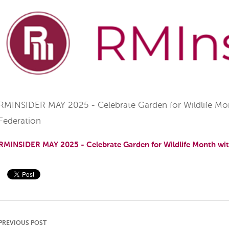
RMINSIDER MAY 2025 - Celebrate Garden for Wildlife Mont
Federation
RMINSIDER MAY 2025 - Celebrate Garden for Wildlife Month with
PREVIOUS POST