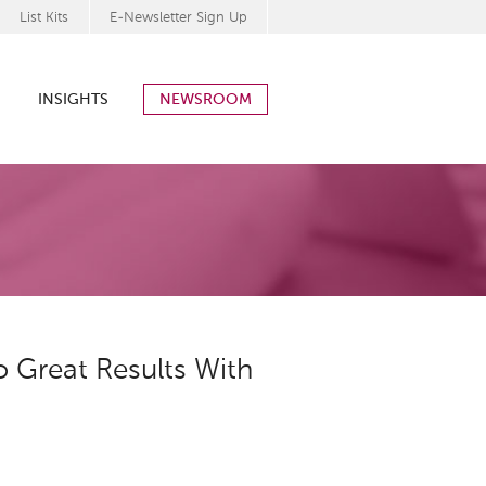
List Kits
E-Newsletter Sign Up
INSIGHTS
NEWSROOM
 Great Results With