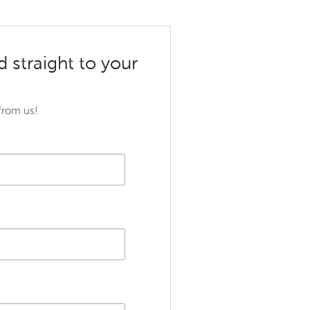
d straight to your
 from us!