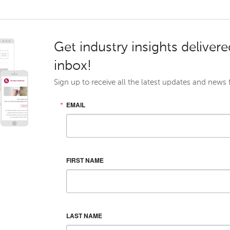
Get industry insights delivere
inbox!
Sign up to receive all the latest updates and news
EMAIL
FIRST NAME
LAST NAME