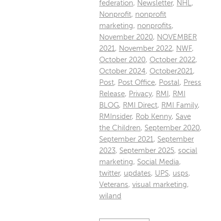
federation
,
Newsletter
,
NHL
,
Nonprofit
,
nonprofit
marketing
,
nonprofits
,
November 2020
,
NOVEMBER
2021
,
November 2022
,
NWF
,
October 2020
,
October 2022
,
October 2024
,
October2021
,
Post
,
Post Office
,
Postal
,
Press
Release
,
Privacy
,
RMI
,
RMI
BLOG
,
RMI Direct
,
RMI Family
,
RMInsider
,
Rob Kenny
,
Save
the Children
,
September 2020
,
September 2021
,
September
2023
,
September 2025
,
social
marketing
,
Social Media
,
twitter
,
updates
,
UPS
,
usps
,
Veterans
,
visual marketing
,
wiland