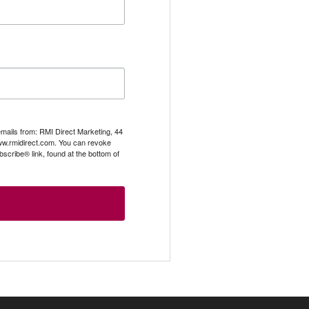
emails from: RMI Direct Marketing, 44
.rmidirect.com. You can revoke
scribe® link, found at the bottom of