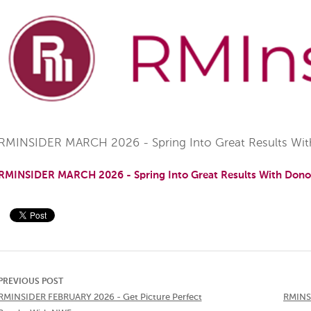
RMINSIDER MARCH 2026 - Spring Into Great Results Wit
RMINSIDER MARCH 2026 - Spring Into Great Results With Dono
PREVIOUS POST
RMINSIDER FEBRUARY 2026 - Get Picture Perfect
RMINSI