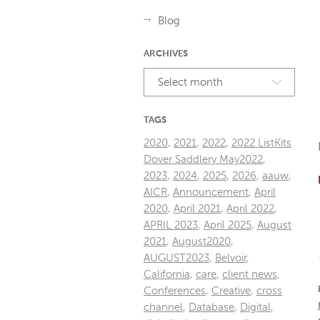
Blog
ARCHIVES
Select month
TAGS
2020
,
2021
,
2022
,
2022 ListKits
Dover Saddlery May2022
,
2023
,
2024
,
2025
,
2026
,
aauw
,
AICR
,
Announcement
,
April
2020
,
April 2021
,
April 2022
,
APRIL 2023
,
April 2025
,
August
2021
,
August2020
,
AUGUST2023
,
Belvoir
,
California
,
care
,
client news
,
Conferences
,
Creative
,
cross
channel
,
Database
,
Digital
,