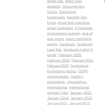
digital ads
,
direct mail
,
disability
,
Documentary
,
Donor
,
Donorosity
,
Easterseals
,
Election Day
,
Email
,
email best practices
,
email marketing
,
Employees
,
empowering women
,
end of
year giving
,
event marketing
,
events
,
Facebook
,
Facebook
Lead Ads
,
facebook match &
target
,
Febraury 2026
,
February 2022
,
February2021
,
February2023
,
fundraising
,
fundraising tactics
,
GDPR
,
givingtuesday
,
Healthy
,
infographic
,
infographics
,
International
,
international
women's day
,
January 2022
,
January 2024
,
January 2025
,
January2021
,
January2023
,