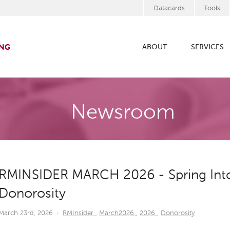
Datacards
Tools
ABOUT
SERVICES
Newsroom
RMINSIDER MARCH 2026 - Spring Into
Donorosity
March 23rd, 2026
·
RMInsider
,
March2026
,
2026
,
Donorosity