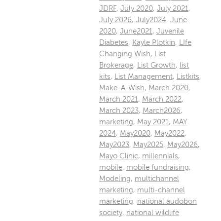
JDRF
,
July 2020
,
July 2021
,
July 2026
,
July2024
,
June
2020
,
June2021
,
Juvenile
Diabetes
,
Kayle Plotkin
,
LIfe
Changing Wish
,
List
Brokerage
,
List Growth
,
list
kits
,
List Management
,
Listkits
,
Make-A-Wish
,
March 2020
,
March 2021
,
March 2022
,
March 2023
,
March2026
,
marketing
,
May 2021
,
MAY
2024
,
May2020
,
May2022
,
May2023
,
May2025
,
May2026
,
Mayo Clinic
,
millennials
,
mobile
,
mobile fundraising
,
Modeling
,
multichannel
marketing
,
multi-channel
marketing
,
national audobon
society
,
national wildlife