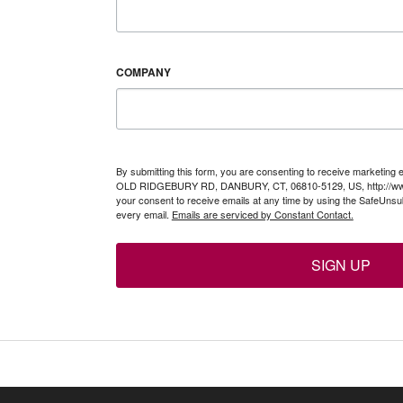
COMPANY
By submitting this form, you are consenting to receive marketing 
OLD RIDGEBURY RD, DANBURY, CT, 06810-5129, US, http://www
your consent to receive emails at any time by using the SafeUnsub
every email.
Emails are serviced by Constant Contact.
SIGN UP