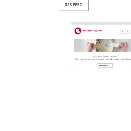
RSS FEED