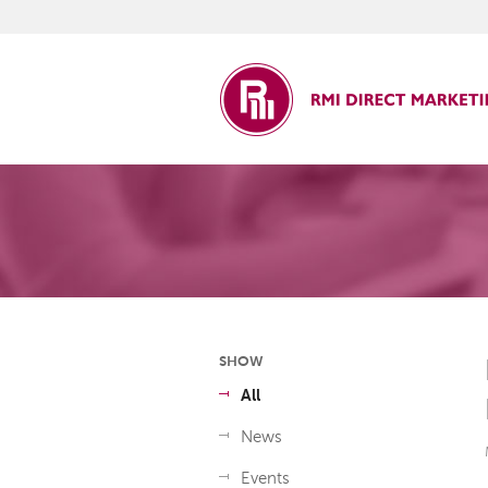
ct Marketing
SHOW
All
News
Events