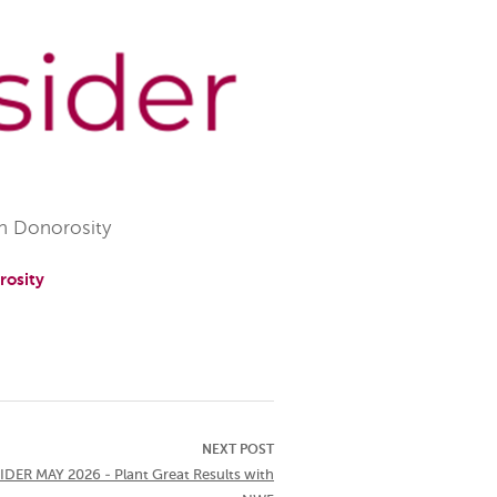
h Donorosity
rosity
NEXT POST
DER MAY 2026 - Plant Great Results with