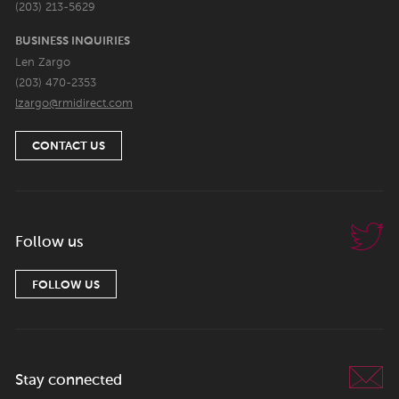
(203) 213-5629
BUSINESS INQUIRIES
Len Zargo
(203) 470-2353
lzargo@rmidirect.com
CONTACT US
Follow us
FOLLOW US
Stay connected