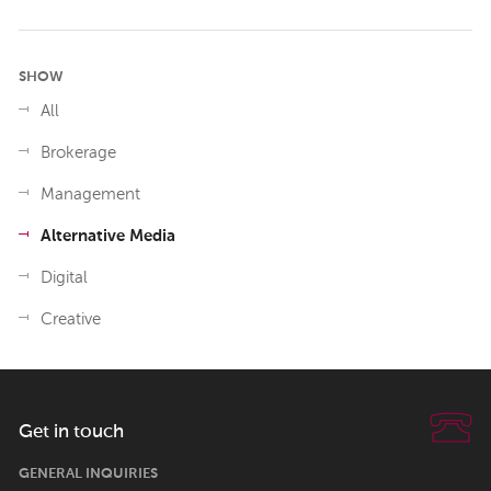
SHOW
All
Brokerage
Management
Alternative Media
Digital
Creative
Get in touch
GENERAL INQUIRIES