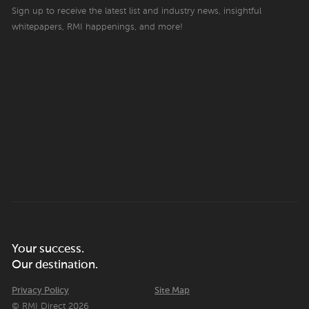
Sign up to receive the latest list and industry news, insightful
whitepapers, RMI happenings, and more!
Your success.
Our destination.
Privacy Policy
Site Map
© RMI Direct 2026