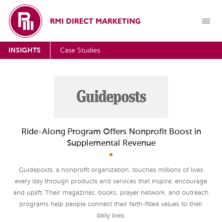
INSIGHTS
Case Studies
Ride-Along Program Offers Nonprofit Boost in
Supplemental Revenue
Guideposts, a nonprofit organization, touches millions of lives
every day through products and services that inspire, encourage
and uplift. Their magazines, books, prayer network, and outreach
programs help people connect their faith-filled values to their
daily lives.