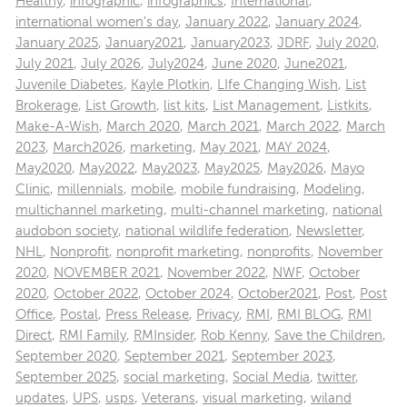
Healthy
,
infographic
,
infographics
,
International
,
international women's day
,
January 2022
,
January 2024
,
January 2025
,
January2021
,
January2023
,
JDRF
,
July 2020
,
July 2021
,
July 2026
,
July2024
,
June 2020
,
June2021
,
Juvenile Diabetes
,
Kayle Plotkin
,
LIfe Changing Wish
,
List
Brokerage
,
List Growth
,
list kits
,
List Management
,
Listkits
,
Make-A-Wish
,
March 2020
,
March 2021
,
March 2022
,
March
2023
,
March2026
,
marketing
,
May 2021
,
MAY 2024
,
May2020
,
May2022
,
May2023
,
May2025
,
May2026
,
Mayo
Clinic
,
millennials
,
mobile
,
mobile fundraising
,
Modeling
,
multichannel marketing
,
multi-channel marketing
,
national
audobon society
,
national wildlife federation
,
Newsletter
,
NHL
,
Nonprofit
,
nonprofit marketing
,
nonprofits
,
November
2020
,
NOVEMBER 2021
,
November 2022
,
NWF
,
October
2020
,
October 2022
,
October 2024
,
October2021
,
Post
,
Post
Office
,
Postal
,
Press Release
,
Privacy
,
RMI
,
RMI BLOG
,
RMI
Direct
,
RMI Family
,
RMInsider
,
Rob Kenny
,
Save the Children
,
September 2020
,
September 2021
,
September 2023
,
September 2025
,
social marketing
,
Social Media
,
twitter
,
updates
,
UPS
,
usps
,
Veterans
,
visual marketing
,
wiland