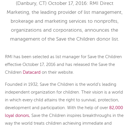
(Danbury, CT) October 17, 2016: RMI Direct
Marketing, the leading provider of list management,
brokerage and marketing services to nonprofits,
organizations and corporations, announces the
management of the Save the Children donor list.
RMI has been selected as list manager for Save the Children
effective October 17, 2016 and has released the Save the
Children
Datacard
on their website.
Founded in 1932, Save the Children is the world’s leading
independent organization for children. Their vision is a world
in which every child attains the right to survival, protection,
development and participation. With the help of over
82,000
loyal donors,
Save the Children inspires breakthroughs in the
way the world treats children achieving immediate and