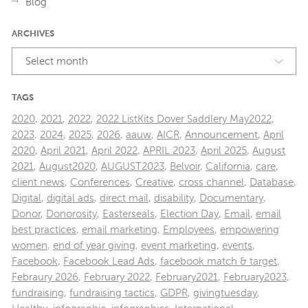
Blog
ARCHIVES
Select month
TAGS
2020
,
2021
,
2022
,
2022 ListKits Dover Saddlery May2022
,
2023
,
2024
,
2025
,
2026
,
aauw
,
AICR
,
Announcement
,
April
2020
,
April 2021
,
April 2022
,
APRIL 2023
,
April 2025
,
August
2021
,
August2020
,
AUGUST2023
,
Belvoir
,
California
,
care
,
client news
,
Conferences
,
Creative
,
cross channel
,
Database
,
Digital
,
digital ads
,
direct mail
,
disability
,
Documentary
,
Donor
,
Donorosity
,
Easterseals
,
Election Day
,
Email
,
email
best practices
,
email marketing
,
Employees
,
empowering
women
,
end of year giving
,
event marketing
,
events
,
Facebook
,
Facebook Lead Ads
,
facebook match & target
,
Febraury 2026
,
February 2022
,
February2021
,
February2023
,
fundraising
,
fundraising tactics
,
GDPR
,
givingtuesday
,