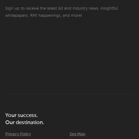
Sign up to receive the latest list and industry news, insightful
whitepapers, RMI happenings, and more!
Your success.
Our destination.
Privacy Policy
Site Map