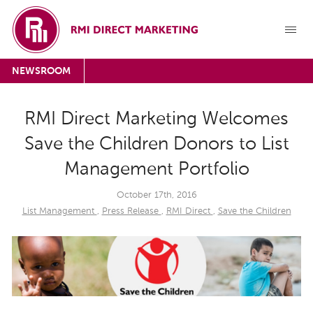
NEWSROOM
RMI Direct Marketing Welcomes
Save the Children Donors to List
Management Portfolio
October 17th, 2016
List Management
,
Press Release
,
RMI Direct
,
Save the Children