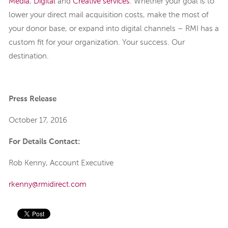
Media
,
Digital
and
Creative
services
.
Whether your goal is to
lower your direct mail acquisition costs, make the most of
your donor base, or expand into digital channels – RMI has a
custom fit for your organization. Your success. Our
destination.
Press Release
October 17, 2016
For Details Contact:
Rob Kenny, Account Executive
rkenny@rmidirect.com