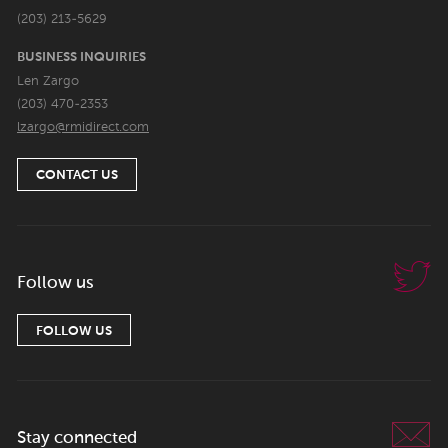
(203) 213-5629
BUSINESS INQUIRIES
Len Zargo
(203) 470-2353
lzargo@rmidirect.com
CONTACT US
Follow us
FOLLOW US
Stay connected