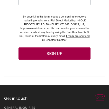
By submitting this form, you are consenting to receive
marketing emails from: RMI Direct Marketing, 44 OLD
RIDGEBURY RD, DANBURY, CT, 06810-5129, US,
http://www.rmidirect.com. You can revoke your consent to
receive emails at any time by using the SafeUnsubscribe®
link, found at the bottom of every email.
Emails are serviced
by Constant Contact.
SIGN UP
Get in touch
GENERAL INQUIRIES