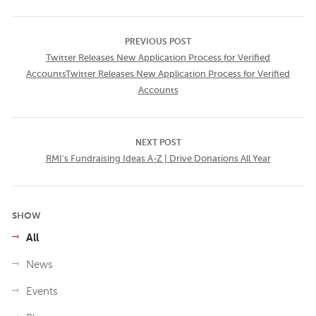
PREVIOUS POST
Twitter Releases New Application Process for Verified
AccountsTwitter Releases New Application Process for Verified
Accounts
NEXT POST
RMI's Fundraising Ideas A-Z | Drive Donations All Year
SHOW
All
News
Events