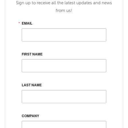
Sign up to receive all the latest updates and news
from us!
EMAIL
FIRST NAME
LAST NAME
COMPANY