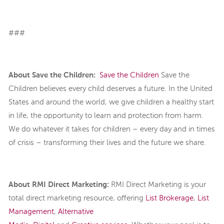
###
About Save the Children:
Save the Children
Save the
Children believes every child deserves a future. In the United
States and around the world, we give children a healthy start
in life, the opportunity to learn and protection from harm.
We do whatever it takes for children – every day and in times
of crisis – transforming their lives and the future we share.
About RMI Direct Marketing
:
RMI Direct Marketing is your
total direct marketing resource, offering
List Brokerage
,
List
Management
,
Alternative