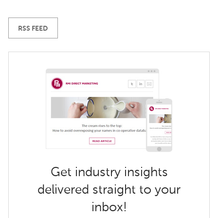
RSS FEED
Get industry insights
delivered straight to your
inbox!