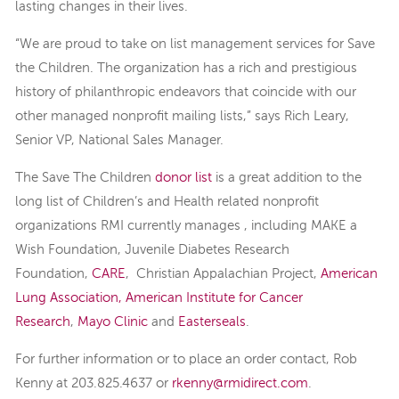
lasting changes in their lives.
“We are proud to take on list management services for Save
the Children. The organization has a rich and prestigious
history of philanthropic endeavors that coincide with our
other managed nonprofit mailing lists,” says Rich Leary,
Senior VP, National Sales Manager.
The Save The Children
donor list
is a great addition to the
long list of Children’s and Health related nonprofit
organizations RMI currently manages , including MAKE a
Wish Foundation, Juvenile Diabetes Research
Foundation,
CARE
, Christian Appalachian Project,
American
Lung Association,
American Institute for Cancer
Research
,
Mayo Clinic
and
Easterseals
.
For further information or to place an order contact, Rob
Kenny at 203.825.4637 or
rkenny@rmidirect.com
.