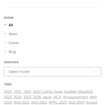
SHOW
All
News
Events
Blog
ARCHIVES
Select month
TAGS
2020
,
2021
,
2022
,
2022 ListKits Dover Saddlery May2022
,
2023
,
2024
,
2025
,
2026
,
aauw
,
AICR
,
Announcement
,
April
2020
,
April 2021
,
April 2022
,
APRIL 2023
,
April 2025
,
August