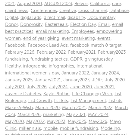
2021
,
August2020
,
AUGUST2023
,
Belvoir
,
California
,
care
,
client news
,
Conferences
,
Creative
,
cross channel
,
Database
,
Digital
,
digital ads
,
direct mail
,
disability
,
Documentary
,
Donor
,
Donorosity
,
Easterseals
,
Election Day
,
Email
,
email
best practices
,
email marketing
,
Employees
,
empowering
women
,
end of year giving
,
event marketing
,
events
,
Facebook
,
Facebook Lead Ads
,
facebook match & target
,
Febraury 2026
,
February 2022
,
February2021
,
February2023
,
fundraising
,
fundraising tactics
,
GDPR
,
givingtuesday
,
Healthy
,
infographic
,
infographics
,
International
,
international women's day
,
January 2022
,
January 2024
,
January 2025
,
January2021
,
January2023
,
JDRF
,
July 2020
,
July 2021
,
July 2026
,
July2024
,
June 2020
,
June2021
,
Juvenile Diabetes
,
Kayle Plotkin
,
LIfe Changing Wish
,
List
Brokerage
,
List Growth
,
list kits
,
List Management
,
Listkits
,
Make-A-Wish
,
March 2020
,
March 2021
,
March 2022
,
March
2023
,
March2026
,
marketing
,
May 2021
,
MAY 2024
,
May2020
,
May2022
,
May2023
,
May2025
,
May2026
,
Mayo
Clinic
,
millennials
,
mobile
,
mobile fundraising
,
Modeling
,