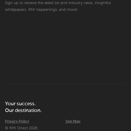
Sign up to receive the latest list and industry news, insightful
whitepapers, RMI happenings, and more!
Your success.
Our destination.
Privacy Policy
Site Map
© RMI Direct 2026