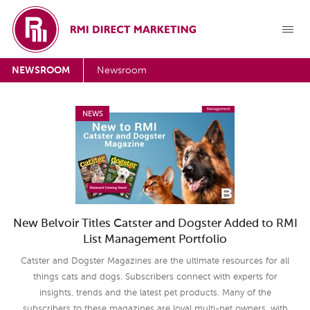
NEWSROOM
Newsroom
NEWS
New Belvoir Titles Catster and Dogster Added to RMI
List Management Portfolio
Catster and Dogster Magazines are the ultimate resources for all
things cats and dogs. Subscribers connect with experts for
insights, trends and the latest pet products. Many of the
subscribers to these magazines are loyal multi-pet owners, with