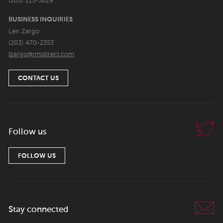
(203) 213-5629
BUSINESS INQUIRIES
Len Zargo
(203) 470-2353
lzargo@rmidirect.com
CONTACT US
Follow us
FOLLOW US
Stay connected