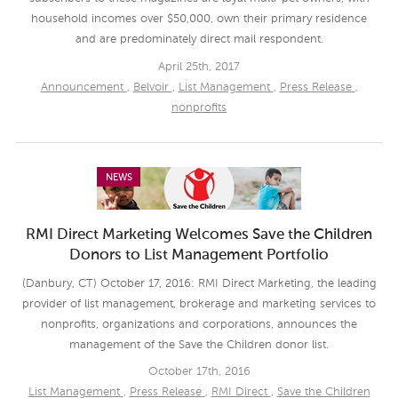
household incomes over $50,000, own their primary residence
and are predominately direct mail respondent.
April 25th, 2017
Announcement
,
Belvoir
,
List Management
,
Press Release
,
nonprofits
NEWS
RMI Direct Marketing Welcomes Save the Children
Donors to List Management Portfolio
(Danbury, CT) October 17, 2016: RMI Direct Marketing, the leading
provider of list management, brokerage and marketing services to
nonprofits, organizations and corporations, announces the
management of the Save the Children donor list.
October 17th, 2016
List Management
,
Press Release
,
RMI Direct
,
Save the Children