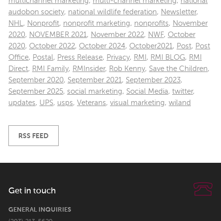
multichannel marketing
,
multi-channel marketing
,
national
audobon society
,
national wildlife federation
,
Newsletter
,
NHL
,
Nonprofit
,
nonprofit marketing
,
nonprofits
,
November
2020
,
NOVEMBER 2021
,
November 2022
,
NWF
,
October
2020
,
October 2022
,
October 2024
,
October2021
,
Post
,
Post
Office
,
Postal
,
Press Release
,
Privacy
,
RMI
,
RMI BLOG
,
RMI
Direct
,
RMI Family
,
RMInsider
,
Rob Kenny
,
Save the Children
,
September 2020
,
September 2021
,
September 2023
,
September 2025
,
social marketing
,
Social Media
,
twitter
,
updates
,
UPS
,
usps
,
Veterans
,
visual marketing
,
wiland
RSS FEED
Get in touch
GENERAL INQUIRIES