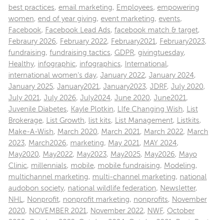
best practices
,
email marketing
,
Employees
,
empowering
women
,
end of year giving
,
event marketing
,
events
,
Facebook
,
Facebook Lead Ads
,
facebook match & target
,
Febraury 2026
,
February 2022
,
February2021
,
February2023
,
fundraising
,
fundraising tactics
,
GDPR
,
givingtuesday
,
Healthy
,
infographic
,
infographics
,
International
,
international women's day
,
January 2022
,
January 2024
,
January 2025
,
January2021
,
January2023
,
JDRF
,
July 2020
,
July 2021
,
July 2026
,
July2024
,
June 2020
,
June2021
,
Juvenile Diabetes
,
Kayle Plotkin
,
LIfe Changing Wish
,
List
Brokerage
,
List Growth
,
list kits
,
List Management
,
Listkits
,
Make-A-Wish
,
March 2020
,
March 2021
,
March 2022
,
March
2023
,
March2026
,
marketing
,
May 2021
,
MAY 2024
,
May2020
,
May2022
,
May2023
,
May2025
,
May2026
,
Mayo
Clinic
,
millennials
,
mobile
,
mobile fundraising
,
Modeling
,
multichannel marketing
,
multi-channel marketing
,
national
audobon society
,
national wildlife federation
,
Newsletter
,
NHL
,
Nonprofit
,
nonprofit marketing
,
nonprofits
,
November
2020
,
NOVEMBER 2021
,
November 2022
,
NWF
,
October