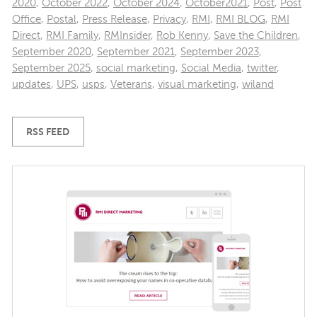
2020
,
October 2022
,
October 2024
,
October2021
,
Post
,
Post
Office
,
Postal
,
Press Release
,
Privacy
,
RMI
,
RMI BLOG
,
RMI
Direct
,
RMI Family
,
RMInsider
,
Rob Kenny
,
Save the Children
,
September 2020
,
September 2021
,
September 2023
,
September 2025
,
social marketing
,
Social Media
,
twitter
,
updates
,
UPS
,
usps
,
Veterans
,
visual marketing
,
wiland
RSS FEED