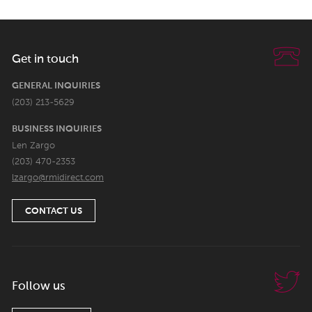
Get in touch
GENERAL INQUIRIES
(203) 213-5629
BUSINESS INQUIRIES
Len Zargo
(203) 470-2353
lzargo@rmidirect.com
CONTACT US
Follow us