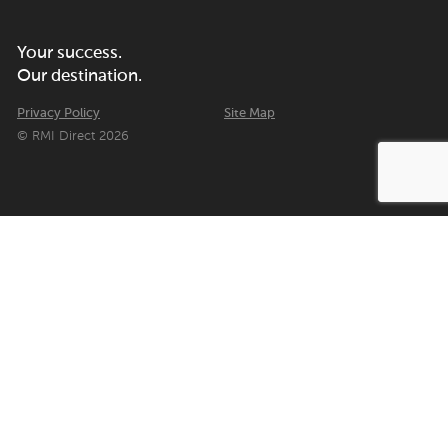
Your success.
Our destination.
Privacy Policy
Site Map
© RMI Direct 2026