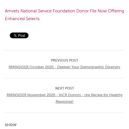
Amvets National Service Foundation Donor File Now Offering
Enhanced Selects
PREVIOUS POST
RMINSIDER October 2020 - Deepen Your Demographic Diversity
NEXT POST
RMINSIDER November 2020 - AICR Donors - the Recipe for Healthy
Response!
SHOW