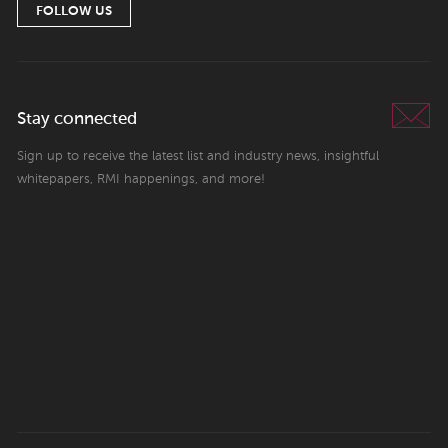
FOLLOW US
Stay connected
Sign up to receive the latest list and industry news, insightful
whitepapers, RMI happenings, and more!