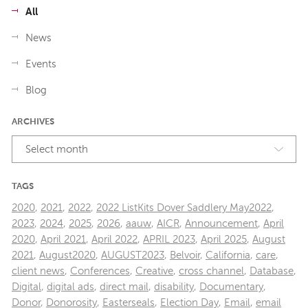
All
News
Events
Blog
ARCHIVES
Select month
TAGS
2020
,
2021
,
2022
,
2022 ListKits Dover Saddlery May2022
,
2023
,
2024
,
2025
,
2026
,
aauw
,
AICR
,
Announcement
,
April
2020
,
April 2021
,
April 2022
,
APRIL 2023
,
April 2025
,
August
2021
,
August2020
,
AUGUST2023
,
Belvoir
,
California
,
care
,
client news
,
Conferences
,
Creative
,
cross channel
,
Database
,
Digital
,
digital ads
,
direct mail
,
disability
,
Documentary
,
Donor
,
Donorosity
,
Easterseals
,
Election Day
,
Email
,
email