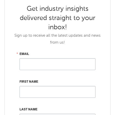
Get industry insights
delivered straight to your
inbox!
Sign up to receive all the latest updates and news
from us!
EMAIL
FIRST NAME
LAST NAME