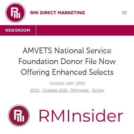
NEWSROOM
AMVETS National Service
Foundation Donor File Now
Offering Enhanced Selects
October 14th, 2020
2020
,
October 2020
,
RMInsider
,
list kits