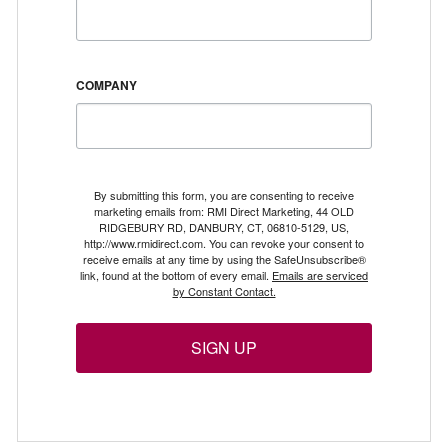
COMPANY
By submitting this form, you are consenting to receive
marketing emails from: RMI Direct Marketing, 44 OLD
RIDGEBURY RD, DANBURY, CT, 06810-5129, US,
http://www.rmidirect.com. You can revoke your consent to
receive emails at any time by using the SafeUnsubscribe®
link, found at the bottom of every email.
Emails are serviced
by Constant Contact.
SIGN UP