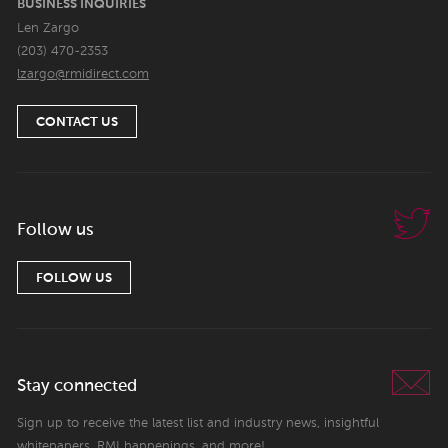
BUSINESS INQUIRIES
Len Zargo
(203) 470-2353
lzargo@rmidirect.com
CONTACT US
Follow us
FOLLOW US
Stay connected
Sign up to receive the latest list and industry news, insightful
whitepapers, RMI happenings, and more!