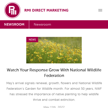
NEWSROOM
Newsroom
NEWS
Watch Your Response Grow With National Wildlife
Federation
May's arrival signals renewal, growth, flowers and National Wildlife
Federation's Garden for Wildlife month. For almost 50 years, NWF
has stressed the importance of native planting to help wildlife
thrive and combat extinction.
May 11th, 2022