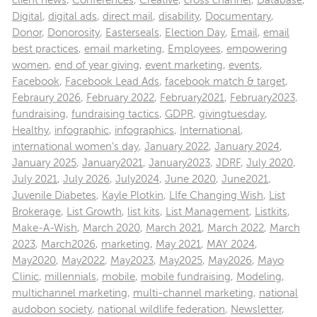
client news
,
Conferences
,
Creative
,
cross channel
,
Database
,
Digital
,
digital ads
,
direct mail
,
disability
,
Documentary
,
Donor
,
Donorosity
,
Easterseals
,
Election Day
,
Email
,
email
best practices
,
email marketing
,
Employees
,
empowering
women
,
end of year giving
,
event marketing
,
events
,
Facebook
,
Facebook Lead Ads
,
facebook match & target
,
Febraury 2026
,
February 2022
,
February2021
,
February2023
,
fundraising
,
fundraising tactics
,
GDPR
,
givingtuesday
,
Healthy
,
infographic
,
infographics
,
International
,
international women's day
,
January 2022
,
January 2024
,
January 2025
,
January2021
,
January2023
,
JDRF
,
July 2020
,
July 2021
,
July 2026
,
July2024
,
June 2020
,
June2021
,
Juvenile Diabetes
,
Kayle Plotkin
,
LIfe Changing Wish
,
List
Brokerage
,
List Growth
,
list kits
,
List Management
,
Listkits
,
Make-A-Wish
,
March 2020
,
March 2021
,
March 2022
,
March
2023
,
March2026
,
marketing
,
May 2021
,
MAY 2024
,
May2020
,
May2022
,
May2023
,
May2025
,
May2026
,
Mayo
Clinic
,
millennials
,
mobile
,
mobile fundraising
,
Modeling
,
multichannel marketing
,
multi-channel marketing
,
national
audobon society
,
national wildlife federation
,
Newsletter
,