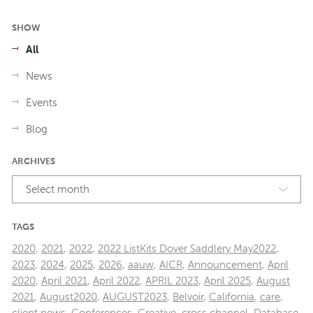
SHOW
All
News
Events
Blog
ARCHIVES
Select month
TAGS
2020
,
2021
,
2022
,
2022 ListKits Dover Saddlery May2022
,
2023
,
2024
,
2025
,
2026
,
aauw
,
AICR
,
Announcement
,
April
2020
,
April 2021
,
April 2022
,
APRIL 2023
,
April 2025
,
August
2021
,
August2020
,
AUGUST2023
,
Belvoir
,
California
,
care
,