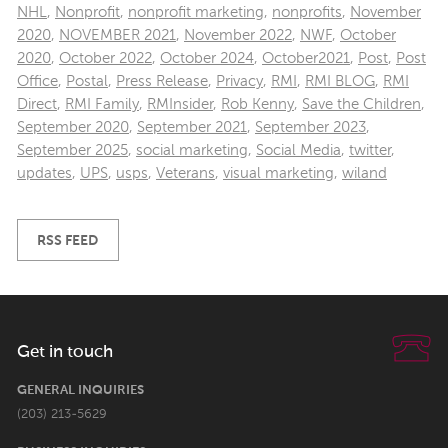
NHL
,
Nonprofit
,
nonprofit marketing
,
nonprofits
,
November
2020
,
NOVEMBER 2021
,
November 2022
,
NWF
,
October
2020
,
October 2022
,
October 2024
,
October2021
,
Post
,
Post
Office
,
Postal
,
Press Release
,
Privacy
,
RMI
,
RMI BLOG
,
RMI
Direct
,
RMI Family
,
RMInsider
,
Rob Kenny
,
Save the Children
,
September 2020
,
September 2021
,
September 2023
,
September 2025
,
social marketing
,
Social Media
,
twitter
,
updates
,
UPS
,
usps
,
Veterans
,
visual marketing
,
wiland
RSS FEED
Get in touch
GENERAL INQUIRIES
(203) 213-5629