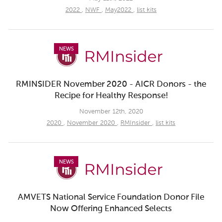
2022
,
NWF
,
May2022
,
list kits
NEWS
RMINSIDER November 2020 - AICR Donors - the
Recipe for Healthy Response!
November 12th, 2020
2020
,
November 2020
,
RMInsider
,
list kits
NEWS
AMVETS National Service Foundation Donor File
Now Offering Enhanced Selects