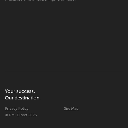
Your success.
Our destination.
Privacy Policy
Site Map
© RMI Direct 2026