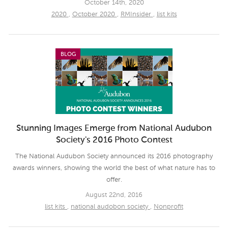
October 14th, 2020
2020
,
October 2020
,
RMInsider
,
list kits
BLOG
Stunning Images Emerge from National Audubon
Society's 2016 Photo Contest
The National Audubon Society announced its 2016 photography
awards winners, showing the world the best of what nature has to
offer.
August 22nd, 2016
list kits
,
national audobon society
,
Nonprofit