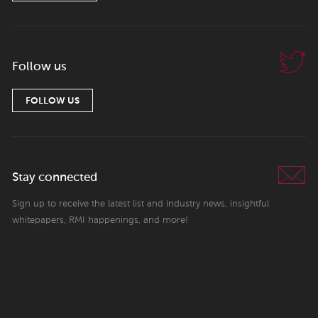
Follow us
FOLLOW US
Stay connected
Sign up to receive the latest list and industry news, insightful
whitepapers, RMI happenings, and more!