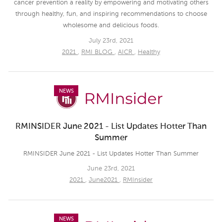
cancer prevention a reality by empowering and motivating others
through healthy, fun, and inspiring recommendations to choose
wholesome and delicious foods.
July 23rd, 2021
2021
,
RMI BLOG
,
AICR
,
Healthy
NEWS
RMINSIDER June 2021 - List Updates Hotter Than
Summer
RMINSIDER June 2021 - List Updates Hotter Than Summer
June 23rd, 2021
2021
,
June2021
,
RMInsider
NEWS