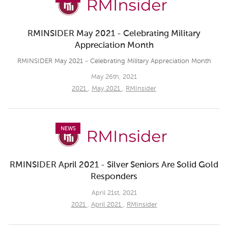
RMINSIDER May 2021 - Celebrating Military
Appreciation Month
RMINSIDER May 2021 - Celebrating Military Appreciation Month
May 26th, 2021
2021
,
May 2021
,
RMInsider
NEWS
RMINSIDER April 2021 - Silver Seniors Are Solid Gold
Responders
April 21st, 2021
2021
,
April 2021
,
RMInsider