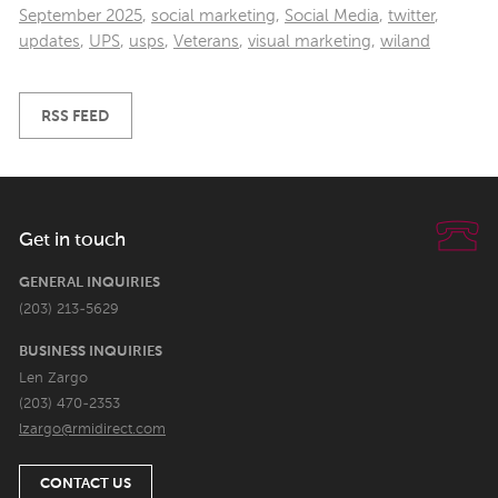
September 2025
,
social marketing
,
Social Media
,
twitter
,
updates
,
UPS
,
usps
,
Veterans
,
visual marketing
,
wiland
RSS FEED
Get in touch
GENERAL INQUIRIES
(203) 213-5629
BUSINESS INQUIRIES
Len Zargo
(203) 470-2353
lzargo@rmidirect.com
CONTACT US