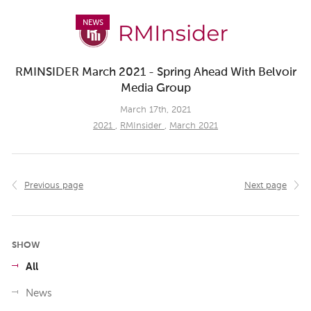
NEWS
RMINSIDER March 2021 - Spring Ahead With Belvoir
Media Group
March 17th, 2021
2021
,
RMInsider
,
March 2021
Previous page
Next page
SHOW
All
News