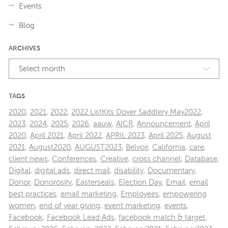
Events
Blog
ARCHIVES
Select month
TAGS
2020
,
2021
,
2022
,
2022 ListKits Dover Saddlery May2022
,
2023
,
2024
,
2025
,
2026
,
aauw
,
AICR
,
Announcement
,
April
2020
,
April 2021
,
April 2022
,
APRIL 2023
,
April 2025
,
August
2021
,
August2020
,
AUGUST2023
,
Belvoir
,
California
,
care
,
client news
,
Conferences
,
Creative
,
cross channel
,
Database
,
Digital
,
digital ads
,
direct mail
,
disability
,
Documentary
,
Donor
,
Donorosity
,
Easterseals
,
Election Day
,
Email
,
email
best practices
,
email marketing
,
Employees
,
empowering
women
,
end of year giving
,
event marketing
,
events
,
Facebook
,
Facebook Lead Ads
,
facebook match & target
,