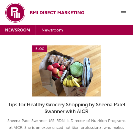
NEWSROOM
Newsroom
BLOG
Tips for Healthy Grocery Shopping by Sheena Patel
Swanner with AICR
Sheena Patel Swanner, MS, RDN, is Director of Nutrition Programs
at AICR. She is an experienced nutrition professional who makes