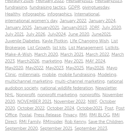
Febraury 2026
,
February 2022
,
February2021
,
February2023
,
fundraising
,
fundraising tactics
,
GDPR
,
givingtuesday
,
Healthy
,
infographic
,
infographics
,
International
,
international women's day
,
January 2022
,
January 2024
,
January 2025
,
January2021
,
January2023
,
JDRF
,
July 2020
,
July 2021
,
July 2026
,
July2024
,
June 2020
,
June2021
,
Juvenile Diabetes
,
Kayle Plotkin
,
LIfe Changing Wish
,
List
Brokerage
,
List Growth
,
list kits
,
List Management
,
Listkits
,
Make-A-Wish
,
March 2020
,
March 2021
,
March 2022
,
March
2023
,
March2026
,
marketing
,
May 2021
,
MAY 2024
,
May2020
,
May2022
,
May2023
,
May2025
,
May2026
,
Mayo
Clinic
,
millennials
,
mobile
,
mobile fundraising
,
Modeling
,
multichannel marketing
,
multi-channel marketing
,
national
audobon society
,
national wildlife federation
,
Newsletter
,
NHL
,
Nonprofit
,
nonprofit marketing
,
nonprofits
,
November
2020
,
NOVEMBER 2021
,
November 2022
,
NWF
,
October
2020
,
October 2022
,
October 2024
,
October2021
,
Post
,
Post
Office
,
Postal
,
Press Release
,
Privacy
,
RMI
,
RMI BLOG
,
RMI
Direct
,
RMI Family
,
RMInsider
,
Rob Kenny
,
Save the Children
,
September 2020
,
September 2021
,
September 2023
,