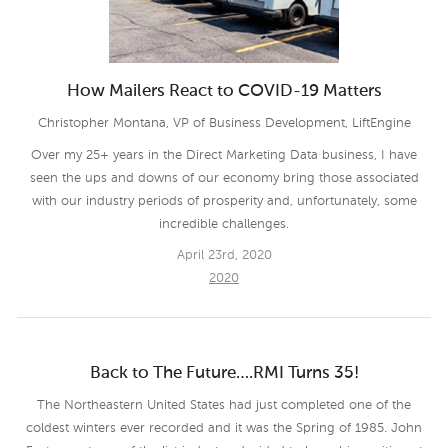
How Mailers React to COVID-19 Matters
Christopher Montana, VP of Business Development, LiftEngine
Over my 25+ years in the Direct Marketing Data business, I have
seen the ups and downs of our economy bring those associated
with our industry periods of prosperity and, unfortunately, some
incredible challenges.
April 23rd, 2020
2020
Back to The Future….RMI Turns 35!
The Northeastern United States had just completed one of the
coldest winters ever recorded and it was the Spring of 1985. John