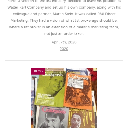
Forte, a veteran of the list industry, decided to leave his position at
Walter Karl Company and set up his own company, along with his
colleague and partner, Martin Stein. It was called RMI Direct
Marketing. They had a vision of what list brokerage should be;
where a list broker is an extension of a mailer’s marketing team,
not just an order taker.
April 7th, 2020
2020
BLOG