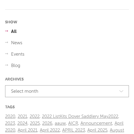
SHOW
All
News
Events
Blog
ARCHIVES
Select month
TAGS
2020
,
2021
,
2022
,
2022 ListKits Dover Saddlery May2022
,
2023
,
2024
,
2025
,
2026
,
aauw
,
AICR
,
Announcement
,
April
2020
,
April 2021
,
April 2022
,
APRIL 2023
,
April 2025
,
August