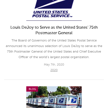
Louis DeJoy to Serve as the United States' 75th
Postmaster General
The Board of Governors of the United States Postal Service
announced its unanimous selection of Louis DeJoy to serve as the
75th Postmaster General of the United States and Chief Executive
Officer of the world’s largest postal organization.
May 7th, 2020
2020
BLOG