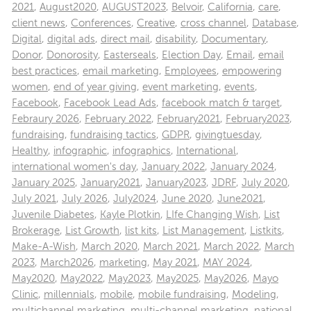
2021
,
August2020
,
AUGUST2023
,
Belvoir
,
California
,
care
,
client news
,
Conferences
,
Creative
,
cross channel
,
Database
,
Digital
,
digital ads
,
direct mail
,
disability
,
Documentary
,
Donor
,
Donorosity
,
Easterseals
,
Election Day
,
Email
,
email
best practices
,
email marketing
,
Employees
,
empowering
women
,
end of year giving
,
event marketing
,
events
,
Facebook
,
Facebook Lead Ads
,
facebook match & target
,
Febraury 2026
,
February 2022
,
February2021
,
February2023
,
fundraising
,
fundraising tactics
,
GDPR
,
givingtuesday
,
Healthy
,
infographic
,
infographics
,
International
,
international women's day
,
January 2022
,
January 2024
,
January 2025
,
January2021
,
January2023
,
JDRF
,
July 2020
,
July 2021
,
July 2026
,
July2024
,
June 2020
,
June2021
,
Juvenile Diabetes
,
Kayle Plotkin
,
LIfe Changing Wish
,
List
Brokerage
,
List Growth
,
list kits
,
List Management
,
Listkits
,
Make-A-Wish
,
March 2020
,
March 2021
,
March 2022
,
March
2023
,
March2026
,
marketing
,
May 2021
,
MAY 2024
,
May2020
,
May2022
,
May2023
,
May2025
,
May2026
,
Mayo
Clinic
,
millennials
,
mobile
,
mobile fundraising
,
Modeling
,
multichannel marketing
,
multi-channel marketing
,
national