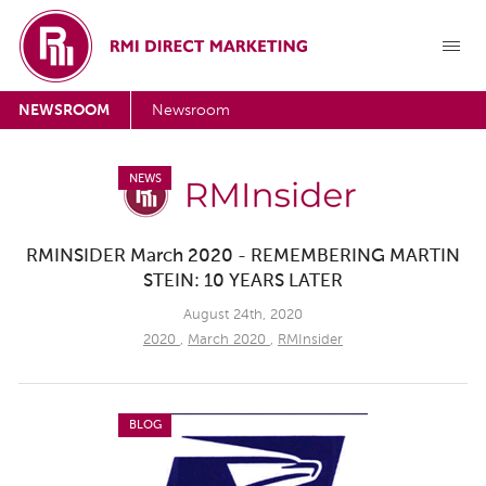
NEWSROOM
Newsroom
NEWS
RMINSIDER March 2020 - REMEMBERING MARTIN
STEIN: 10 YEARS LATER
August 24th, 2020
2020
,
March 2020
,
RMInsider
BLOG