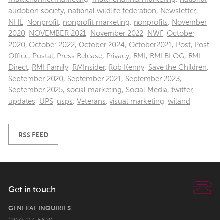
audobon society
,
national wildlife federation
,
Newsletter
,
NHL
,
Nonprofit
,
nonprofit marketing
,
nonprofits
,
November
2020
,
NOVEMBER 2021
,
November 2022
,
NWF
,
October
2020
,
October 2022
,
October 2024
,
October2021
,
Post
,
Post
Office
,
Postal
,
Press Release
,
Privacy
,
RMI
,
RMI BLOG
,
RMI
Direct
,
RMI Family
,
RMInsider
,
Rob Kenny
,
Save the Children
,
September 2020
,
September 2021
,
September 2023
,
September 2025
,
social marketing
,
Social Media
,
twitter
,
updates
,
UPS
,
usps
,
Veterans
,
visual marketing
,
wiland
RSS FEED
Get in touch
GENERAL INQUIRIES