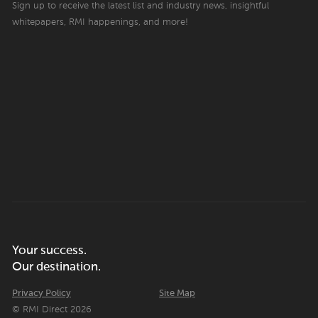
Sign up to receive the latest list and industry news, insightful
whitepapers, RMI happenings, and more!
Your success.
Our destination.
Privacy Policy
Site Map
© RMI Direct 2026