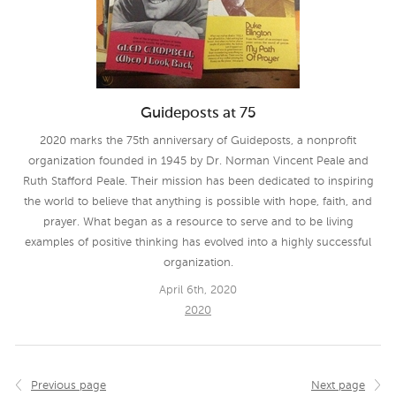
Guideposts at 75
2020 marks the 75th anniversary of Guideposts, a nonprofit
organization founded in 1945 by Dr. Norman Vincent Peale and
Ruth Stafford Peale. Their mission has been dedicated to inspiring
the world to believe that anything is possible with hope, faith, and
prayer. What began as a resource to serve and to be living
examples of positive thinking has evolved into a highly successful
organization.
April 6th, 2020
2020
Previous page
Next page