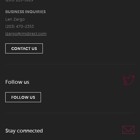
(203) 213-5629
BUSINESS INQUIRIES
Len Zargo
(203) 470-2353
lzargo@rmidirect.com
CONTACT US
Follow us
FOLLOW US
Stay connected