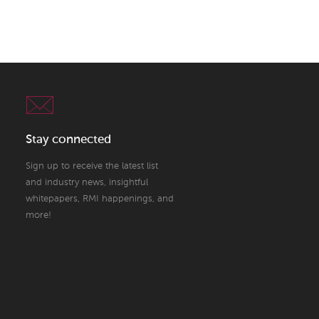
Stay connected
Sign up to receive the latest list
and industry news, insightful
whitepapers, RMI happenings, and
more!