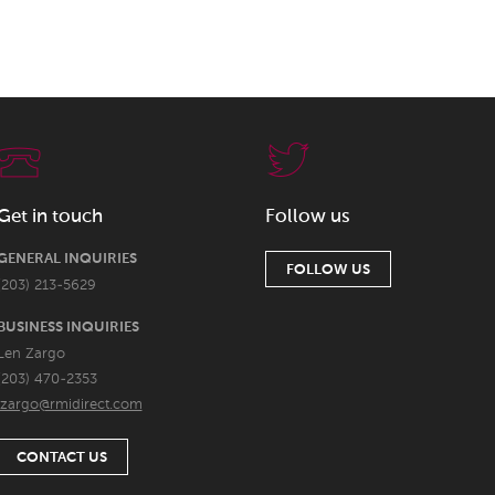
Get in touch
Follow us
GENERAL INQUIRIES
FOLLOW US
(203) 213-5629
BUSINESS INQUIRIES
Len Zargo
(203) 470-2353
lzargo@rmidirect.com
CONTACT US