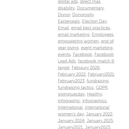
digital ads
,
direct mail
,
disability
,
Documentary
,
Donor
,
Donorosity
,
Easterseals
,
Election Day
,
Email
,
email best practices
,
email marketing
,
Employees
,
empowering women
,
end of
year giving
,
event marketing
,
events
,
Facebook
,
Facebook
Lead Ads
,
facebook match &
target
,
Febraury 2026
,
February 2022
,
February2021
,
February2023
,
fundraising
,
fundraising tactics
,
GDPR
,
givingtuesday
,
Healthy
,
infographic
,
infographics
,
International
,
international
women's day
,
January 2022
,
January 2024
,
January 2025
,
January2021
,
January2023
,