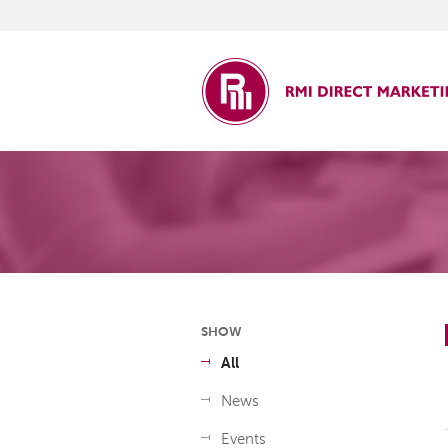
ct Marketing
SHOW
All
News
Events