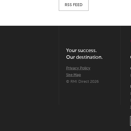
RSS FEED
Your success.
Our destination.
Privacy Policy
Site Map
© RMI Direct 2026