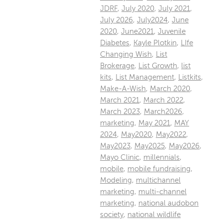
JDRF
,
July 2020
,
July 2021
,
July 2026
,
July2024
,
June
2020
,
June2021
,
Juvenile
Diabetes
,
Kayle Plotkin
,
LIfe
Changing Wish
,
List
Brokerage
,
List Growth
,
list
kits
,
List Management
,
Listkits
,
Make-A-Wish
,
March 2020
,
March 2021
,
March 2022
,
March 2023
,
March2026
,
marketing
,
May 2021
,
MAY
2024
,
May2020
,
May2022
,
May2023
,
May2025
,
May2026
,
Mayo Clinic
,
millennials
,
mobile
,
mobile fundraising
,
Modeling
,
multichannel
marketing
,
multi-channel
marketing
,
national audobon
society
,
national wildlife