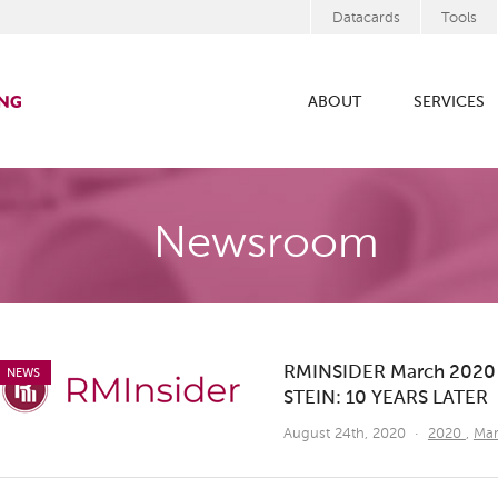
Datacards
Tools
ABOUT
SERVICES
Newsroom
RMINSIDER March 202
NEWS
STEIN: 10 YEARS LATER
August 24th, 2020
·
2020
,
Ma