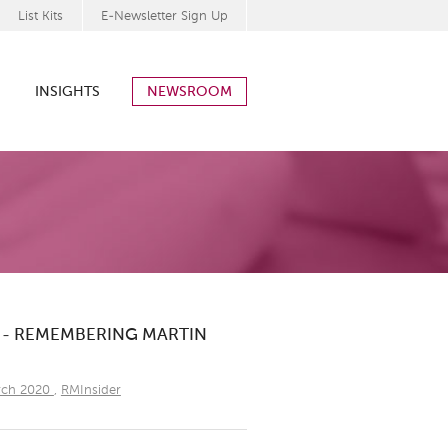
List Kits
E-Newsletter Sign Up
INSIGHTS
NEWSROOM
0 - REMEMBERING MARTIN
rch 2020
,
RMInsider