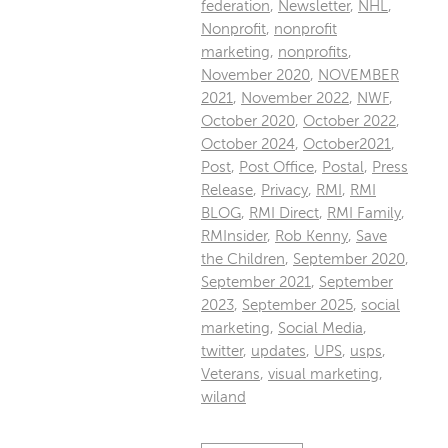
federation
,
Newsletter
,
NHL
,
Nonprofit
,
nonprofit
marketing
,
nonprofits
,
November 2020
,
NOVEMBER
2021
,
November 2022
,
NWF
,
October 2020
,
October 2022
,
October 2024
,
October2021
,
Post
,
Post Office
,
Postal
,
Press
Release
,
Privacy
,
RMI
,
RMI
BLOG
,
RMI Direct
,
RMI Family
,
RMInsider
,
Rob Kenny
,
Save
the Children
,
September 2020
,
September 2021
,
September
2023
,
September 2025
,
social
marketing
,
Social Media
,
twitter
,
updates
,
UPS
,
usps
,
Veterans
,
visual marketing
,
wiland