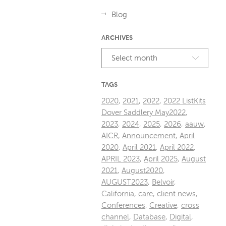
Blog
ARCHIVES
Select month
TAGS
2020
,
2021
,
2022
,
2022 ListKits
Dover Saddlery May2022
,
2023
,
2024
,
2025
,
2026
,
aauw
,
AICR
,
Announcement
,
April
2020
,
April 2021
,
April 2022
,
APRIL 2023
,
April 2025
,
August
2021
,
August2020
,
AUGUST2023
,
Belvoir
,
California
,
care
,
client news
,
Conferences
,
Creative
,
cross
channel
,
Database
,
Digital
,