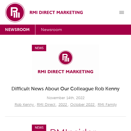
NEWSROOM
Newsroom
NEWS
Difficult News About Our Colleague Rob Kenny
November 14th, 2022
Rob Kenny
,
RMI Direct
,
2022
,
October 2022
,
RMI Family
NEWS