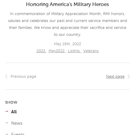
Honoring America's Military Heroes
In commemoration of Military Appreciation Month, RMI honors,
salutes and celebrates our past and current service members and
their families. We know and appreciate their sacrifice and service
to our country.
May 19th, 2022
2022
,
May2022
,
Listkits
,
Veterans
Previous page
Next page
SHOW
All
News
Events