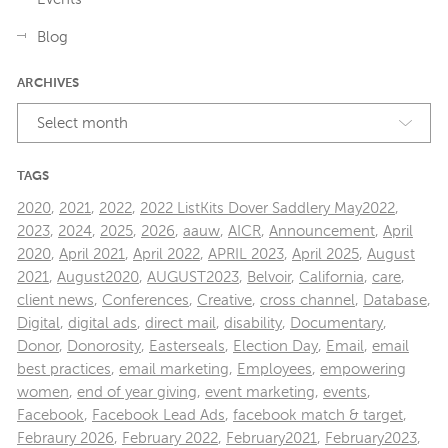
Blog
ARCHIVES
Select month
TAGS
2020
,
2021
,
2022
,
2022 ListKits Dover Saddlery May2022
,
2023
,
2024
,
2025
,
2026
,
aauw
,
AICR
,
Announcement
,
April
2020
,
April 2021
,
April 2022
,
APRIL 2023
,
April 2025
,
August
2021
,
August2020
,
AUGUST2023
,
Belvoir
,
California
,
care
,
client news
,
Conferences
,
Creative
,
cross channel
,
Database
,
Digital
,
digital ads
,
direct mail
,
disability
,
Documentary
,
Donor
,
Donorosity
,
Easterseals
,
Election Day
,
Email
,
email
best practices
,
email marketing
,
Employees
,
empowering
women
,
end of year giving
,
event marketing
,
events
,
Facebook
,
Facebook Lead Ads
,
facebook match & target
,
Febraury 2026
,
February 2022
,
February2021
,
February2023
,