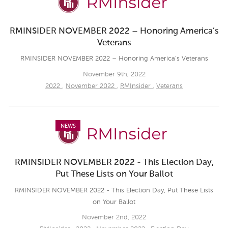
RMINSIDER NOVEMBER 2022 – Honoring America’s
Veterans
RMINSIDER NOVEMBER 2022 – Honoring America’s Veterans
November 9th, 2022
2022
,
November 2022
,
RMInsider
,
Veterans
NEWS
RMINSIDER NOVEMBER 2022 - This Election Day,
Put These Lists on Your Ballot
RMINSIDER NOVEMBER 2022 - This Election Day, Put These Lists
on Your Ballot
November 2nd, 2022