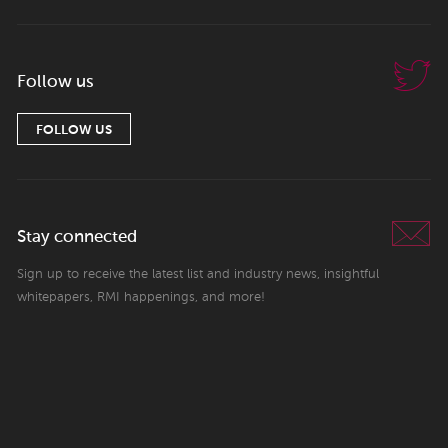
Follow us
FOLLOW US
Stay connected
Sign up to receive the latest list and industry news, insightful
whitepapers, RMI happenings, and more!