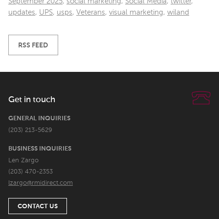
September 2025
,
social marketing
,
Social Media
,
twitter
,
updates
,
UPS
,
usps
,
Veterans
,
visual marketing
,
wiland
RSS FEED
Get in touch
GENERAL INQUIRIES
(203) 213-5629
BUSINESS INQUIRIES
Len Zargo
(203) 470-2353
lzargo@rmidirect.com
CONTACT US