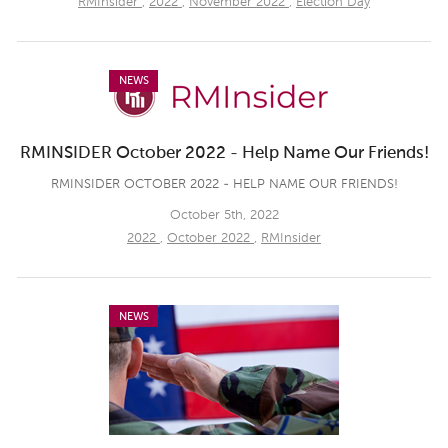
RMInsider
,
2022
,
November 2022
,
Election Day
NEWS
RMINSIDER October 2022 - Help Name Our Friends!
RMINSIDER OCTOBER 2022 - HELP NAME OUR FRIENDS!
October 5th, 2022
2022
,
October 2022
,
RMInsider
NEWS