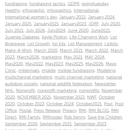
fundraising
,
fundraising tactics
,
GDPR
,
givingtuesday
,
Healthy
,
infographic
,
infographics
,
International
,
international women's day
,
January 2022
,
January 2024
,
January 2025
,
January2021
,
January2023
,
JDRF
,
July 2020
,
July 2021
,
July 2026
,
July2024
,
June 2020
,
June2021
,
Juvenile Diabetes
,
Kayle Plotkin
,
LIfe Changing Wish
,
List
Brokerage
,
List Growth
,
list kits
,
List Management
,
Listkits
,
Make-A-Wish
,
March 2020
,
March 2021
,
March 2022
,
March
2023
,
March2026
,
marketing
,
May 2021
,
MAY 2024
,
May2020
,
May2022
,
May2023
,
May2025
,
May2026
,
Mayo
Clinic
,
millennials
,
mobile
,
mobile fundraising
,
Modeling
,
multichannel marketing
,
multi-channel marketing
,
national
audobon society
,
national wildlife federation
,
Newsletter
,
NHL
,
Nonprofit
,
nonprofit marketing
,
nonprofits
,
November
2020
,
NOVEMBER 2021
,
November 2022
,
NWF
,
October
2020
,
October 2022
,
October 2024
,
October2021
,
Post
,
Post
Office
,
Postal
,
Press Release
,
Privacy
,
RMI
,
RMI BLOG
,
RMI
Direct
,
RMI Family
,
RMInsider
,
Rob Kenny
,
Save the Children
,
September 2020
,
September 2021
,
September 2023
,