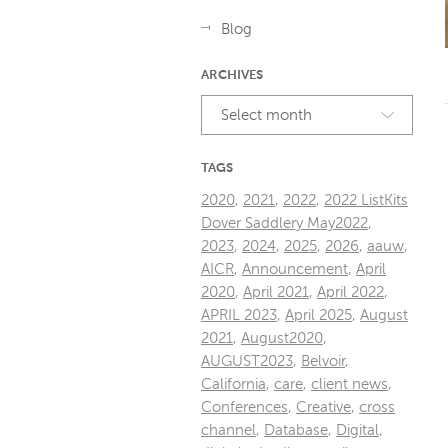
Blog
ARCHIVES
Select month
TAGS
2020
,
2021
,
2022
,
2022 ListKits
Dover Saddlery May2022
,
2023
,
2024
,
2025
,
2026
,
aauw
,
AICR
,
Announcement
,
April
2020
,
April 2021
,
April 2022
,
APRIL 2023
,
April 2025
,
August
2021
,
August2020
,
AUGUST2023
,
Belvoir
,
California
,
care
,
client news
,
Conferences
,
Creative
,
cross
channel
,
Database
,
Digital
,