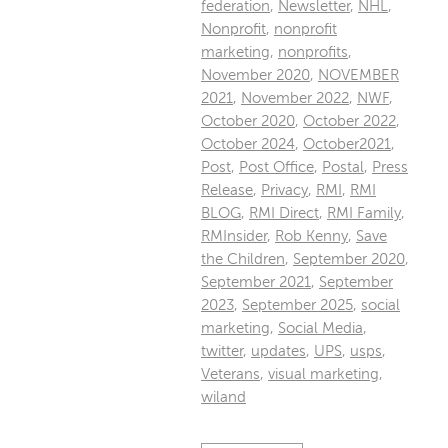
federation
,
Newsletter
,
NHL
,
Nonprofit
,
nonprofit
marketing
,
nonprofits
,
November 2020
,
NOVEMBER
2021
,
November 2022
,
NWF
,
October 2020
,
October 2022
,
October 2024
,
October2021
,
Post
,
Post Office
,
Postal
,
Press
Release
,
Privacy
,
RMI
,
RMI
BLOG
,
RMI Direct
,
RMI Family
,
RMInsider
,
Rob Kenny
,
Save
the Children
,
September 2020
,
September 2021
,
September
2023
,
September 2025
,
social
marketing
,
Social Media
,
twitter
,
updates
,
UPS
,
usps
,
Veterans
,
visual marketing
,
wiland