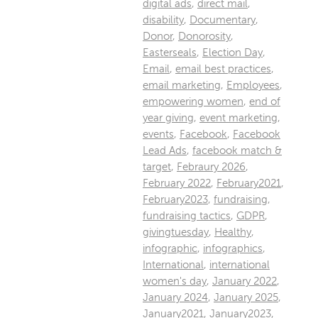
digital ads
,
direct mail
,
disability
,
Documentary
,
Donor
,
Donorosity
,
Easterseals
,
Election Day
,
Email
,
email best practices
,
email marketing
,
Employees
,
empowering women
,
end of
year giving
,
event marketing
,
events
,
Facebook
,
Facebook
Lead Ads
,
facebook match &
target
,
Febraury 2026
,
February 2022
,
February2021
,
February2023
,
fundraising
,
fundraising tactics
,
GDPR
,
givingtuesday
,
Healthy
,
infographic
,
infographics
,
International
,
international
women's day
,
January 2022
,
January 2024
,
January 2025
,
January2021
,
January2023
,