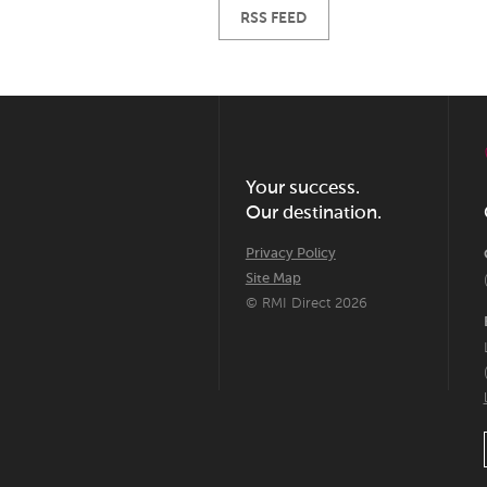
RSS FEED
Your success.
Our destination.
Privacy Policy
Site Map
© RMI Direct 2026