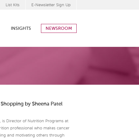
List Kits
E-Newsletter Sign Up
INSIGHTS
NEWSROOM
y Shopping by Sheena Patel
is Director of Nutrition Programs at
rition professional who makes cancer
ring and motivating others through