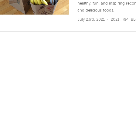
healthy, fun, and inspiring r
and delicious foods.
July 23rd, 2021
·
2021
,
RMI B