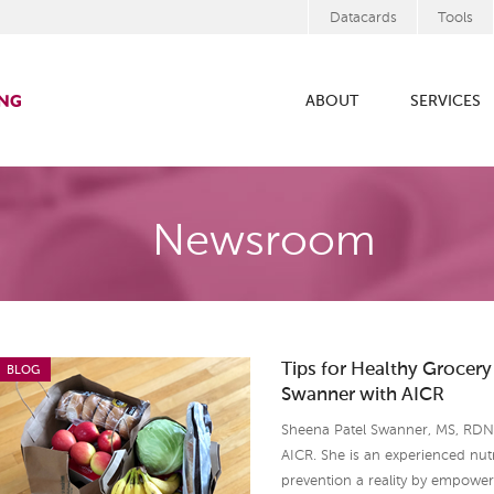
Datacards
Tools
ABOUT
SERVICES
Newsroom
Tips for Healthy Grocer
BLOG
Swanner with AICR
Sheena Patel Swanner, MS, RDN, 
AICR. She is an experienced nut
prevention a reality by empowe