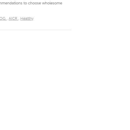
ecommendations to choose wholesome
LOG
,
AICR
,
Healthy