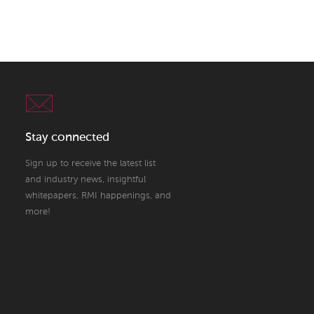
Stay connected
Sign up to receive the latest list
and industry news, insightful
whitepapers, RMI happenings, and
more!