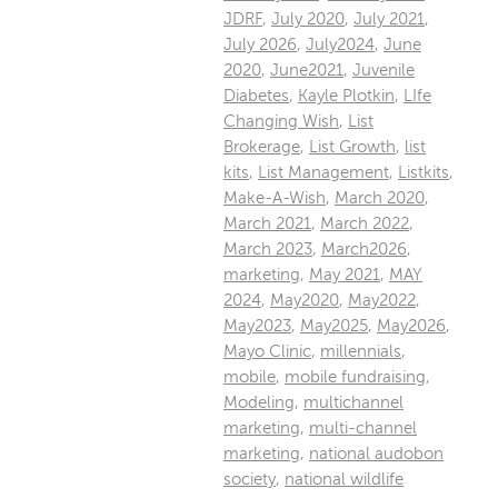
JDRF
,
July 2020
,
July 2021
,
July 2026
,
July2024
,
June
2020
,
June2021
,
Juvenile
Diabetes
,
Kayle Plotkin
,
LIfe
Changing Wish
,
List
Brokerage
,
List Growth
,
list
kits
,
List Management
,
Listkits
,
Make-A-Wish
,
March 2020
,
March 2021
,
March 2022
,
March 2023
,
March2026
,
marketing
,
May 2021
,
MAY
2024
,
May2020
,
May2022
,
May2023
,
May2025
,
May2026
,
Mayo Clinic
,
millennials
,
mobile
,
mobile fundraising
,
Modeling
,
multichannel
marketing
,
multi-channel
marketing
,
national audobon
society
,
national wildlife