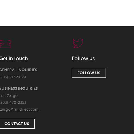
Get in touch
Follow us
GENERAL INQUIRIES
FOLLOW US
(203) 213-5629
BUSINESS INQUIRIES
Len Zargo
(203) 470-2353
lzargo@rmidirect.com
CONTACT US