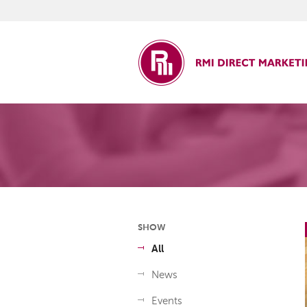
ct Marketing
SHOW
All
News
Events