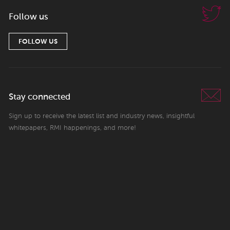
Follow us
FOLLOW US
Stay connected
Sign up to receive the latest list and industry news, insightful
whitepapers, RMI happenings, and more!