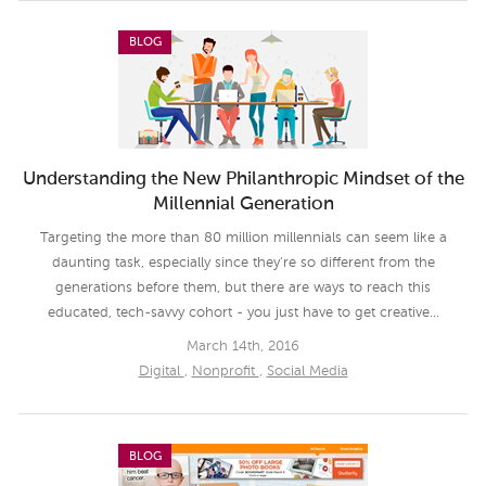
BLOG
Understanding the New Philanthropic Mindset of the
Millennial Generation
Targeting the more than 80 million millennials can seem like a
daunting task, especially since they're so different from the
generations before them, but there are ways to reach this
educated, tech-savvy cohort - you just have to get creative...
March 14th, 2016
Digital
,
Nonprofit
,
Social Media
BLOG