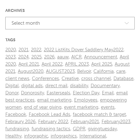
ARCHIVES
Select month
TAGS
2020
,
2021
,
2022
,
2022 ListKits Dover Saddlery May2022
,
2023
,
2024
,
2025
,
2026
,
aauw
,
AICR
,
Announcement
,
April
2020
,
April 2021
,
April 2022
,
APRIL 2023
,
April 2025
,
August
2021
,
August2020
,
AUGUST2023
,
Belvoir
,
California
,
care
,
client news
,
Conferences
,
Creative
,
cross channel
,
Database
,
Digital
,
digital ads
,
direct mail
,
disability
,
Documentary
,
Donor
,
Donorosity
,
Easterseals
,
Election Day
,
Email
,
email
best practices
,
email marketing
,
Employees
,
empowering
women
,
end of year giving
,
event marketing
,
events
,
Facebook
,
Facebook Lead Ads
,
facebook match & target
,
Febraury 2026
,
February 2022
,
February2021
,
February2023
,
fundraising
,
fundraising tactics
,
GDPR
,
givingtuesday
,
Healthy
,
infographic
,
infographics
,
International
,