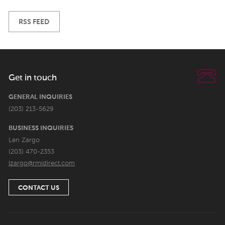
RSS FEED
Get in touch
GENERAL INQUIRIES
(203) 213-5629
BUSINESS INQUIRIES
Len Zargo
(203) 470-2353
lzargo@rmidirect.com
CONTACT US