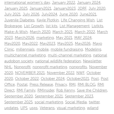
international women's day
,
January 2022
,
January 2024
,
January 2025
,
January2021
,
January2023
,
JDRF
,
July 2020
,
July 2021
,
July 2026
,
July2024
,
June 2020
,
June2021
,
Juvenile Diabetes
,
Kayle Plotkin
,
LIfe Changing Wish
,
List
Brokerage
,
List Growth
,
list kits
,
List Management
,
Listkits
,
Make-A-Wish
,
March 2020
,
March 2021
,
March 2022
,
March
2023
,
March2026
,
marketing
,
May 2021
,
MAY 2024
,
May2020
,
May2022
,
May2023
,
May2025
,
May2026
,
Mayo
Clinic
,
millennials
,
mobile
,
mobile fundraising
,
Modeling
,
multichannel marketing
,
multi-channel marketing
,
national
audobon society
,
national wildlife federation
,
Newsletter
,
NHL
,
Nonprofit
,
nonprofit marketing
,
nonprofits
,
November
2020
,
NOVEMBER 2021
,
November 2022
,
NWF
,
October
2020
,
October 2022
,
October 2024
,
October2021
,
Post
,
Post
Office
,
Postal
,
Press Release
,
Privacy
,
RMI
,
RMI BLOG
,
RMI
Direct
,
RMI Family
,
RMInsider
,
Rob Kenny
,
Save the Children
,
September 2020
,
September 2021
,
September 2023
,
September 2025
,
social marketing
,
Social Media
,
twitter
,
updates
,
UPS
,
usps
,
Veterans
,
visual marketing
,
wiland