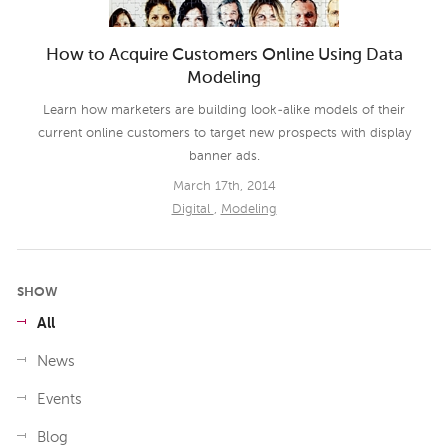
How to Acquire Customers Online Using Data
Modeling
Learn how marketers are building look-alike models of their
current online customers to target new prospects with display
banner ads.
March 17th, 2014
Digital
,
Modeling
SHOW
All
News
Events
Blog