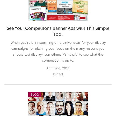
See Your Competitor's Banner Ads with This Simple
Tool
When you're brainstorming on creative ideas for your display
campaigns (or pitching your boss on the many reasons you
should test display), sometimes it's helpful to see what the
competition is up to.
April 2nd, 2014
Digital
BLOG