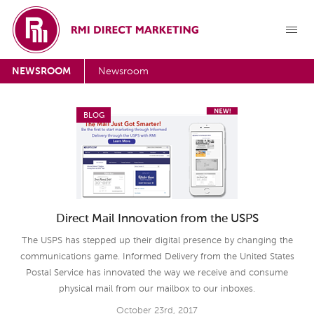
NEWSROOM
Newsroom
BLOG
Direct Mail Innovation from the USPS
The USPS has stepped up their digital presence by changing the
communications game. Informed Delivery from the United States
Postal Service has innovated the way we receive and consume
physical mail from our mailbox to our inboxes.
October 23rd, 2017