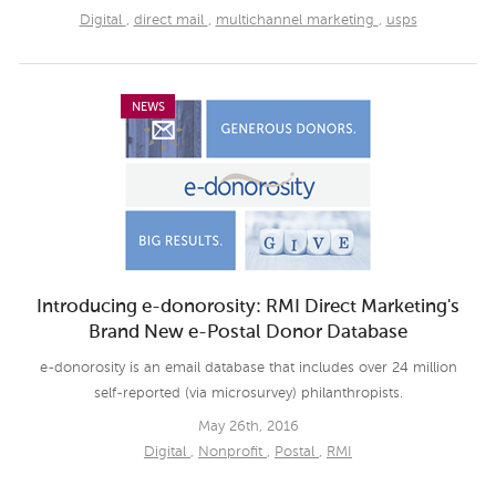
Digital
,
direct mail
,
multichannel marketing
,
usps
NEWS
Introducing e-donorosity: RMI Direct Marketing's
Brand New e-Postal Donor Database
e-donorosity is an email database that includes over 24 million
self-reported (via microsurvey) philanthropists.
May 26th, 2016
Digital
,
Nonprofit
,
Postal
,
RMI