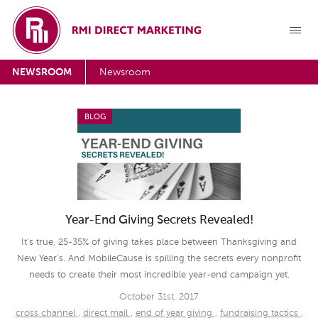
NEWSROOM
Newsroom
BLOG
Year-End Giving Secrets Revealed!
It’s true, 25-35% of giving takes place between Thanksgiving and
New Year’s. And MobileCause is spilling the secrets every nonprofit
needs to create their most incredible year-end campaign yet.
October 31st, 2017
cross channel
,
direct mail
,
end of year giving
,
fundraising tactics
,