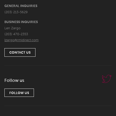
GENERAL INQUIRIES
(203) 213-5629
BUSINESS INQUIRIES
Len Zargo
(203) 470-2353
lzargo@rmidirect.com
CONTACT US
Follow us
FOLLOW US