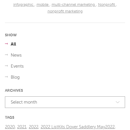
infographic
,
mobile
,
multi-channel marketing
,
Nonprofit
,
nonprofit marketing
SHOW
All
News
Events
Blog
ARCHIVES
Select month
TAGS
2020
,
2021
,
2022
,
2022 ListKits Dover Saddlery May2022
,