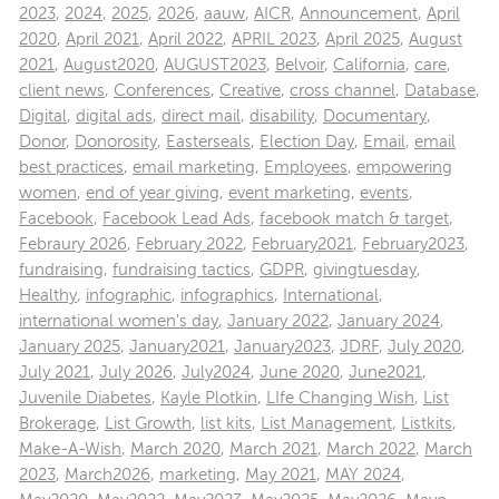
2023
,
2024
,
2025
,
2026
,
aauw
,
AICR
,
Announcement
,
April
2020
,
April 2021
,
April 2022
,
APRIL 2023
,
April 2025
,
August
2021
,
August2020
,
AUGUST2023
,
Belvoir
,
California
,
care
,
client news
,
Conferences
,
Creative
,
cross channel
,
Database
,
Digital
,
digital ads
,
direct mail
,
disability
,
Documentary
,
Donor
,
Donorosity
,
Easterseals
,
Election Day
,
Email
,
email
best practices
,
email marketing
,
Employees
,
empowering
women
,
end of year giving
,
event marketing
,
events
,
Facebook
,
Facebook Lead Ads
,
facebook match & target
,
Febraury 2026
,
February 2022
,
February2021
,
February2023
,
fundraising
,
fundraising tactics
,
GDPR
,
givingtuesday
,
Healthy
,
infographic
,
infographics
,
International
,
international women's day
,
January 2022
,
January 2024
,
January 2025
,
January2021
,
January2023
,
JDRF
,
July 2020
,
July 2021
,
July 2026
,
July2024
,
June 2020
,
June2021
,
Juvenile Diabetes
,
Kayle Plotkin
,
LIfe Changing Wish
,
List
Brokerage
,
List Growth
,
list kits
,
List Management
,
Listkits
,
Make-A-Wish
,
March 2020
,
March 2021
,
March 2022
,
March
2023
,
March2026
,
marketing
,
May 2021
,
MAY 2024
,