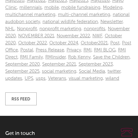
May2020
,
May2022
,
May2023
,
May2025
,
May2026
,
Mayo
Clinic
,
millennials
,
mobile
,
mobile fundraising
,
Modeling
,
multichannel marketing
,
multi-channel marketing
,
national
audobon society
,
national wildlife federation
,
Newsletter
,
NHL
,
Nonprofit
,
nonprofit marketing
,
nonprofits
,
November
2020
,
NOVEMBER 2021
,
November 2022
,
NWF
,
October
2020
,
October 2022
,
October 2024
,
October2021
,
Post
,
Post
Office
,
Postal
,
Press Release
,
Privacy
,
RMI
,
RMI BLOG
,
RMI
Direct
,
RMI Family
,
RMInsider
,
Rob Kenny
,
Save the Children
,
September 2020
,
September 2021
,
September 2023
,
September 2025
,
social marketing
,
Social Media
,
twitter
,
updates
,
UPS
,
usps
,
Veterans
,
visual marketing
,
wiland
RSS FEED
Get in touch