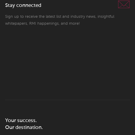
Stay connected
Sign up to receive the latest list and industry news, insightful
whitepapers, RMI happenings, and more!
Your success.
Our destination.